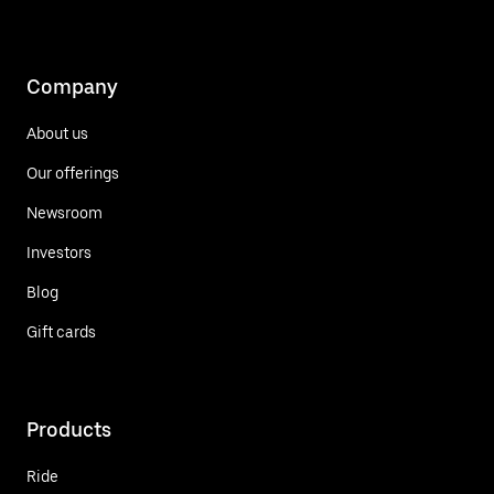
Company
About us
Our offerings
Newsroom
Investors
Blog
Gift cards
Products
Ride