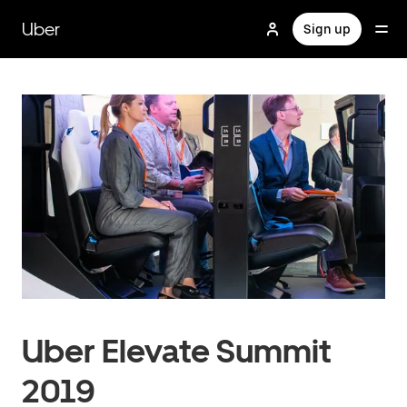
Skip
to
Uber
Sign up
main
content
Uber Elevate Summit
2019