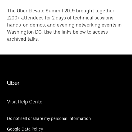
The Uber Elevate Summit 2019 brought together
1200+ attendees for 2 days of technical sessions,
hands-on demos, and evening networking events in
Washington DC. Use the links below to access
archived talks.
Uber
Visit Help Center
Do not sell or share my personal information
Google Data Policy