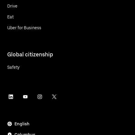
Drive
Eat
Uber for Business
Global citizenship
Safety
English
Columbus