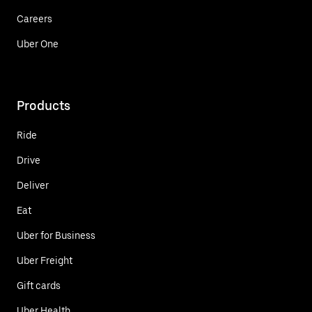
Careers
Uber One
Products
Ride
Drive
Deliver
Eat
Uber for Business
Uber Freight
Gift cards
Uber Health