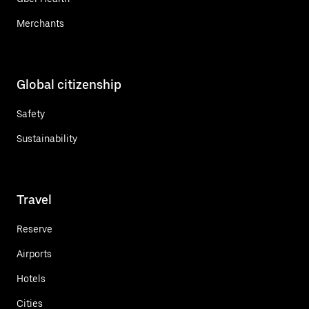
Merchants
Global citizenship
Safety
Sustainability
Travel
Reserve
Airports
Hotels
Cities