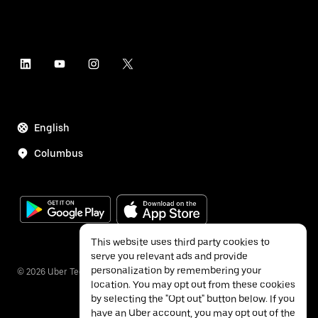
English
Columbus
This website uses third party cookies to
serve you relevant ads and provide
personalization by remembering your
©
2026
Uber Technologies Inc.
location. You may opt out from these cookies
by selecting the "Opt out" button below. If you
have an Uber account, you may opt out of the