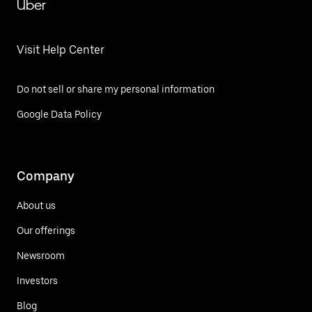
Uber
Visit Help Center
Do not sell or share my personal information
Google Data Policy
Company
About us
Our offerings
Newsroom
Investors
Blog