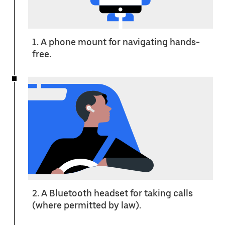
1. A phone mount for navigating hands-
free.
2. A Bluetooth headset for taking calls
(where permitted by law).