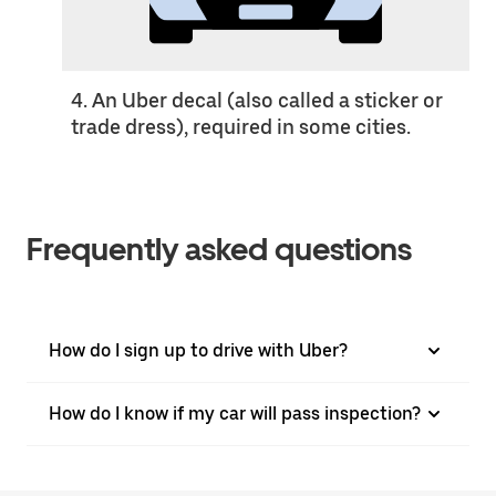
4. An Uber decal (also called a sticker or
trade dress), required in some cities.
Frequently asked questions
How do I sign up to drive with Uber?
How do I know if my car will pass inspection?