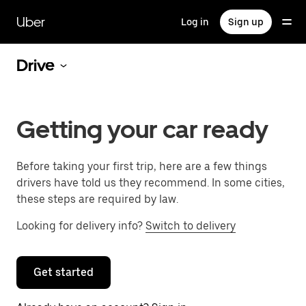
Skip
to
Uber
Log in
Sign up
main
content
Drive
Getting your car ready
Before taking your first trip, here are a few things
drivers have told us they recommend. In some cities,
these steps are required by law.
Looking for delivery info?
Switch to delivery
Get started