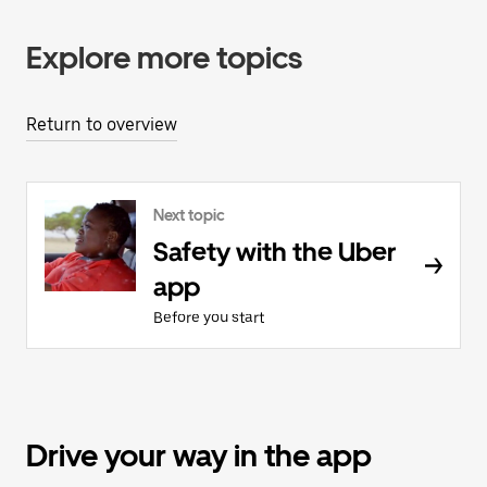
Explore more topics
Return to overview
Next topic
Safety with the Uber
app
Before you start
Drive your way in the app