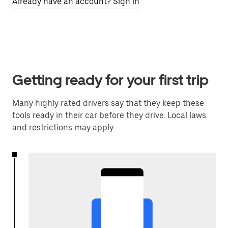
Already have an account? Sign in
Getting ready for your first trip
Many highly rated drivers say that they keep these
tools ready in their car before they drive. Local laws
and restrictions may apply.