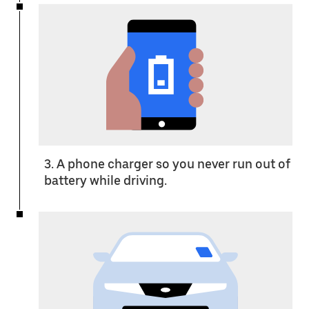
3. A phone charger so you never run out of
battery while driving.