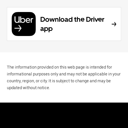
Download the Driver
app
The information provided on this web page is intended for
informational purposes only and may not be applicable in your
country, region, or city. It is subject to change and may be
updated without notice.