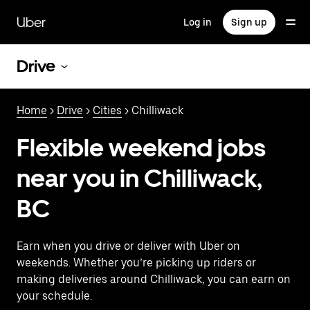
Skip
to
Uber
Log in
Sign up
main
content
Drive
Home
>
Drive
>
Cities
> Chilliwack
Flexible weekend jobs
near you in Chilliwack,
BC
Earn when you drive or deliver with Uber on
weekends. Whether you’re picking up riders or
making deliveries around Chilliwack, you can earn on
your schedule.