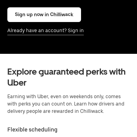
Sign up now in Chilliwack
Already have an account? Sign in
Explore guaranteed perks with
Uber
Earning with Uber, even on weekends only, comes
with perks you can count on. Learn how drivers and
delivery people are rewarded in Chilliwack.
Flexible scheduling