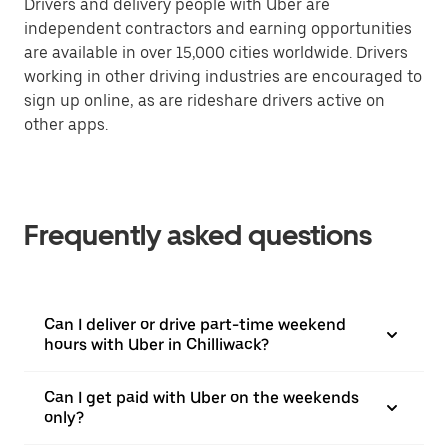
Drivers and delivery people with Uber are
independent contractors and earning opportunities
are available in over 15,000 cities worldwide. Drivers
working in other driving industries are encouraged to
sign up online, as are rideshare drivers active on
other apps.
Frequently asked questions
Can I deliver or drive part-time weekend
hours with Uber in Chilliwack?
Can I get paid with Uber on the weekends
only?