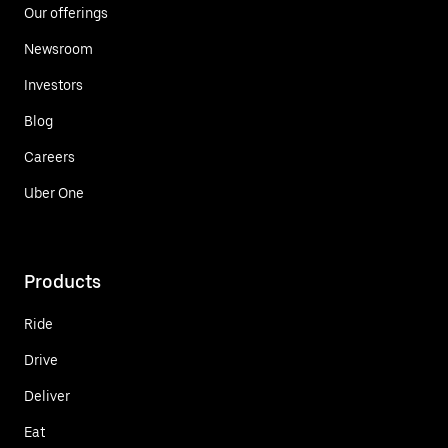
Our offerings
Newsroom
Investors
Blog
Careers
Uber One
Products
Ride
Drive
Deliver
Eat