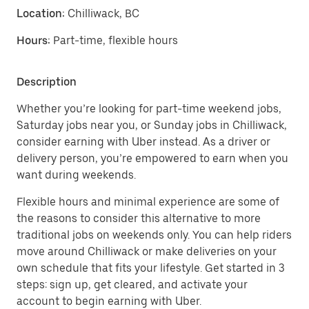
Location:
Chilliwack, BC
Hours:
Part-time, flexible hours
Description
Whether you’re looking for part-time weekend jobs,
Saturday jobs near you, or Sunday jobs in Chilliwack,
consider earning with Uber instead. As a driver or
delivery person, you’re empowered to earn when you
want during weekends.
Flexible hours and minimal experience are some of
the reasons to consider this alternative to more
traditional jobs on weekends only. You can help riders
move around Chilliwack or make deliveries on your
own schedule that fits your lifestyle. Get started in 3
steps: sign up, get cleared, and activate your
account to begin earning with Uber.