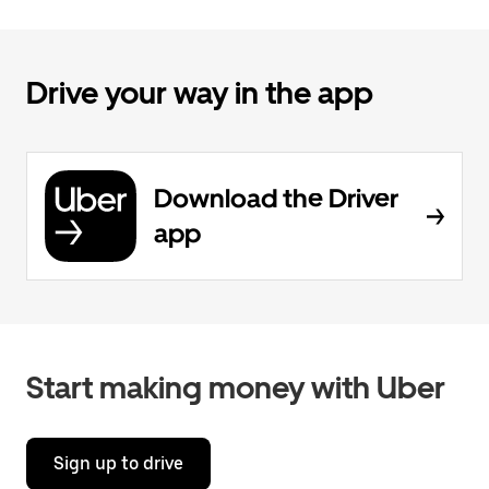
Drive your way in the app
Download the Driver
app
Start making money with Uber
Sign up to drive