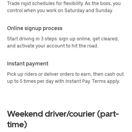
Trade rigid schedules for flexibility. As the boss, you
control when you work on Saturday and Sunday.
Online signup process
Start driving in 3 steps: sign up online, get cleared,
and activate your account to hit the road.
Instant payment
Pick up riders or deliver orders to earn, then cash out
up to 5 times per day with Instant Pay. Terms apply.
Weekend driver/courier (part-
time)