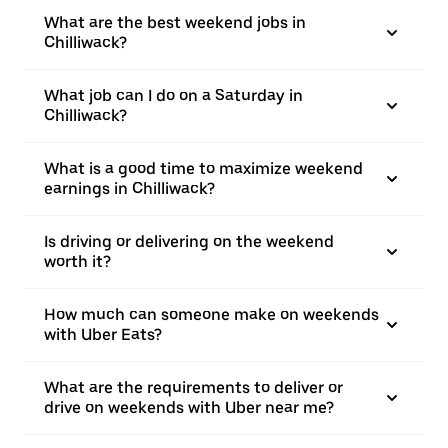
What are the best weekend jobs in
Chilliwack?
What job can I do on a Saturday in
Chilliwack?
What is a good time to maximize weekend
earnings in Chilliwack?
Is driving or delivering on the weekend
worth it?
How much can someone make on weekends
with Uber Eats?
What are the requirements to deliver or
drive on weekends with Uber near me?