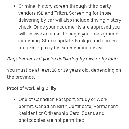
Criminal history screen through third party
vendors ISB and Triton. Screening for those
delivering by car will also include driving history
check. Once your documents are approved you
will receive an email to begin your background
screening. Status update: Background screen
processing may be experiencing delays
Requirements if you're delivering by bike or by foot
*
You must be at least 18 or 19 years old, depending on
the province.
Proof of work eligibility
One of Canadian Passport, Study or Work
permit, Canadian Birth Certificate, Permanent
Resident or Citizenship Card. Scans and
photocopies are not permitted