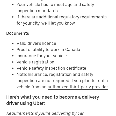
Your vehicle has to meet age and safety
inspection standards
If there are additional regulatory requirements
for your city, we’ll let you know
Documents
Valid driver's licence
Proof of ability to work in Canada
Insurance for your vehicle
Vehicle registration
Vehicle safety inspection certificate
Note: Insurance, registration and safety
inspection are not required if you plan to rent a
vehicle from an
authorized third-party provider
Here's what you need to become a delivery
driver using Uber:
Requirements if you’re delivering by car