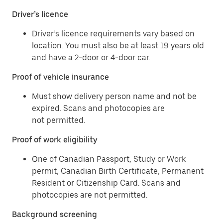
Driver’s licence
Driver’s licence requirements vary based on
location. You must also be at least 19 years old
and have a 2-door or 4-door car.
Proof of vehicle insurance
Must show delivery person name and not be
expired. Scans and photocopies are
not permitted.
Proof of work eligibility
One of Canadian Passport, Study or Work
permit, Canadian Birth Certificate, Permanent
Resident or Citizenship Card. Scans and
photocopies are not permitted.
Background screening