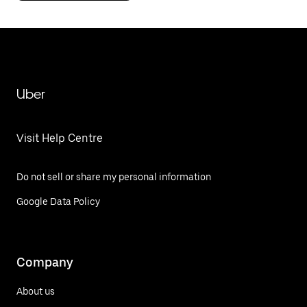
Uber
Visit Help Centre
Do not sell or share my personal information
Google Data Policy
Company
About us