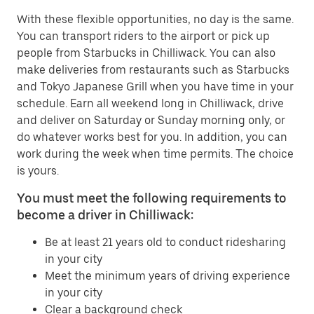
With these flexible opportunities, no day is the same.
You can transport riders to the airport or pick up
people from Starbucks in Chilliwack. You can also
make deliveries from restaurants such as Starbucks
and Tokyo Japanese Grill when you have time in your
schedule. Earn all weekend long in Chilliwack, drive
and deliver on Saturday or Sunday morning only, or
do whatever works best for you. In addition, you can
work during the week when time permits. The choice
is yours.
You must meet the following requirements to
become a driver in Chilliwack:
Be at least 21 years old to conduct ridesharing
in your city
Meet the minimum years of driving experience
in your city
Clear a background check