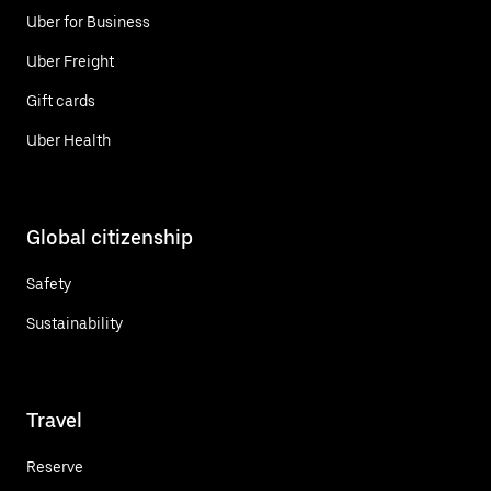
Uber for Business
Uber Freight
Gift cards
Uber Health
Global citizenship
Safety
Sustainability
Travel
Reserve