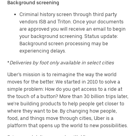
Background screening
Criminal history screen through third party
vendors ISB and Triton. Once your documents
are approved you will receive an email to begin
your background screening. Status update:
Background screen processing may be
experiencing delays.
*
Deliveries by foot only available in select cities
Uber’s mission is to reimagine the way the world
moves for the better. We started in 2010 to solve a
simple problem: How do you get access to a ride at
the touch of a button? More than 30 billion trips later,
we’re building products to help people get closer to
where they want to be. By changing how people,
food, and things move through cities, Uber is a
platform that opens up the world to new possibilities.