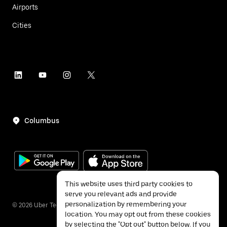
Airports
Cities
Columbus
This website uses third party cookies to
serve you relevant ads and provide
personalization by remembering your
©
2026
Uber Technologies Inc.
location. You may opt out from these cookies
by selecting the "Opt out" button below. If you