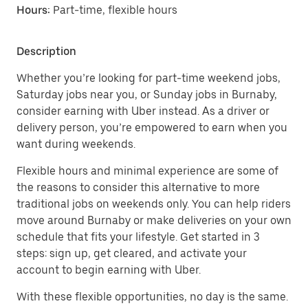
Hours:
Part-time, flexible hours
Description
Whether you’re looking for part-time weekend jobs,
Saturday jobs near you, or Sunday jobs in Burnaby,
consider earning with Uber instead. As a driver or
delivery person, you’re empowered to earn when you
want during weekends.
Flexible hours and minimal experience are some of
the reasons to consider this alternative to more
traditional jobs on weekends only. You can help riders
move around Burnaby or make deliveries on your own
schedule that fits your lifestyle. Get started in 3
steps: sign up, get cleared, and activate your
account to begin earning with Uber.
With these flexible opportunities, no day is the same.