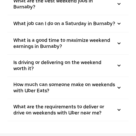
What are the best weekend jobs in
Burnaby?
What job can I do on a Saturday in Burnaby?
What is a good time to maximize weekend
earnings in Burnaby?
Is driving or delivering on the weekend
worth it?
How much can someone make on weekends
with Uber Eats?
What are the requirements to deliver or
drive on weekends with Uber near me?