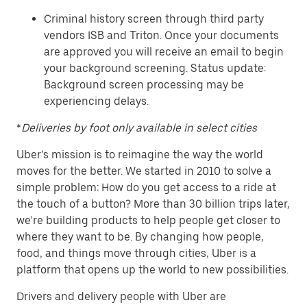
Criminal history screen through third party
vendors ISB and Triton. Once your documents
are approved you will receive an email to begin
your background screening. Status update:
Background screen processing may be
experiencing delays.
*
Deliveries by foot only available in select cities
Uber’s mission is to reimagine the way the world
moves for the better. We started in 2010 to solve a
simple problem: How do you get access to a ride at
the touch of a button? More than 30 billion trips later,
we’re building products to help people get closer to
where they want to be. By changing how people,
food, and things move through cities, Uber is a
platform that opens up the world to new possibilities.
Drivers and delivery people with Uber are