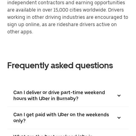
independent contractors and earning opportunities
are available in over 15,000 cities worldwide. Drivers
working in other driving industries are encouraged to
sign up online, as are rideshare drivers active on
other apps.
Frequently asked questions
Can I deliver or drive part-time weekend
hours with Uber in Burnaby?
Can I get paid with Uber on the weekends
only?