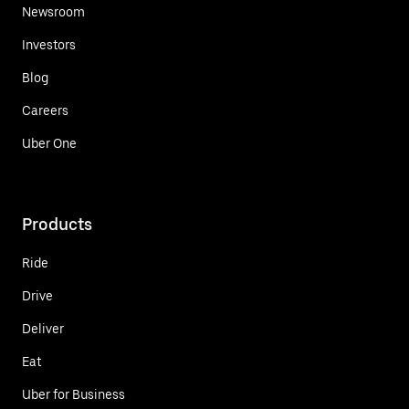
Newsroom
Investors
Blog
Careers
Uber One
Products
Ride
Drive
Deliver
Eat
Uber for Business