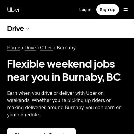
Skip
to
Uber
Log in
Sign up
main
content
Drive
Home
>
Drive
>
Cities
> Burnaby
Flexible weekend jobs
near you in Burnaby, BC
Earn when you drive or deliver with Uber on
weekends. Whether you’re picking up riders or
making deliveries around Burnaby, you can earn on
your schedule.