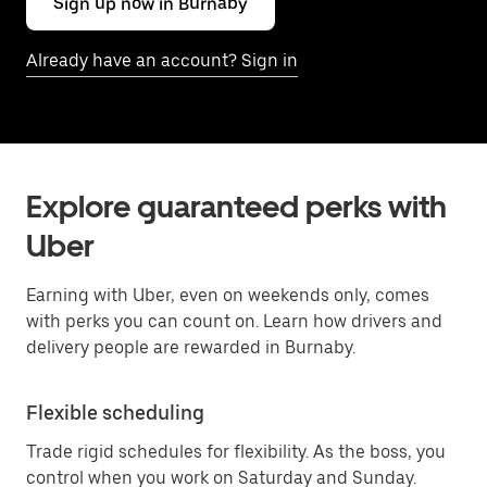
Sign up now in Burnaby
Already have an account? Sign in
Explore guaranteed perks with
Uber
Earning with Uber, even on weekends only, comes
with perks you can count on. Learn how drivers and
delivery people are rewarded in Burnaby.
Flexible scheduling
Trade rigid schedules for flexibility. As the boss, you
control when you work on Saturday and Sunday.