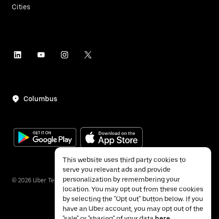
Cities
Columbus
This website uses third party cookies to
serve you relevant ads and provide
personalization by remembering your
©
2026
Uber Technologies Inc.
location. You may opt out from these cookies
by selecting the "Opt out" button below. If you
have an Uber account, you may opt out of the
"sale" or "sharing" of your data
here
.