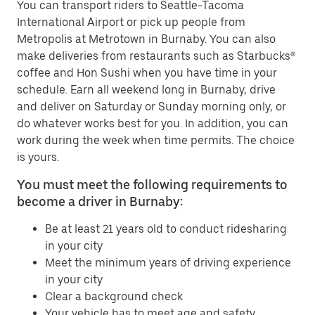
You can transport riders to Seattle-Tacoma
International Airport or pick up people from
Metropolis at Metrotown in Burnaby. You can also
make deliveries from restaurants such as Starbucks®
coffee and Hon Sushi when you have time in your
schedule. Earn all weekend long in Burnaby, drive
and deliver on Saturday or Sunday morning only, or
do whatever works best for you. In addition, you can
work during the week when time permits. The choice
is yours.
You must meet the following requirements to
become a driver in Burnaby:
Be at least 21 years old to conduct ridesharing
in your city
Meet the minimum years of driving experience
in your city
Clear a background check
Your vehicle has to meet age and safety