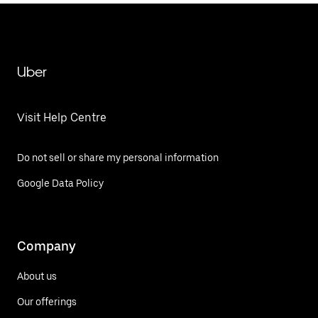
Uber
Visit Help Centre
Do not sell or share my personal information
Google Data Policy
Company
About us
Our offerings