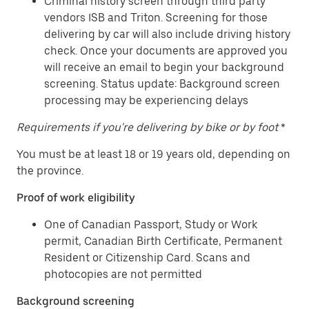
Criminal history screen through third party
vendors ISB and Triton. Screening for those
delivering by car will also include driving history
check. Once your documents are approved you
will receive an email to begin your background
screening. Status update: Background screen
processing may be experiencing delays
Requirements if you're delivering by bike or by foot
*
You must be at least 18 or 19 years old, depending on
the province.
Proof of work eligibility
One of Canadian Passport, Study or Work
permit, Canadian Birth Certificate, Permanent
Resident or Citizenship Card. Scans and
photocopies are not permitted
Background screening