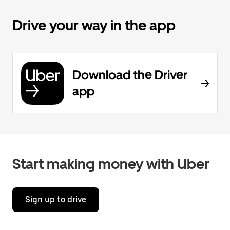
Drive your way in the app
Download the Driver
app
Start making money with Uber
Sign up to drive