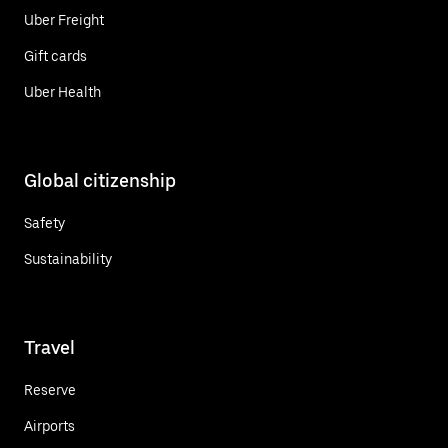
Uber Freight
Gift cards
Uber Health
Global citizenship
Safety
Sustainability
Travel
Reserve
Airports