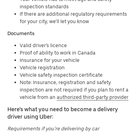
inspection standards
If there are additional regulatory requirements
for your city, we’ll let you know
Documents
Valid driver's licence
Proof of ability to work in Canada
Insurance for your vehicle
Vehicle registration
Vehicle safety inspection certificate
Note: Insurance, registration and safety
inspection are not required if you plan to rent a
vehicle from an
authorized third-party provider
Here's what you need to become a delivery
driver using Uber:
Requirements if you’re delivering by car