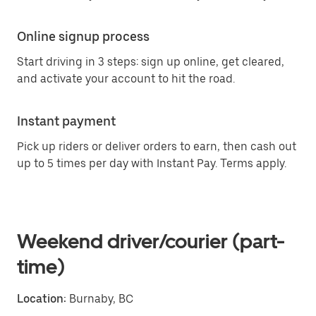
Online signup process
Start driving in 3 steps: sign up online, get cleared,
and activate your account to hit the road.
Instant payment
Pick up riders or deliver orders to earn, then cash out
up to 5 times per day with Instant Pay. Terms apply.
Weekend driver/courier (part-
time)
Location:
Burnaby, BC