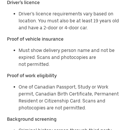
Driver’s licence
Driver’s licence requirements vary based on
location. You must also be at least 19 years old
and have a 2-door or 4-door car.
Proof of vehicle insurance
Must show delivery person name and not be
expired. Scans and photocopies are
not permitted.
Proof of work eligibility
One of Canadian Passport, Study or Work
permit, Canadian Birth Certificate, Permanent
Resident or Citizenship Card. Scans and
photocopies are not permitted.
Background screening