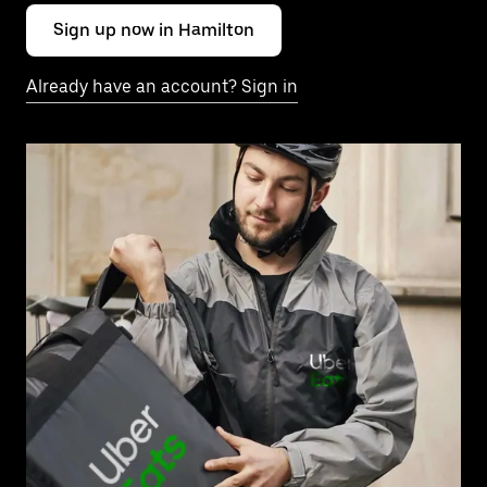
Sign up now in Hamilton
Already have an account? Sign in