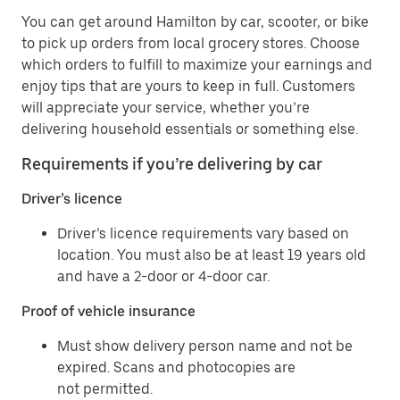
You can get around Hamilton by car, scooter, or bike
to pick up orders from local grocery stores. Choose
which orders to fulfill to maximize your earnings and
enjoy tips that are yours to keep in full. Customers
will appreciate your service, whether you’re
delivering household essentials or something else.
Requirements if you’re delivering by car
Driver’s licence
Driver’s licence requirements vary based on
location. You must also be at least 19 years old
and have a 2-door or 4-door car.
Proof of vehicle insurance
Must show delivery person name and not be
expired. Scans and photocopies are
not permitted.