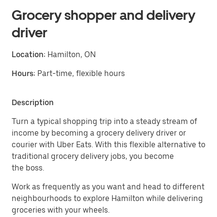
Grocery shopper and delivery
driver
Location:
Hamilton, ON
Hours:
Part-time, flexible hours
Description
Turn a typical shopping trip into a steady stream of
income by becoming a grocery delivery driver or
courier with Uber Eats. With this flexible alternative to
traditional grocery delivery jobs, you become
the boss.
Work as frequently as you want and head to different
neighbourhoods to explore Hamilton while delivering
groceries with your wheels.