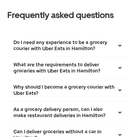
Frequently asked questions
Do I need any experience to be a grocery
courier with Uber Eats in Hamilton?
What are the requirements to deliver
groceries with Uber Eats in Hamilton?
Why should I become a grocery courier with
Uber Eats?
As a grocery delivery person, can I also
make restaurant deliveries in Hamilton?
Can I deliver groceries without a car in