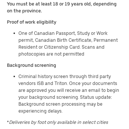
You must be at least 18 or 19 years old, depending
on the province.
Proof of work eligibility
One of Canadian Passport, Study or Work
permit, Canadian Birth Certificate, Permanent
Resident or Citizenship Card. Scans and
photocopies are not permitted
Background screening
Criminal history screen through third party
vendors ISB and Triton. Once your documents
are approved you will receive an email to begin
your background screening. Status update:
Background screen processing may be
experiencing delays.
*
Deliveries by foot only available in select cities