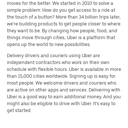
moves for the better. We started in 2010 to solve a
simple problem: How do you get access to a ride at
the touch of a button? More than 34 billion trips later,
we’re building products to get people closer to where
they want to be. By changing how people, food, and
things move through cities, Uber is a platform that
opens up the world to new possibilities.
Delivery drivers and couriers using Uber are
independent contractors who work on their own
schedule with flexible hours. Uber is available in more
than 15,000 cities worldwide. Signing up is easy for
most people. We welcome drivers and couriers who
are active on other apps and services. Delivering with
Uber is a good way to earn additional money. And you
might also be eligible to drive with Uber. It’s easy to
get started.