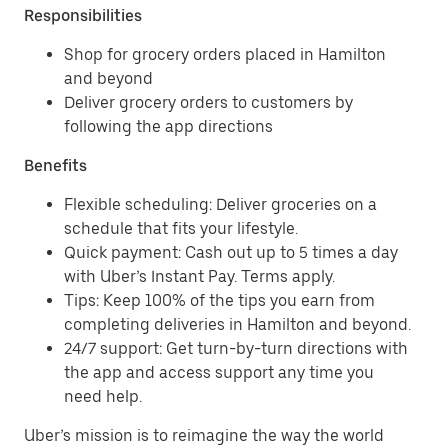
Responsibilities
Shop for grocery orders placed in Hamilton
and beyond
Deliver grocery orders to customers by
following the app directions
Benefits
Flexible scheduling: Deliver groceries on a
schedule that fits your lifestyle.
Quick payment: Cash out up to 5 times a day
with Uber’s Instant Pay. Terms apply.
Tips: Keep 100% of the tips you earn from
completing deliveries in Hamilton and beyond.
24/7 support: Get turn-by-turn directions with
the app and access support any time you
need help.
Uber’s mission is to reimagine the way the world