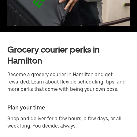
Grocery courier perks in
Hamilton
Become a grocery courier in Hamilton and get
rewarded. Learn about flexible scheduling, tips, and
more perks that come with being your own boss.
Plan your time
Shop and deliver for a few hours, a few days, or all
week long. You decide, always.