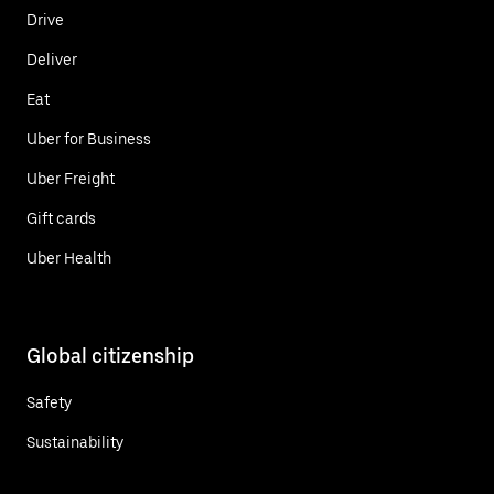
Drive
Deliver
Eat
Uber for Business
Uber Freight
Gift cards
Uber Health
Global citizenship
Safety
Sustainability