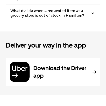
What do I do when a requested item at a
grocery store is out of stock in Hamilton?
Deliver your way in the app
Download the Driver
app