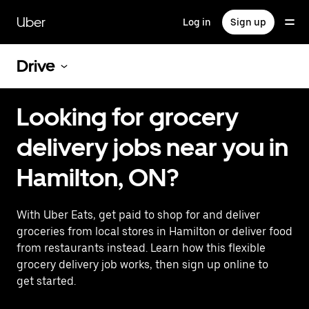
Skip
to
Uber
Log in
Sign up
main
content
Drive
Looking for grocery
delivery jobs near you in
Hamilton, ON?
With Uber Eats, get paid to shop for and deliver
groceries from local stores in Hamilton or deliver food
from restaurants instead. Learn how this flexible
grocery delivery job works, then sign up online to
get started.