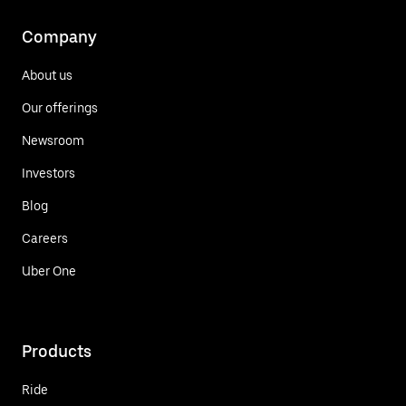
Company
About us
Our offerings
Newsroom
Investors
Blog
Careers
Uber One
Products
Ride