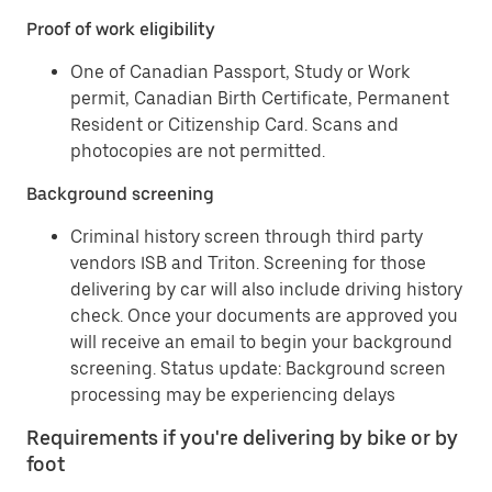
Proof of work eligibility
One of Canadian Passport, Study or Work
permit, Canadian Birth Certificate, Permanent
Resident or Citizenship Card. Scans and
photocopies are not permitted.
Background screening
Criminal history screen through third party
vendors ISB and Triton. Screening for those
delivering by car will also include driving history
check. Once your documents are approved you
will receive an email to begin your background
screening. Status update: Background screen
processing may be experiencing delays
Requirements if you're delivering by bike or by
foot