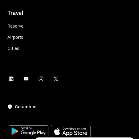
Travel
Reserve
Airports
Cities
Columbus