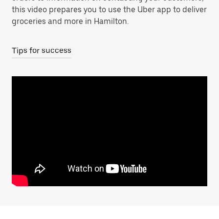
this video prepares you to use the Uber app to deliver
groceries and more in Hamilton.
Tips for success