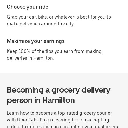
Choose your ride
Grab your car, bike, or whatever is best for you to
make deliveries around the city.
Maximize your earnings
Keep 100% of the tips you earn from making
deliveries in Hamilton.
Becoming a grocery delivery
person in Hamilton
Learn how to become a top-rated grocery courier
with Uber Eats. From covering tips on accepting
orders to information on contacting your customers,