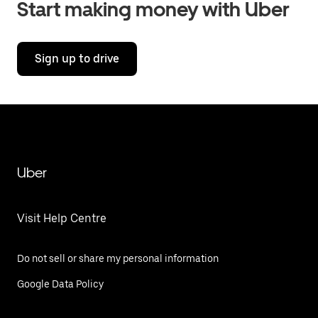
Start making money with Uber
Sign up to drive
Uber
Visit Help Centre
Do not sell or share my personal information
Google Data Policy