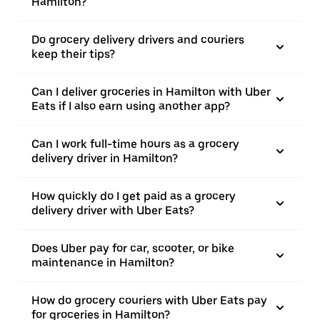
Hamilton?
Do grocery delivery drivers and couriers
keep their tips?
Can I deliver groceries in Hamilton with Uber
Eats if I also earn using another app?
Can I work full-time hours as a grocery
delivery driver in Hamilton?
How quickly do I get paid as a grocery
delivery driver with Uber Eats?
Does Uber pay for car, scooter, or bike
maintenance in Hamilton?
How do grocery couriers with Uber Eats pay
for groceries in Hamilton?