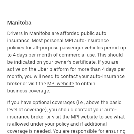
Manitoba
Drivers in Manitoba are afforded public auto
insurance. Most personal MPI auto-insurance
policies for all-purpose passenger vehicles permit up
to 4 days per month of commercial use. This should
be indicated on your owner’s certificate. If you are
active on the Uber platform for more than 4 days per
month, you will need to contact your auto-insurance
broker or visit the
MPI website
to obtain
business coverage.
If you have optional coverages (i.e., above the basic
level of coverage), you should contact your auto-
insurance broker or visit the
MPI website
to see what
is allowed under your policy and if additional
coverage is needed. You are responsible for ensuring