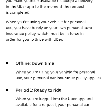
you make yourself available to accept a delivery
in the Uber app to the moment the request
is completed.
When you’re using your vehicle for personal
use, you have to rely on your own personal auto
insurance policy, which must be in force in
order for you to drive with Uber.
Offline: Down time
When you're using your vehicle for personal
use, your personal car insurance policy applies.
Period 1: Ready to ride
When you're logged into the Uber app and
available for a request, your personal car