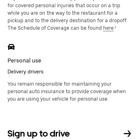
for covered personal injuries that occur on a trip
while you are on the way to the restaurant for a
pickup and to the delivery destination for a dropoff.
The Schedule of Coverage can be found
here
.¹
Personal use
Delivery drivers
You remain responsible for maintaining your
personal auto insurance to provide coverage when
you are using your vehicle for personal use.
Sign up to drive