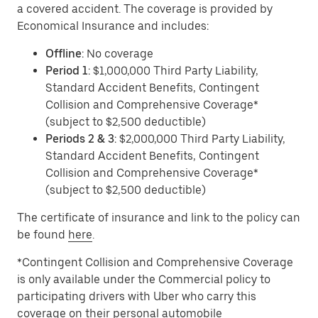
a covered accident. The coverage is provided by
Economical Insurance and includes:
Offline
: No coverage
Period 1
: $1,000,000 Third Party Liability,
Standard Accident Benefits, Contingent
Collision and Comprehensive Coverage*
(subject to $2,500 deductible)
Periods 2 & 3
: $2,000,000 Third Party Liability,
Standard Accident Benefits, Contingent
Collision and Comprehensive Coverage*
(subject to $2,500 deductible)
The certificate of insurance and link to the policy can
be found
here
.
*Contingent Collision and Comprehensive Coverage
is only available under the Commercial policy to
participating drivers with Uber who carry this
coverage on their personal automobile