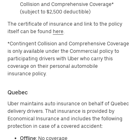
Collision and Comprehensive Coverage*
(subject to $2,500 deductible)
The certificate of insurance and link to the policy
itself can be found
here
.
*Contingent Collision and Comprehensive Coverage
is only available under the Commercial policy to
participating drivers with Uber who carry this
coverage on their personal automobile
insurance policy.
Quebec
Uber maintains auto insurance on behalf of Quebec
delivery drivers. That insurance is provided by
Economical Insurance and includes the following
protection in case of a covered accident:
Offline
: No coverage