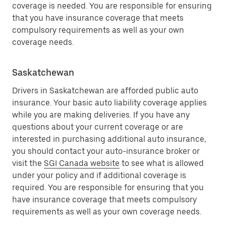
coverage is needed. You are responsible for ensuring
that you have insurance coverage that meets
compulsory requirements as well as your own
coverage needs.
Saskatchewan
Drivers in Saskatchewan are afforded public auto
insurance. Your basic auto liability coverage applies
while you are making deliveries. If you have any
questions about your current coverage or are
interested in purchasing additional auto insurance,
you should contact your auto-insurance broker or
visit the
SGI Canada website
to see what is allowed
under your policy and if additional coverage is
required. You are responsible for ensuring that you
have insurance coverage that meets compulsory
requirements as well as your own coverage needs.