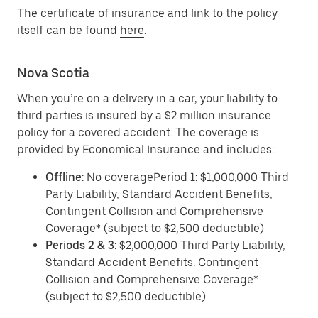
The certificate of insurance and link to the policy
itself can be found
here
.
Nova Scotia
When you’re on a delivery in a car, your liability to
third parties is insured by a $2 million insurance
policy for a covered accident. The coverage is
provided by Economical Insurance and includes:
Offline
: No coveragePeriod 1: $1,000,000 Third
Party Liability, Standard Accident Benefits,
Contingent Collision and Comprehensive
Coverage* (subject to $2,500 deductible)
Periods 2 & 3
: $2,000,000 Third Party Liability,
Standard Accident Benefits. Contingent
Collision and Comprehensive Coverage*
(subject to $2,500 deductible)