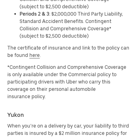
(subject to $2,500 deductible)
Periods 2 & 3
: $2,000,000 Third Party Liability,
Standard Accident Benefits. Contingent
Collision and Comprehensive Coverage*
(subject to $2,500 deductible)
The certificate of insurance and link to the policy can
be found
here
.
*Contingent Collision and Comprehensive Coverage
is only available under the Commercial policy to
participating drivers with Uber who carry this
coverage on their personal automobile
insurance policy.
Yukon
When you’re on a delivery by car, your liability to third
parties is insured by a $2 million insurance policy for