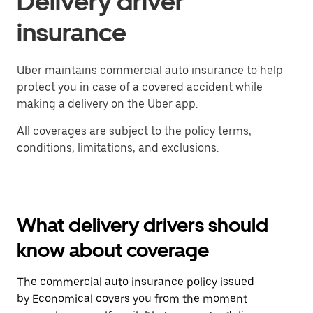
Delivery driver
insurance
Uber maintains commercial auto insurance to help
protect you in case of a covered accident while
making a delivery on the Uber app.
All coverages are subject to the policy terms,
conditions, limitations, and exclusions.
What delivery drivers should
know about coverage
The commercial auto insurance policy issued
by Economical covers you from the moment