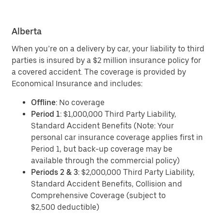
Alberta
When you’re on a delivery by car, your liability to third
parties is insured by a $2 million insurance policy for
a covered accident. The coverage is provided by
Economical Insurance and includes:
Offline
: No coverage
Period 1
: $1,000,000 Third Party Liability,
Standard Accident Benefits (Note: Your
personal car insurance coverage applies first in
Period 1, but back-up coverage may be
available through the commercial policy)
Periods 2 & 3
: $2,000,000 Third Party Liability,
Standard Accident Benefits, Collision and
Comprehensive Coverage (subject to
$2,500 deductible)