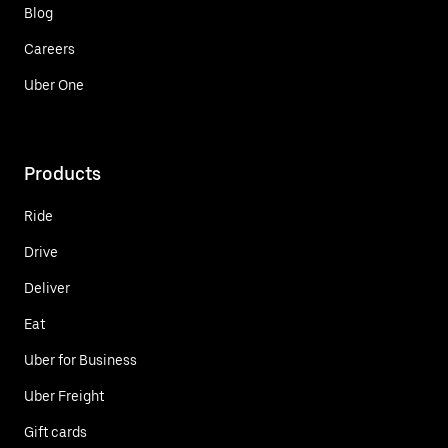
Blog
Careers
Uber One
Products
Ride
Drive
Deliver
Eat
Uber for Business
Uber Freight
Gift cards