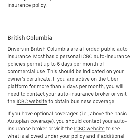
insurance policy.
British Columbia
Drivers in British Columbia are afforded public auto
insurance. Most basic personal ICBC auto-insurance
policies permit up to 6 days per month of
commercial use. This should be indicated on your
owner’s certificate. If you are active on the Uber
platform for more than 6 days per month, you will
need to contact your auto-insurance broker or visit
the
ICBC website
to obtain business coverage.
If you have optional coverages (i.e., above the basic
Autoplan coverage), you should contact your auto-
insurance broker or visit the
ICBC website
to see
what is allowed under your policy and if additional