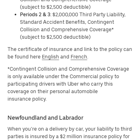
(subject to $2,500 deductible)
Periods 2 & 3
: $2,000,000 Third Party Liability,
Standard Accident Benefits, Contingent
Collision and Comprehensive Coverage*
(subject to $2,500 deductible)
The certificate of insurance and link to the policy can
be found here
English
and
French
.
*Contingent Collision and Comprehensive Coverage
is only available under the Commercial policy to
participating drivers with Uber who carry this
coverage on their personal automobile
insurance policy.
Newfoundland and Labrador
When you’re on a delivery by car, your liability to third
parties is insured by a $2 million insurance policy for