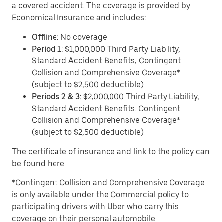
a covered accident. The coverage is provided by
Economical Insurance and includes:
Offline
: No coverage
Period 1
: $1,000,000 Third Party Liability,
Standard Accident Benefits, Contingent
Collision and Comprehensive Coverage*
(subject to $2,500 deductible)
Periods 2 & 3
: $2,000,000 Third Party Liability,
Standard Accident Benefits. Contingent
Collision and Comprehensive Coverage*
(subject to $2,500 deductible)
The certificate of insurance and link to the policy can
be found
here
.
*Contingent Collision and Comprehensive Coverage
is only available under the Commercial policy to
participating drivers with Uber who carry this
coverage on their personal automobile