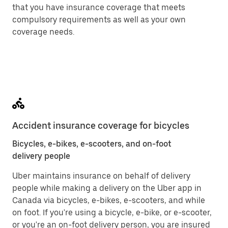
that you have insurance coverage that meets
compulsory requirements as well as your own
coverage needs.
Accident insurance coverage for bicycles
Bicycles, e-bikes, e-scooters, and on-foot
delivery people
Uber maintains insurance on behalf of delivery
people while making a delivery on the Uber app in
Canada via bicycles, e-bikes, e-scooters, and while
on foot. If you're using a bicycle, e-bike, or e-scooter,
or you're an on-foot delivery person, you are insured