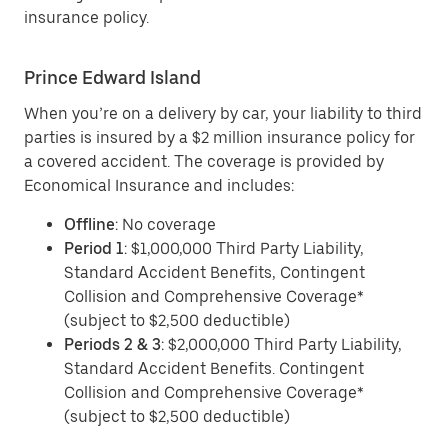
insurance policy.
Prince Edward Island
When you’re on a delivery by car, your liability to third
parties is insured by a $2 million insurance policy for
a covered accident. The coverage is provided by
Economical Insurance and includes:
Offline
: No coverage
Period 1
: $1,000,000 Third Party Liability,
Standard Accident Benefits, Contingent
Collision and Comprehensive Coverage*
(subject to $2,500 deductible)
Periods 2 & 3
: $2,000,000 Third Party Liability,
Standard Accident Benefits. Contingent
Collision and Comprehensive Coverage*
(subject to $2,500 deductible)