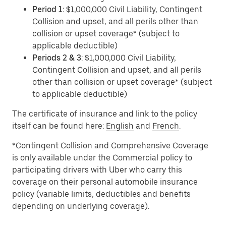
Period 1
: $1,000,000 Civil Liability, Contingent
Collision and upset, and all perils other than
collision or upset coverage* (subject to
applicable deductible)
Periods 2 & 3
: $1,000,000 Civil Liability,
Contingent Collision and upset, and all perils
other than collision or upset coverage* (subject
to applicable deductible)
The certificate of insurance and link to the policy
itself can be found here:
English
and
French
.
*Contingent Collision and Comprehensive Coverage
is only available under the Commercial policy to
participating drivers with Uber who carry this
coverage on their personal automobile insurance
policy (variable limits, deductibles and benefits
depending on underlying coverage).​