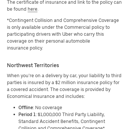
The certificate of insurance and link to the policy can
be found
here
.
*Contingent Collision and Comprehensive Coverage
is only available under the Commercial policy to
participating drivers with Uber who carry this
coverage on their personal automobile
insurance policy.
Northwest Territories
When you’re on a delivery by car, your liability to third
parties is insured by a $2 million insurance policy for
a covered accident. The coverage is provided by
Economical Insurance and includes:
Offline
: No coverage
Period 1
: $1,000,000 Third Party Liability,
Standard Accident Benefits, Contingent
Collision and Comprehensive Coverage*