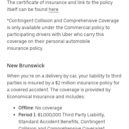
The certificate of insurance and link to the policy
itself can be found
here
.
*Contingent Collision and Comprehensive Coverage
is only available under the Commercial policy to
participating drivers with Uber who carry this
coverage on their personal automobile
insurance policy.
New Brunswick
When you’re on a delivery by car, your liability to third
parties is insured by a $2 million insurance policy for
a covered accident. The coverage is provided by
Economical Insurance and includes:
Offline
: No coverage
Period 1
: $1,000,000 Third Party Liability,
Standard Accident Benefits, Contingent
Collision and Comprehensive Coverage*