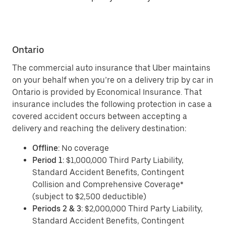
Ontario
The commercial auto insurance that Uber maintains
on your behalf when you’re on a delivery trip by car in
Ontario is provided by Economical Insurance. That
insurance includes the following protection in case a
covered accident occurs between accepting a
delivery and reaching the delivery destination:
Offline
: No coverage
Period 1
: $1,000,000 Third Party Liability,
Standard Accident Benefits, Contingent
Collision and Comprehensive Coverage*
(subject to $2,500 deductible)
Periods 2 & 3
: $2,000,000 Third Party Liability,
Standard Accident Benefits, Contingent