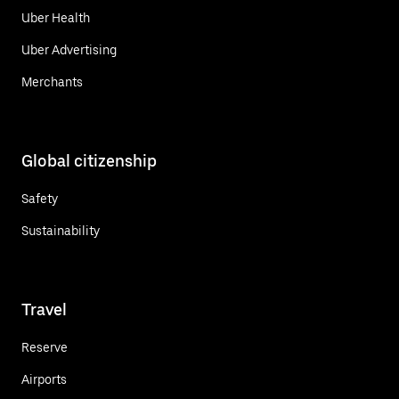
Uber Health
Uber Advertising
Merchants
Global citizenship
Safety
Sustainability
Travel
Reserve
Airports