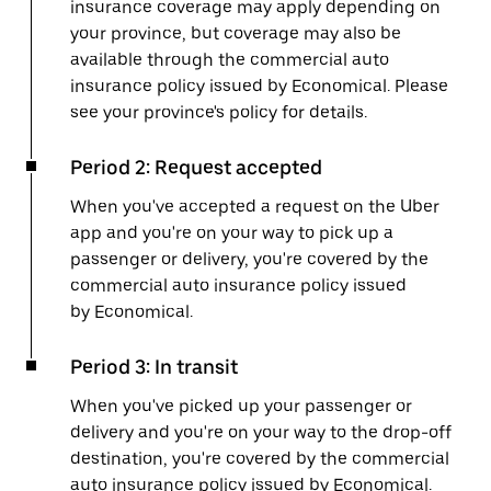
insurance coverage may apply depending on
your province, but coverage may also be
available through the commercial auto
insurance policy issued by Economical. Please
see your province's policy for details.
Period 2: Request accepted
When you've accepted a request on the Uber
app and you're on your way to pick up a
passenger or delivery, you're covered by the
commercial auto insurance policy issued
by Economical.
Period 3: In transit
When you've picked up your passenger or
delivery and you're on your way to the drop-off
destination, you're covered by the commercial
auto insurance policy issued by Economical.