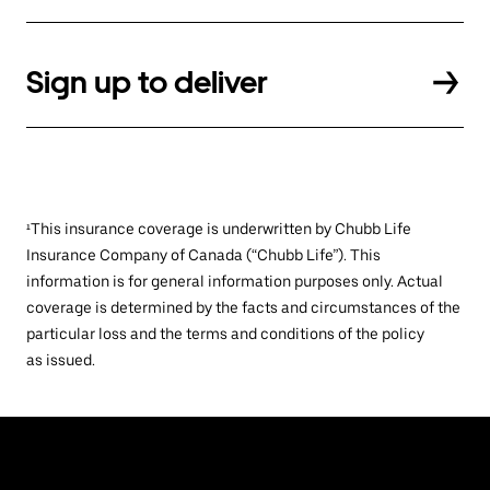
Sign up to deliver
¹This insurance coverage is underwritten by Chubb Life
Insurance Company of Canada (“Chubb Life”). This
information is for general information purposes only. Actual
coverage is determined by the facts and circumstances of the
particular loss and the terms and conditions of the policy
as issued.