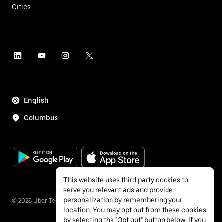
Cities
English
Columbus
This website uses third party cookies to
serve you relevant ads and provide
personalization by remembering your
©
2026
Uber Technologies Inc.
location. You may opt out from these cookies
by selecting the "Opt out" button below. If you