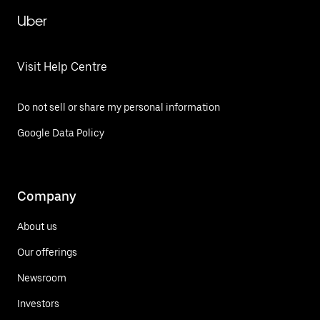
Uber
Visit Help Centre
Do not sell or share my personal information
Google Data Policy
Company
About us
Our offerings
Newsroom
Investors