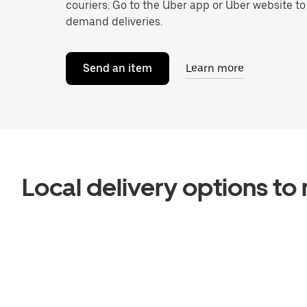
couriers. Go to the Uber app or Uber website t
demand deliveries.
Send an item
Learn more
Local delivery options t