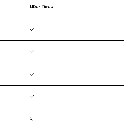
Uber Direct
✓
✓
✓
✓
X