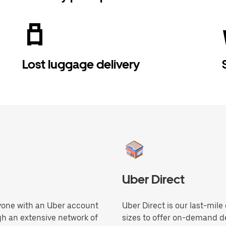
Lost luggage delivery
Uber Direct
anyone with an Uber account
Uber Direct is our last-mile
gh an extensive network of
sizes to offer on-demand de