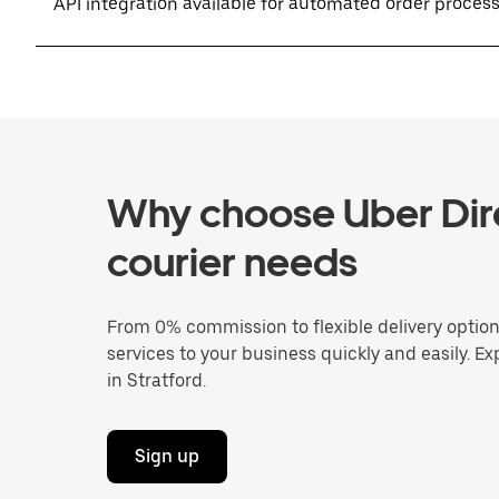
API integration available for automated order proces
Why choose Uber Dire
courier needs
From 0% commission to flexible delivery optio
services to your business quickly and easily. Ex
in Stratford.
Sign up