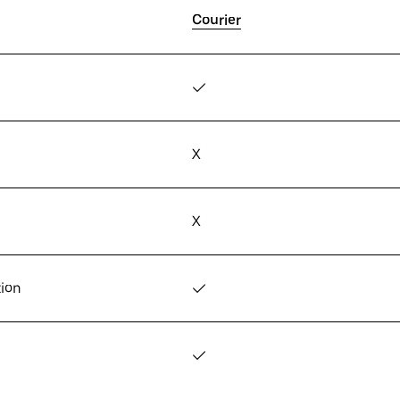
Courier
✓
X
X
tion
✓
✓