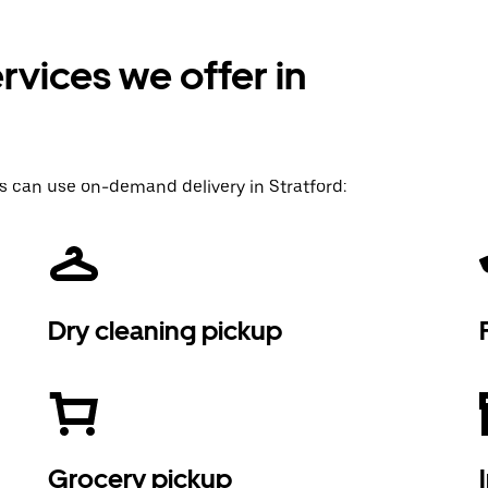
vices we offer in
s can use on-demand delivery in Stratford:
Dry cleaning pickup
Grocery pickup