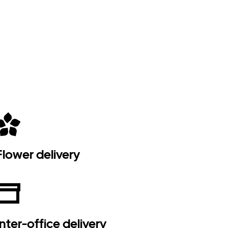
Flower delivery
Inter-office delivery