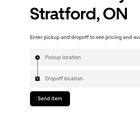
Stratford, ON
Enter pickup and dropoff to see pricing and avai
Pickup location
Dropoff location
Send item