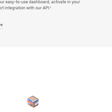
our easy-to-use dashboard, activate in your
ct integration with our API.¹
re