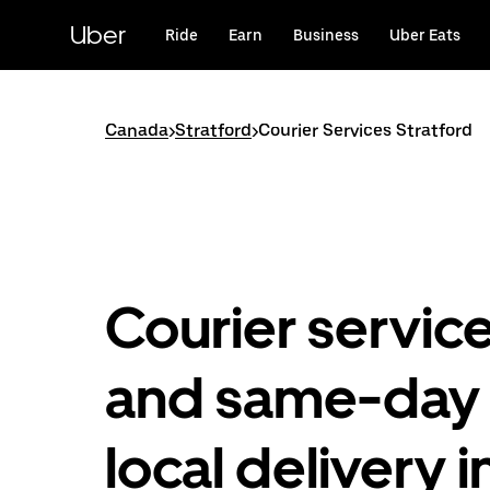
Skip
to
Uber
Ride
Earn
Business
Uber Eats
main
content
Canada
>
Stratford
>
Courier Services Stratford
Courier servic
and same-day
local delivery i