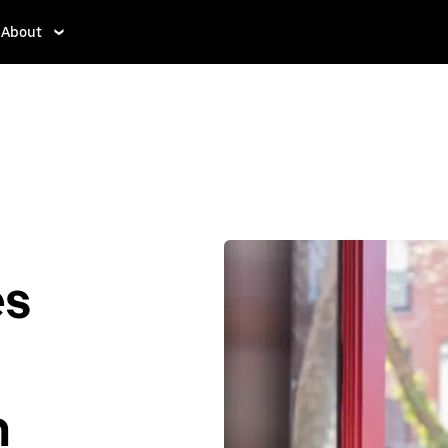
About
es
n