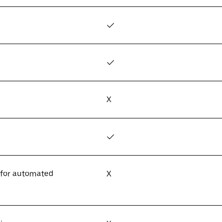
✓
✓
X
✓
 for automated
X