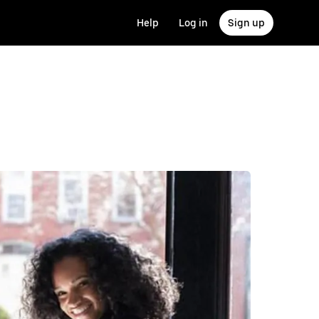
Help
Log in
Sign up