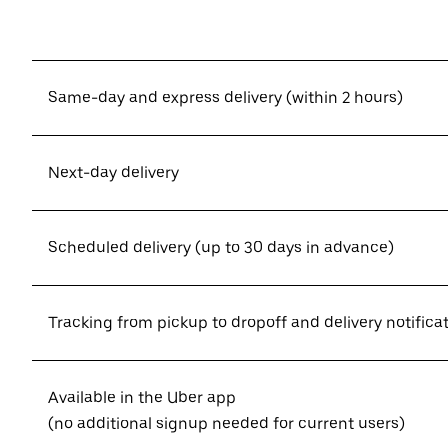
Same-day and express delivery (within 2 hours)
Next-day delivery
Scheduled delivery (up to 30 days in advance)
Tracking from pickup to dropoff and delivery notifica
Available in the Uber app
(no additional signup needed for current users)