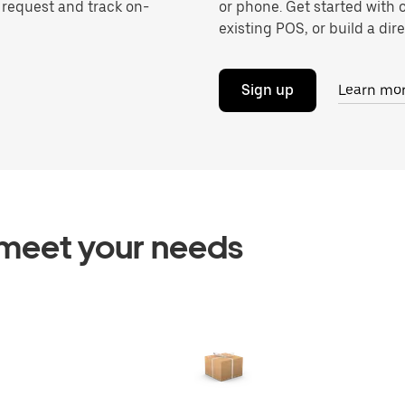
o request and track on-
or phone. Get started with 
existing POS, or build a dire
Sign up
Learn mo
o meet your needs