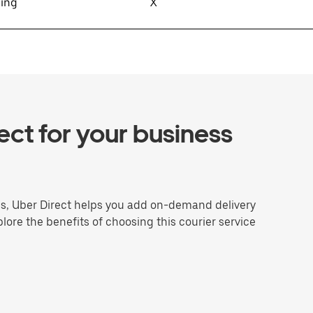
sing
X
ct for your business
ns, Uber Direct helps you add on-demand delivery
plore the benefits of choosing this courier service