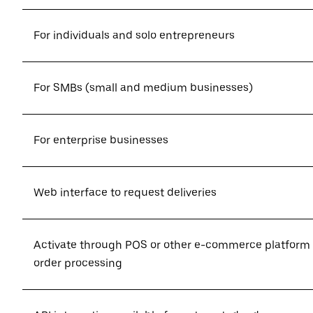
For individuals and solo entrepreneurs
For SMBs (small and medium businesses)
For enterprise businesses
Web interface to request deliveries
Activate through POS or other e-commerce platform
order processing