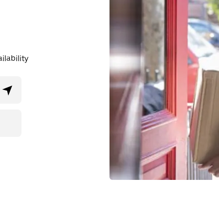
lability