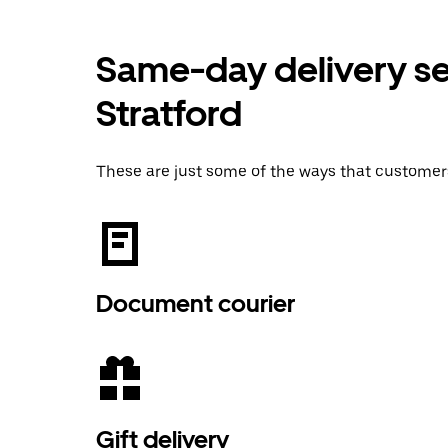
Same-day delivery ser
Stratford
These are just some of the ways that customer
Document courier
Gift delivery