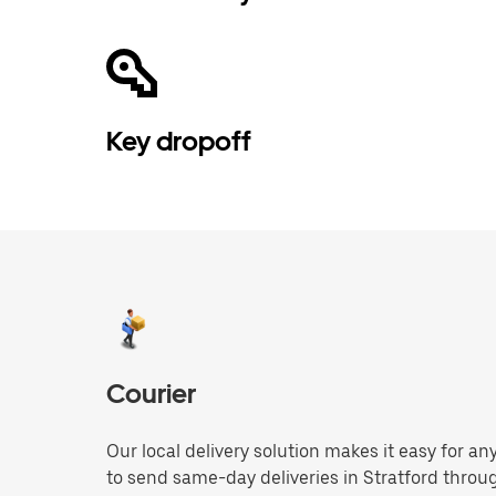
Key dropoff
Courier
Our local delivery solution makes it easy for 
to send same-day deliveries in Stratford throu