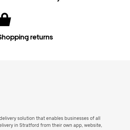
Shopping returns
 delivery solution that enables businesses of all
livery in Stratford from their own app, website,