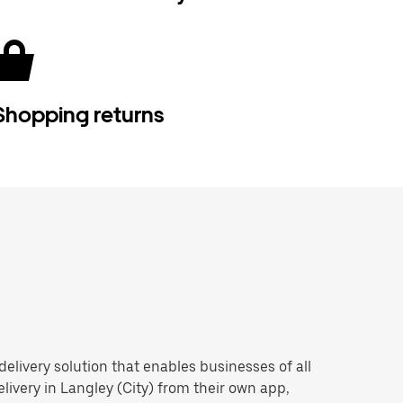
Shopping returns
 delivery solution that enables businesses of all
livery in Langley (City) from their own app,