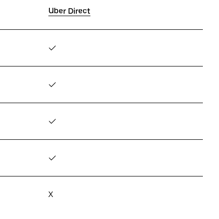
Uber Direct
✓
✓
✓
✓
X