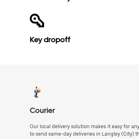
Key dropoff
Courier
Our local delivery solution makes it easy for 
to send same-day deliveries in Langley (City) 