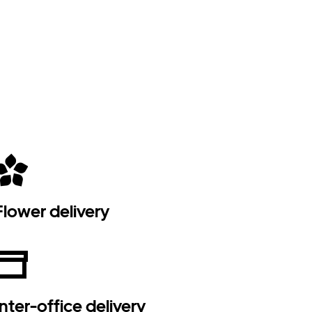
Flower delivery
Inter-office delivery