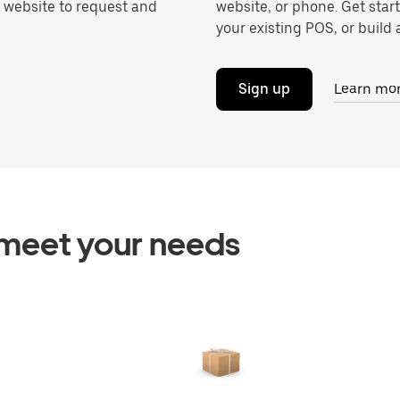
r website to request and
website, or phone. Get star
your existing POS, or build a
Sign up
Learn mo
o meet your needs