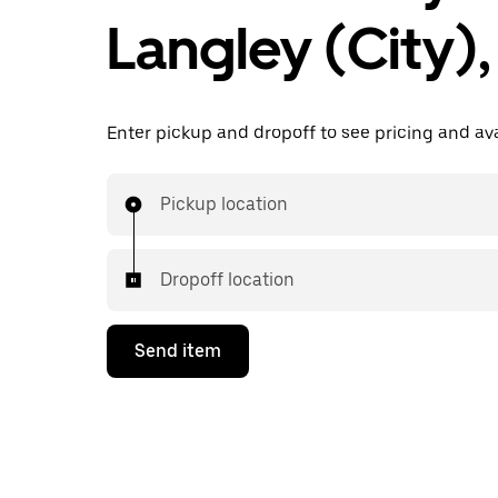
Langley (City)
Enter pickup and dropoff to see pricing and avai
Pickup location
Dropoff location
Send item