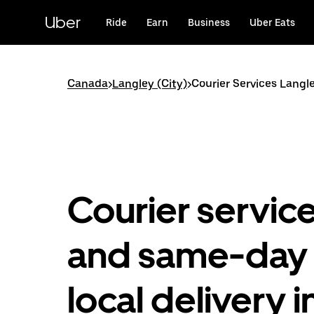
Skip
to
Uber
Ride
Earn
Business
Uber Eats
main
content
Canada
>
Langley (City)
>
Courier Services Langle
Courier servic
and same-day
local delivery i