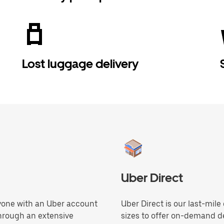
Lost luggage delivery
Uber Direct
anyone with an Uber account
Uber Direct is our last-mile
through an extensive
sizes to offer on-demand de