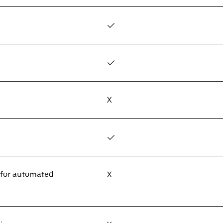
✓
✓
X
✓
 for automated
X