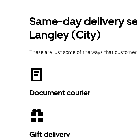
Same-day delivery ser
Langley (City)
These are just some of the ways that customer
Document courier
Gift delivery