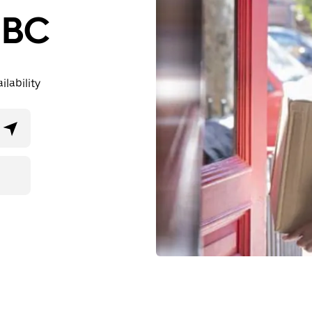
, BC
lability