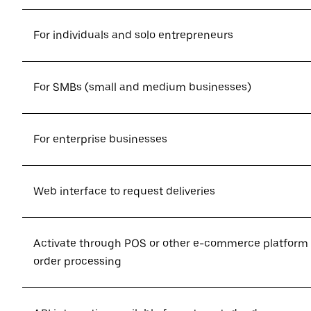
For individuals and solo entrepreneurs
For SMBs (small and medium businesses)
For enterprise businesses
Web interface to request deliveries
Activate through POS or other e-commerce platform
order processing