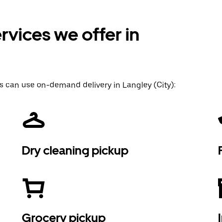
vices we offer in
s can use on-demand delivery in Langley (City):
Dry cleaning pickup
Grocery pickup