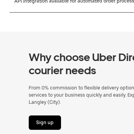
API integration available for automated order proces
Why choose Uber Dire
courier needs
From 0% commission to flexible delivery optio
services to your business quickly and easily. Ex
Langley (City).
Sign up