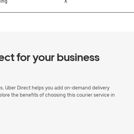
sing
X
ct for your business
ns, Uber Direct helps you add on-demand delivery
plore the benefits of choosing this courier service in