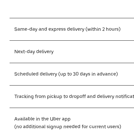
Same-day and express delivery (within 2 hours)
Next-day delivery
Scheduled delivery (up to 30 days in advance)
Tracking from pickup to dropoff and delivery notifica
Available in the Uber app
(no additional signup needed for current users)