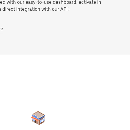
ted with our easy-to-use dashboard, activate in
 direct integration with our API.¹
re