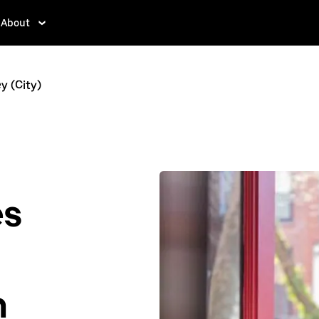
About
y (City)
es
n