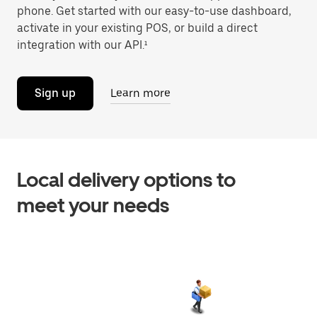
phone. Get started with our easy-to-use dashboard,
activate in your existing POS, or build a direct
integration with our API.¹
Sign up
Learn more
Local delivery options to
meet your needs