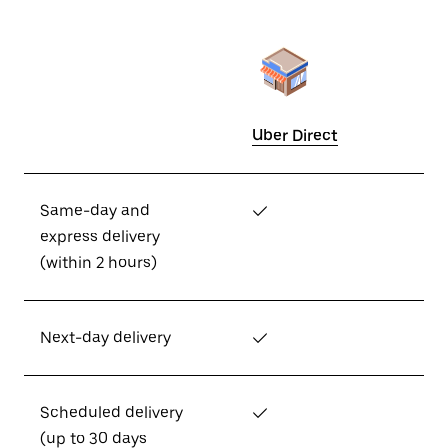
Uber Direct
Same-day and
✓
express delivery
(within 2 hours)
Next-day delivery
✓
Scheduled delivery
✓
(up to 30 days