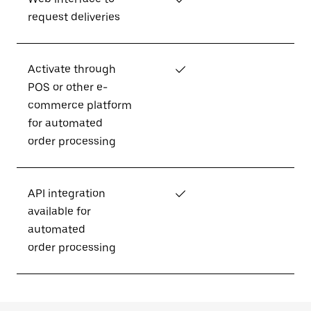
request deliveries
Activate through
✓
POS or other e-
commerce platform
for automated
order processing
API integration
✓
available for
automated
order processing