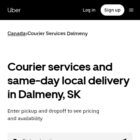
Skip
to
Uber
Log in
Sign up
main
content
Canada
>
Courier Services Dalmeny
Courier services and
same-day local delivery
in Dalmeny, SK
Enter pickup and dropoff to see pricing
and availability