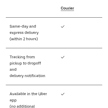
Courier
Same-day and
✓
express delivery
(within 2 hours)
Tracking from
✓
pickup to dropoff
and
delivery notification
Available in the Uber
✓
app
(no additional