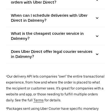
orders with Uber Direct?
When can I schedule deliveries with Uber
Direct in Dalmeny?
What is the cheapest courier service in
Dalmeny?
Does Uber Direct offer legal courier services
in Dalmeny?
¹Our delivery API lets companies “own” the entire transactional
experience, from how and where the order is placed to what
the recipient or customer sees. It’s great for companies with a
website and app, or those needing to fulfill multiple orders
daily. See the full
Terms
for details.
²Packages sent using Uber Courier have specific monetary