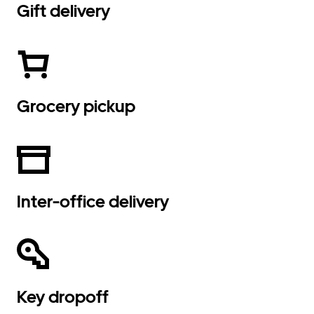
Gift delivery
Grocery pickup
Inter-office delivery
Key dropoff