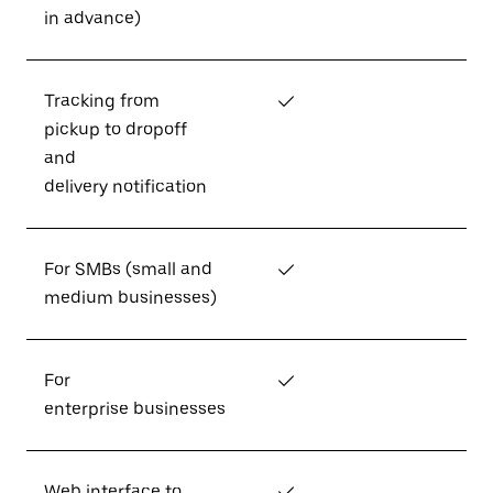
in advance)
Tracking from
✓
pickup to dropoff
and
delivery notification
For SMBs (small and
✓
medium businesses)
For
✓
enterprise businesses
Web interface to
✓