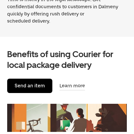
confidential documents to customers in Dalmeny
quickly by offering rush delivery or
scheduled delivery.
Benefits of using Courier for
local package delivery
Send an item
Learn more