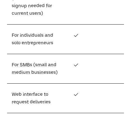
signup needed for
current users)
For individuals and
✓
solo entrepreneurs
For SMBs (small and
✓
medium businesses)
Web interface to
✓
request deliveries