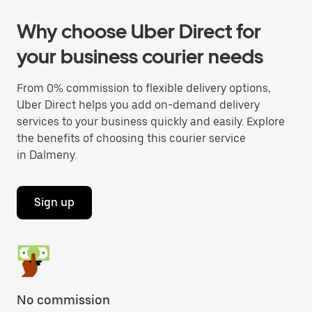
Why choose Uber Direct for
your business courier needs
From 0% commission to flexible delivery options,
Uber Direct helps you add on-demand delivery
services to your business quickly and easily. Explore
the benefits of choosing this courier service
in Dalmeny.
Sign up
No commission