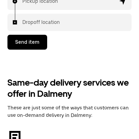
Pickup location
Dropoff location
Send item
Same-day delivery services we
offer in Dalmeny
These are just some of the ways that customers can
use on-demand delivery in Dalmeny: