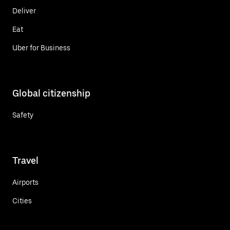
Deliver
Eat
Uber for Business
Global citizenship
Safety
Travel
Airports
Cities