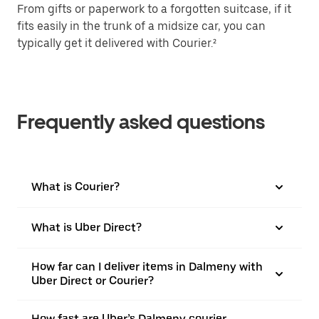
From gifts or paperwork to a forgotten suitcase, if it
fits easily in the trunk of a midsize car, you can
typically get it delivered with Courier.²
Frequently asked questions
What is Courier?
What is Uber Direct?
How far can I deliver items in Dalmeny with
Uber Direct or Courier?
How fast are Uber’s Dalmeny courier