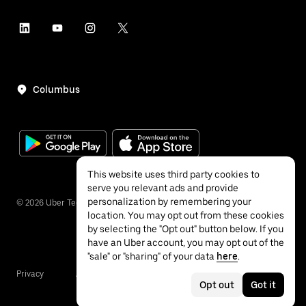
Columbus
This website uses third party cookies to
serve you relevant ads and provide
personalization by remembering your
©
2026
Uber Technologies Inc.
location. You may opt out from these cookies
by selecting the "Opt out" button below. If you
have an Uber account, you may opt out of the
"sale" or "sharing" of your data
here
.
Privacy
Accessibility
Terms
Opt out
Got it