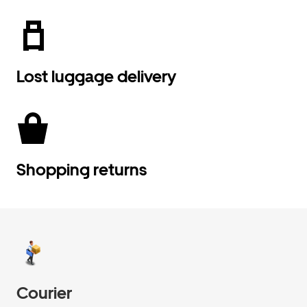
Lost luggage delivery
Shopping returns
Courier