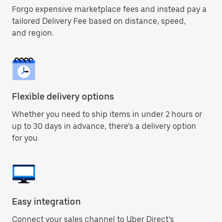
Forgo expensive marketplace fees and instead pay a
tailored Delivery Fee based on distance, speed,
and region.
Flexible delivery options
Whether you need to ship items in under 2 hours or
up to 30 days in advance, there’s a delivery option
for you.
Easy integration
Connect your sales channel to Uber Direct’s