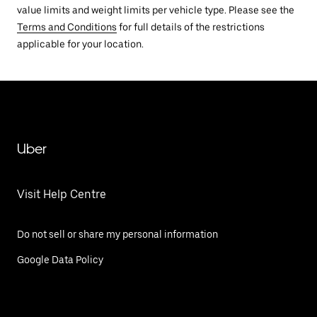
value limits and weight limits per vehicle type. Please see the
Terms and Conditions
for full details of the restrictions
applicable for your location.
Uber
Visit Help Centre
Do not sell or share my personal information
Google Data Policy