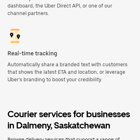
dashboard, the Uber Direct API, or one of our
channel partners.
Real-time tracking
Automatically share a branded text with customers
that shows the latest ETA and location, or leverage
Uber’s branding to boost your credibility.
Courier services for businesses
in Dalmeny, Saskatchewan
Browse delivery services that support a range of