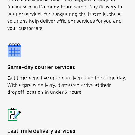
businesses in Dalmeny. From same- day delivery to
courier services for conquering the last mile, these
solutions help deliver efficient services for you and
your customers.
Same-day courier services
Get time-sensitive orders delivered on the same day.
With express delivery, items can arrive at their
dropoff location in under 2 hours.
Last-mile delivery services