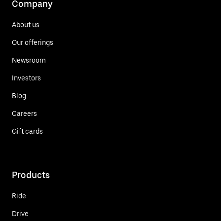
Company
About us
Our offerings
Newsroom
Investors
Blog
Careers
Gift cards
Products
Ride
Drive