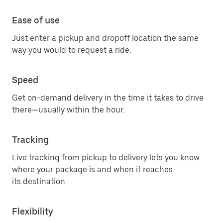
Ease of use
Just enter a pickup and dropoff location the same
way you would to request a ride.
Speed
Get on-demand delivery in the time it takes to drive
there—usually within the hour.
Tracking
Live tracking from pickup to delivery lets you know
where your package is and when it reaches
its destination.
Flexibility