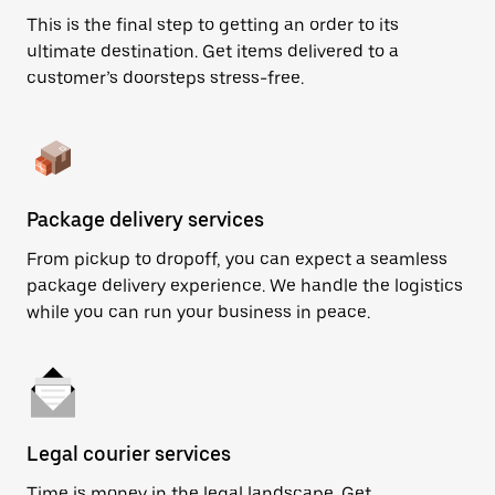
This is the final step to getting an order to its
ultimate destination. Get items delivered to a
customer’s doorsteps stress-free.
Package delivery services
From pickup to dropoff, you can expect a seamless
package delivery experience. We handle the logistics
while you can run your business in peace.
Legal courier services
Time is money in the legal landscape. Get