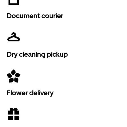
Document courier
Dry cleaning pickup
Flower delivery