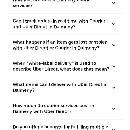
services?
Can I track orders in real time with Courier
and Uber Direct in Dalmeny?
What happens if an item gets lost or stolen
with Uber Direct or Courier in Dalmeny?
When “white-label delivery” is used to
describe Uber Direct, what does that mean?
What items can I deliver with Uber Direct in
Dalmeny?
How much do courier services cost in
Dalmeny with Uber Direct?
Do you offer discounts for fulfilling multiple