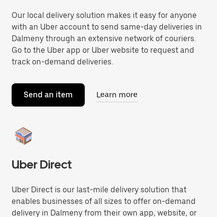
Our local delivery solution makes it easy for anyone
with an Uber account to send same-day deliveries in
Dalmeny through an extensive network of couriers.
Go to the Uber app or Uber website to request and
track on-demand deliveries.
Send an item
Learn more
Uber Direct
Uber Direct is our last-mile delivery solution that
enables businesses of all sizes to offer on-demand
delivery in Dalmeny from their own app, website, or