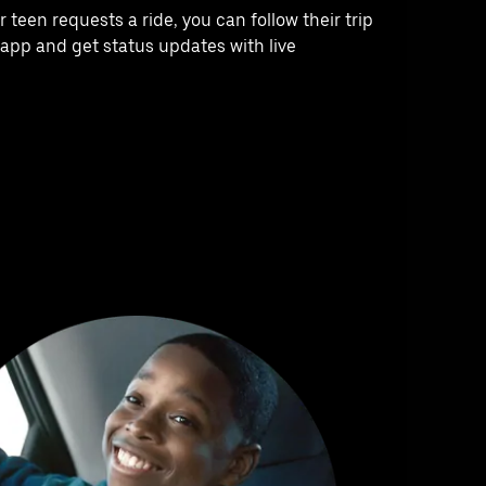
teen requests a ride, you can follow their trip
e app and get status updates with live