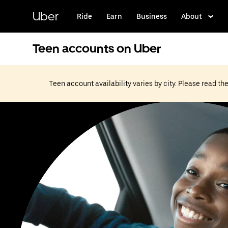
Skip
to
Uber
Ride
Earn
Business
About
main
content
Teen accounts on Uber
Teen account availability varies by city. Please read t