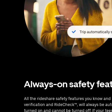
Always-on safety fea
All the rideshare safety features you know and l
verification and RideCheck™, will always be au
turned on and cannot be turned off. If your te