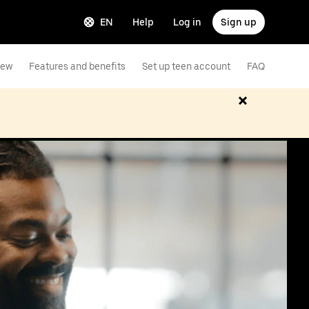
EN
Help
Log in
Sign up
iew
Features and benefits
Set up teen account
FAQ