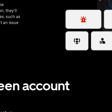
 be
n, they’ll
es, such as
rt an issue
teen account