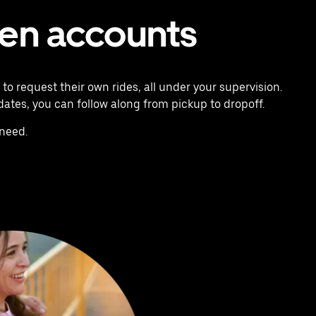
een accounts
o request their own rides, all under your supervision.
pdates, you can follow along from pickup to dropoff.
need.