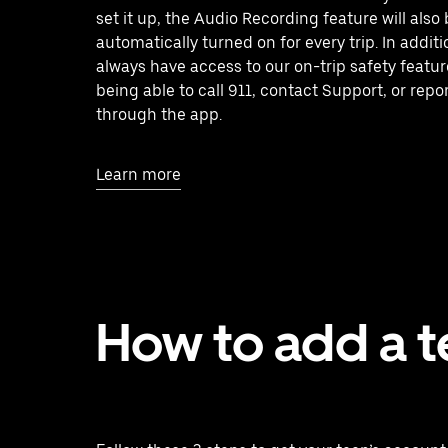
set it up, the Audio Recording feature will also
automatically turned on for every trip. In additio
always have access to our on-trip safety featur
being able to call 911, contact Support, or repo
through the app.
Learn more
How to add a 