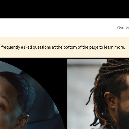
Overv
he frequently asked questions at the bottom of the page to learn more.