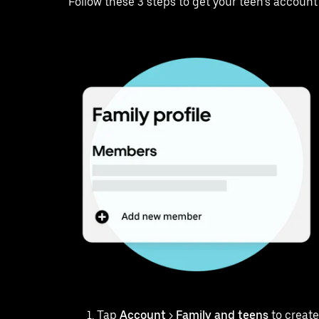
Follow these 3 steps to get your teen’s account
Tap
Account
>
Family and teens
to create