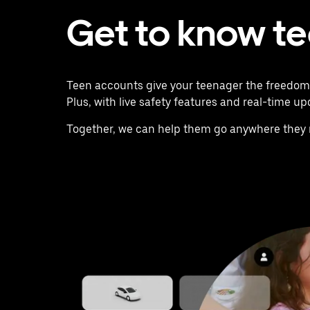
Get to know t
Teen accounts give your teenager the freedom t
Plus, with live safety features and real-time u
Together, we can help them go anywhere they 