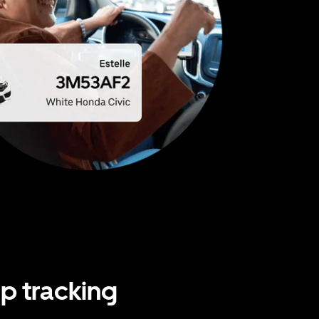
ip tracking