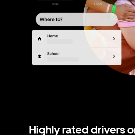
Highly rated drivers o