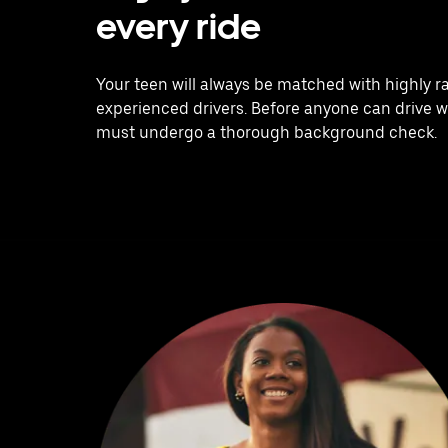
every ride
Your teen will always be matched with highly r
experienced drivers. Before anyone can drive w
must undergo a thorough background check.