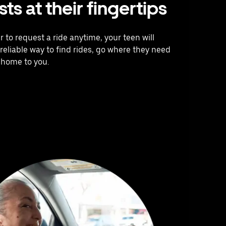
ts at their fingertips
 to request a ride anytime, your teen will
reliable way to find rides, go where they need
 home to you.