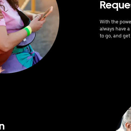
Reques
With the power
always have a 
to go, and get
n