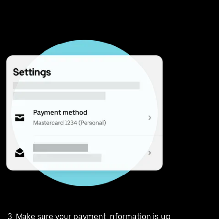
Make sure your payment information is up