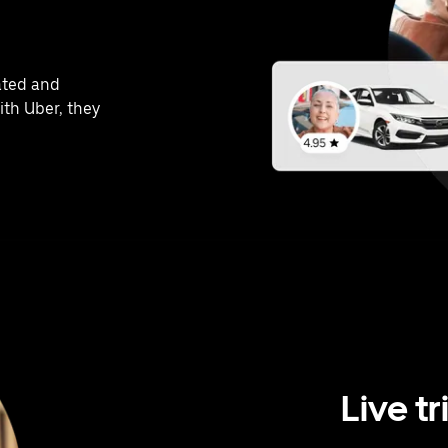
ated and
ith Uber, they
Live tr