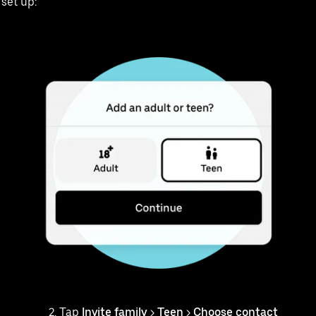
 set up:
Tap
Invite family
>
Teen
>
Choose contact