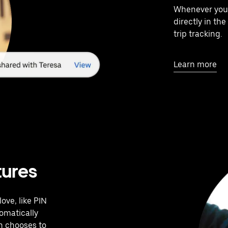
Whenever your 
directly in th
trip tracking.
Learn more
tures
ove, like PIN
tomatically
en chooses to