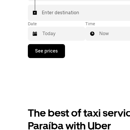
Enter destination
Date
Time
Now
Press
See prices
the
down
arrow
key
to
interact
with
the
calendar
and
select
The best of taxi serv
a
date.
Press
Paraíba with Uber
the