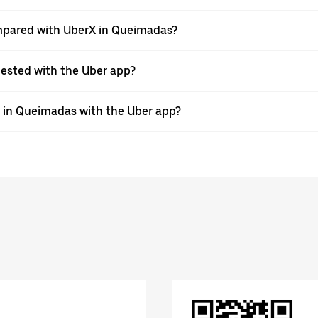
mpared with UberX in Queimadas?
quested with the Uber app?
de in Queimadas with the Uber app?