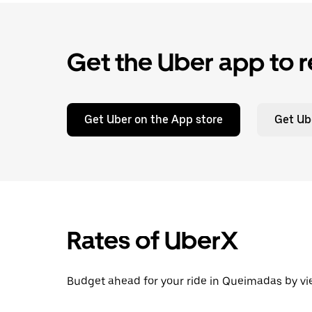
Get the Uber app to r
Get Uber on the App store
Get Ub
Rates of UberX
Budget ahead for your ride in Queimadas by vie