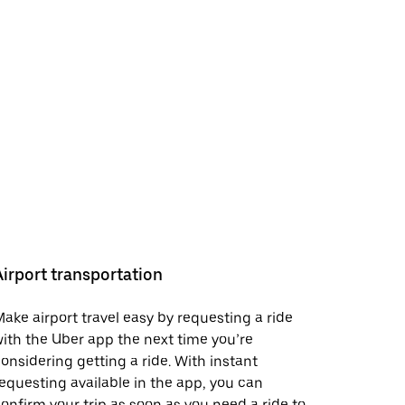
Airport transportation
ake airport travel easy by requesting a ride
ith the Uber app the next time you’re
onsidering getting a ride. With instant
equesting available in the app, you can
onfirm your trip as soon as you need a ride to