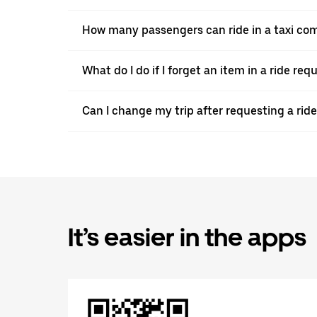
How many passengers can ride in a taxi co
What do I do if I forget an item in a ride re
Can I change my trip after requesting a ri
It’s easier in the apps