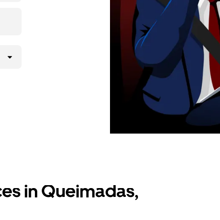
ices in Queimadas,