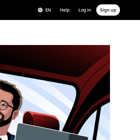
EN
Help
Log in
Sign up