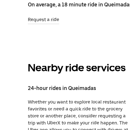
On average, a 18 minute ride in Queimada
Request a ride
Nearby ride services
24-hour rides in Queimadas
Whether you want to explore local restaurant
favorites or need a quick ride to the grocery
store or another place, consider requesting a
trip with UberX to make your ride happen. The
Uber app allows you to connect with drivers at