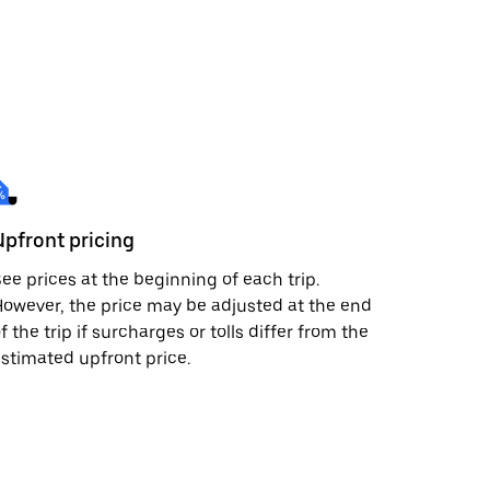
Upfront pricing
ee prices at the beginning of each trip.
owever, the price may be adjusted at the end
f the trip if surcharges or tolls differ from the
stimated upfront price.