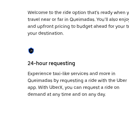
escape
button
to
Welcome to the ride option that’s ready when y
close
travel near or far in Queimadas. You’ll also enj
the
and upfront pricing to budget ahead for your tri
calendar.
your destination.
24-hour requesting
Experience taxi-like services and more in
Queimadas by requesting a ride with the Uber
app. With UberX, you can request a ride on
demand at any time and on any day.