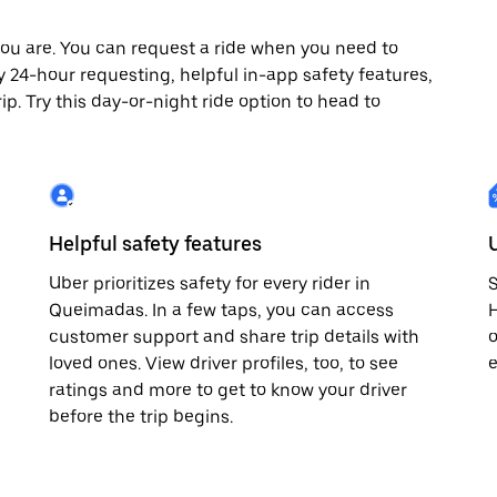
ou are. You can request a ride when you need to
oy 24-hour requesting, helpful in-app safety features,
p. Try this day-or-night ride option to head to
Helpful safety features
Uber prioritizes safety for every rider in
S
Queimadas. In a few taps, you can access
H
customer support and share trip details with
o
loved ones. View driver profiles, too, to see
e
ratings and more to get to know your driver
before the trip begins.