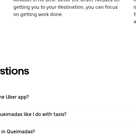
getting you to your destination, you can focus
o
on getting work done.
f
a
stions
the Uber app?
ueimadas like I do with taxis?
pp in Queimadas?