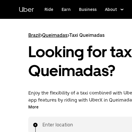
Skip
to
Uber
Ride
Earn
Business
About
main
content
Brazil
>
Queimadas
>
Taxi Queimadas
Looking for taxi
Queimadas?
Enjoy the flexibility of a taxi combined with Ube
app features by riding with UberX in Queimada
You can request on demand for last-minute tri
More
hours in-app or online, and see affordable upfr
for every trip. Your ride is a few taps away.
Enter location