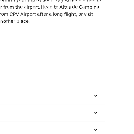
r from the airport. Head to Altos de Campina
rom CPV Airport after a long flight, or visit
nother place.