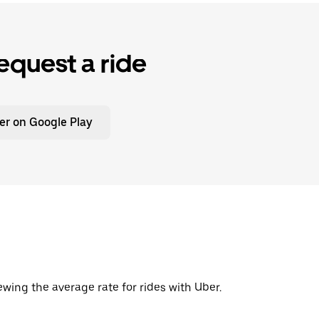
equest a ride
er on Google Play
wing the average rate for rides with Uber.