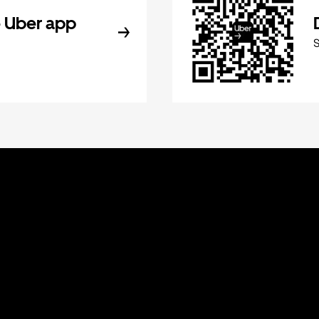
 Uber app