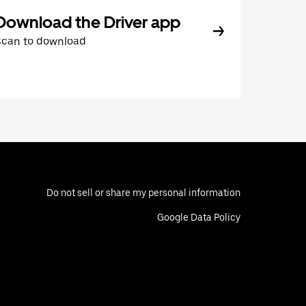
Download the Driver app
Scan to download
Do not sell or share my personal information
Google Data Policy