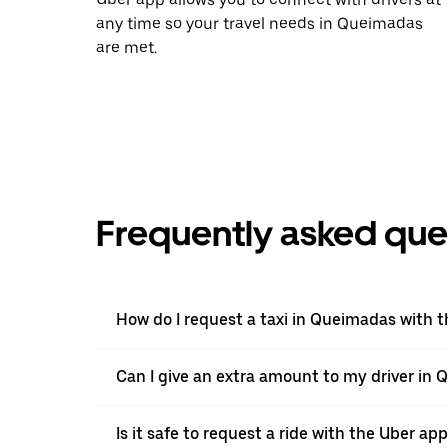
any time so your travel needs in Queimadas
are met.
Frequently asked que
How do I request a taxi in Queimadas with 
Can I give an extra amount to my driver in Q
Is it safe to request a ride with the Uber a