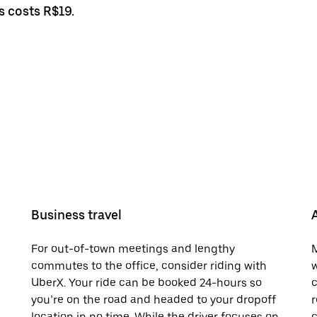
s costs R$19.
Business travel
For out-of-town meetings and lengthy
M
commutes to the office, consider riding with
w
UberX. Your ride can be booked 24-hours so
c
you’re on the road and headed to your dropoff
r
location in no time. While the driver focuses on
c