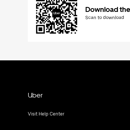
Download the
Scan to download
Uber
Visit Help Center