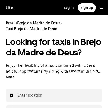
Skip
to
Uber
Log in
Sign up
main
content
Brazil
>
Brejo da Madre de Deus
>
Taxi Brejo da Madre de Deus
Looking for taxis in Brejo
da Madre de Deus?
Enjoy the flexibility of a taxi combined with Uber’s
helpful app features by riding with UberX in Brejo da
Madre de Deus instead. You can request on demand
More
for last-minute trips, book 24-hours in-app or online,
and see affordable upfront prices for every trip. Your
ride is a few taps away.
Enter location