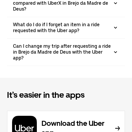
compared with UberX in Brejo da Madre de
Deus?
What do I do if I forget an item in a ride
requested with the Uber app?
Can I change my trip after requesting a ride
in Brejo da Madre de Deus with the Uber
app?
It’s easier in the apps
Download the Uber