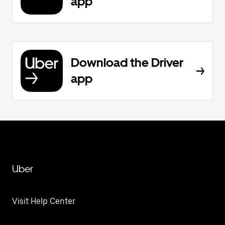
app
Download the Driver
app
Uber
Visit Help Center