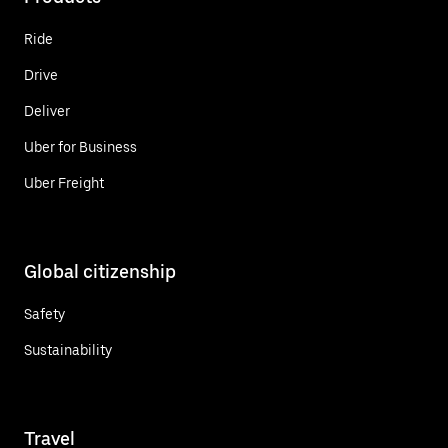
Ride
Drive
Deliver
Uber for Business
Uber Freight
Global citizenship
Safety
Sustainability
Travel