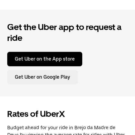
Get the Uber app to request a
ride
Get Uber on the App store
Get Uber on Google Play
Rates of UberX
Budget ahead for your ride in Brejo da Madre de
Deus by viewing the average rate for rides with Uber.