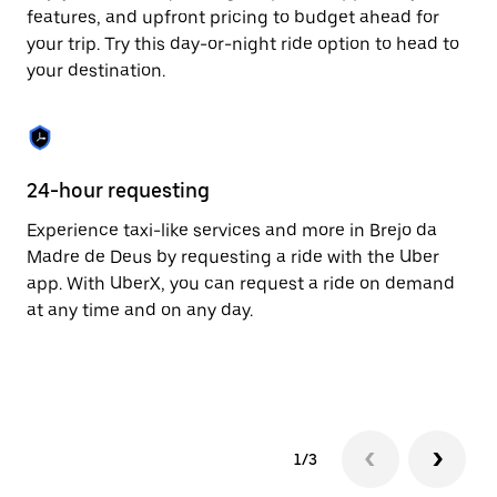
to
features, and upfront pricing to budget ahead for
close
your trip. Try this day-or-night ride option to head to
the
your destination.
calendar.
24-hour requesting
He
Experience taxi-like services and more in Brejo da
Ub
Madre de Deus by requesting a ride with the Uber
Ma
app. With UberX, you can request a ride on demand
cu
at any time and on any day.
on
mo
tr
1/3