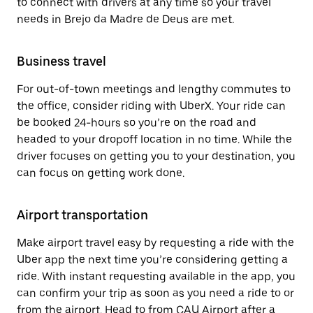
to connect with drivers at any time so your travel
needs in Brejo da Madre de Deus are met.
Business travel
For out-of-town meetings and lengthy commutes to
the office, consider riding with UberX. Your ride can
be booked 24-hours so you’re on the road and
headed to your dropoff location in no time. While the
driver focuses on getting you to your destination, you
can focus on getting work done.
Airport transportation
Make airport travel easy by requesting a ride with the
Uber app the next time you’re considering getting a
ride. With instant requesting available in the app, you
can confirm your trip as soon as you need a ride to or
from the airport. Head to from CAU Airport after a