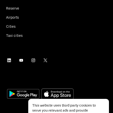
Reserve
Airports
Cities
Taxi cities
This website uses third party cookies to
serve you relevant ads and provide