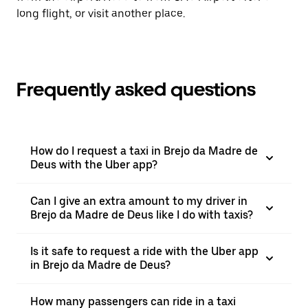
long flight, or visit another place.
Frequently asked questions
How do I request a taxi in Brejo da Madre de
Deus with the Uber app?
Can I give an extra amount to my driver in
Brejo da Madre de Deus like I do with taxis?
Is it safe to request a ride with the Uber app
in Brejo da Madre de Deus?
How many passengers can ride in a taxi