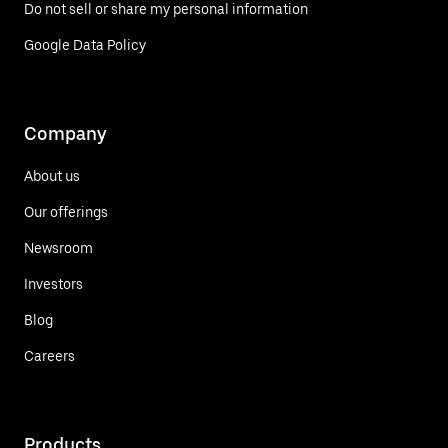
Do not sell or share my personal information
Google Data Policy
Company
About us
Our offerings
Newsroom
Investors
Blog
Careers
Products