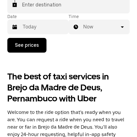
Enter destination
Date
Time
Now
Press
See prices
the
down
arrow
key
to
The best of taxi services in
interact
with
Brejo da Madre de Deus,
the
calendar
Pernambuco with Uber
and
select
a
Welcome to the ride option that’s ready when you
date.
Press
are. You can request a ride when you need to travel
the
near or far in Brejo da Madre de Deus. You’ll also
escape
enjoy 24-hour requesting, helpful in-app safety
button