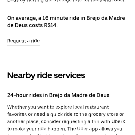
On average, a 16 minute ride in Brejo da Madre
de Deus costs R$14.
Request a ride
Nearby ride services
24-hour rides in Brejo da Madre de Deus
Whether you want to explore local restaurant
favorites or need a quick ride to the grocery store or
another place, consider requesting a trip with UberX
to make your ride happen. The Uber app allows you