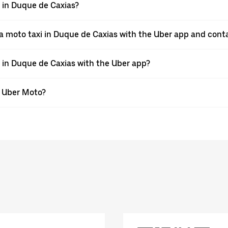
pp in Duque de Caxias?
a moto taxi in Duque de Caxias with the Uber app and cont
e in Duque de Caxias with the Uber app?
th Uber Moto?