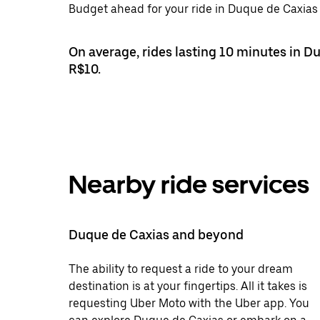
Budget ahead for your ride in Duque de Caxias 
On average, rides lasting 10 minutes in D
R$10.
Nearby ride services
Duque de Caxias and beyond
The ability to request a ride to your dream
destination is at your fingertips. All it takes is
requesting Uber Moto with the Uber app. You