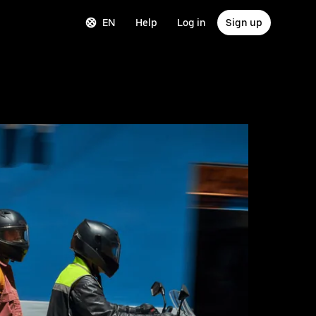
EN
Help
Log in
Sign up