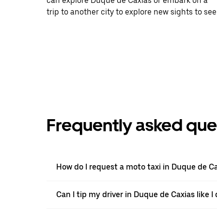
can explore Duque de Caxias or embark on a
trip to another city to explore new sights to see
Frequently asked que
How do I request a moto taxi in Duque de C
Can I tip my driver in Duque de Caxias like I