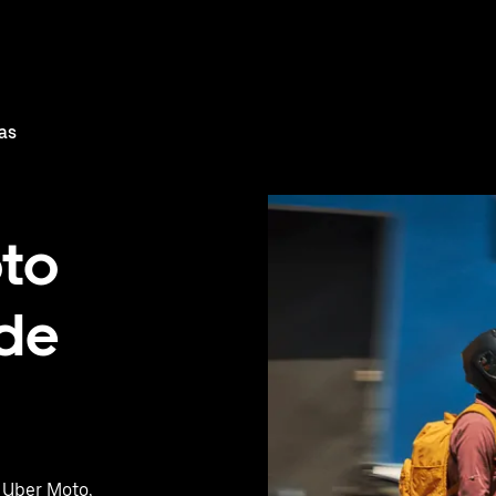
as
oto
 de
h Uber Moto,