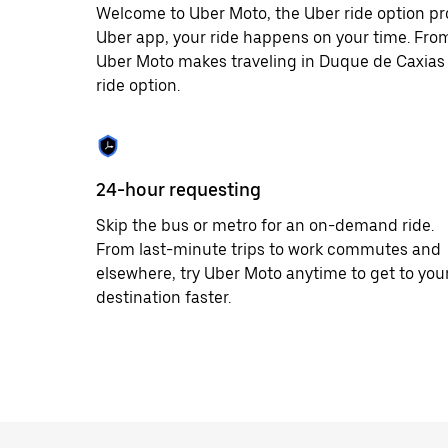
Welcome to Uber Moto, the Uber ride option pr
Uber app, your ride happens on your time. From
Uber Moto makes traveling in Duque de Caxias 
ride option.
24-hour requesting
Skip the bus or metro for an on-demand ride.
From last-minute trips to work commutes and
elsewhere, try Uber Moto anytime to get to you
destination faster.