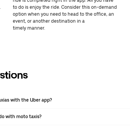
ride is completed right in the app. All you have
.
to do is enjoy the ride. Consider this on-demand
option when you need to head to the office, an
event, or another destination in a
timely manner.
stions
axias with the Uber app?
 do with moto taxis?