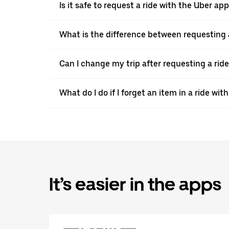
Is it safe to request a ride with the Uber a
What is the difference between requesting 
Can I change my trip after requesting a rid
What do I do if I forget an item in a ride wi
It’s easier in the apps