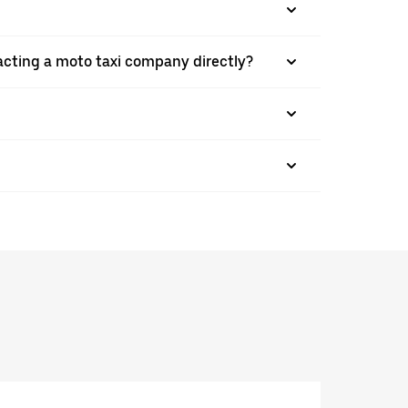
acting a moto taxi company directly?