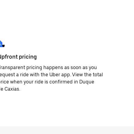
Upfront pricing
ransparent pricing happens as soon as you
equest a ride with the Uber app. View the total
rice when your ride is confirmed in Duque
e Caxias.