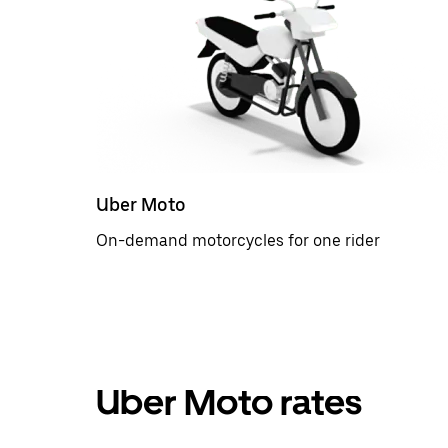
Uber Moto
On-demand motorcycles for one rider
Uber Moto rates