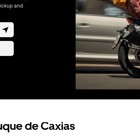
pickup and
Duque de Caxias