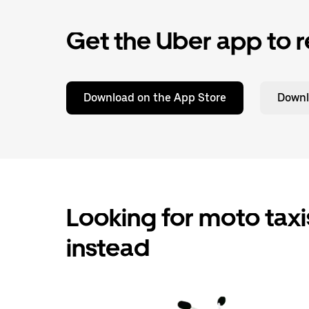
Get the Uber app to r
Download on the App Store
Downl
Looking for moto taxis
instead