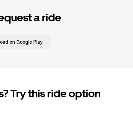
equest a ride
oad on Google Play
? Try this ride option