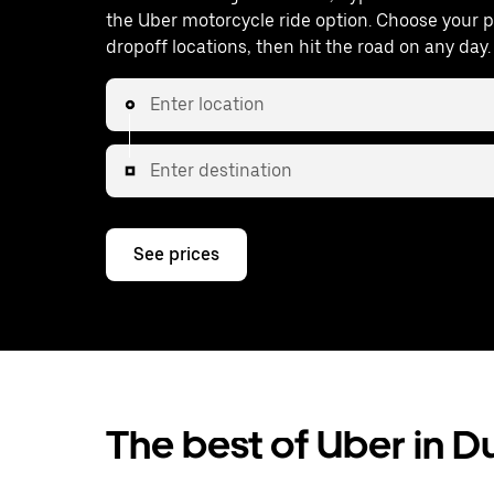
the Uber motorcycle ride option. Choose your 
dropoff locations, then hit the road on any day.
Enter location
Enter destination
See prices
The best of Uber in 