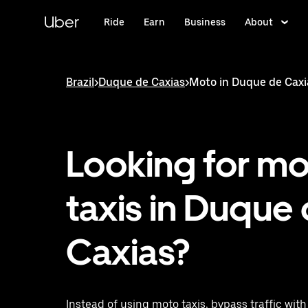
Skip
to
Uber
Ride
Earn
Business
About
main
content
Brazil
>
Duque de Caxias
>
Moto in Duque de Caxi
Looking for m
taxis in Duque
Caxias?
Instead of using moto taxis, bypass traffic wit