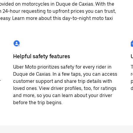
ovided on motorcycles in Duque de Caxias. With the
 24-hour requesting to upfront prices you can trust,
easy. Learn more about this day-to-night moto taxi
Helpful safety features
Uber Moto prioritizes safety for every rider in
T
Duque de Caxias. In a few taps, you can access
r
r
customer support and share trip details with
p
loved ones. View driver profiles, too, for ratings
d
and more, so you can learn about your driver
before the trip begins.