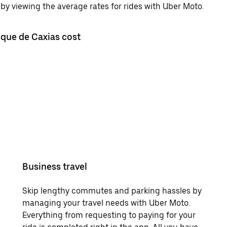
by viewing the average rates for rides with Uber Moto.
uque de Caxias cost
Business travel
Skip lengthy commutes and parking hassles by
managing your travel needs with Uber Moto.
Everything from requesting to paying for your