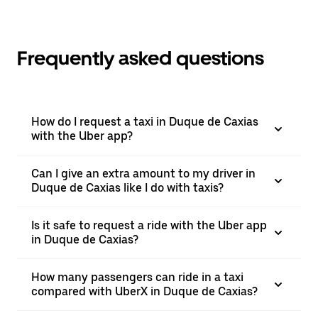
Frequently asked questions
How do I request a taxi in Duque de Caxias
with the Uber app?
Can I give an extra amount to my driver in
Duque de Caxias like I do with taxis?
Is it safe to request a ride with the Uber app
in Duque de Caxias?
How many passengers can ride in a taxi
compared with UberX in Duque de Caxias?