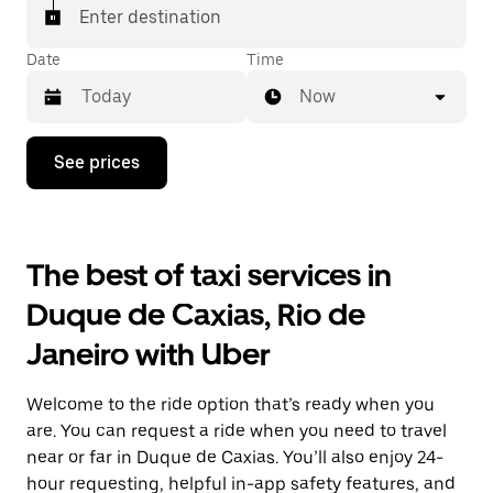
Enter destination
Date
Time
Now
Press
See prices
the
down
arrow
key
to
The best of taxi services in
interact
with
Duque de Caxias, Rio de
the
calendar
Janeiro with Uber
and
select
a
Welcome to the ride option that’s ready when you
date.
Press
are. You can request a ride when you need to travel
the
near or far in Duque de Caxias. You’ll also enjoy 24-
escape
hour requesting, helpful in-app safety features, and
button