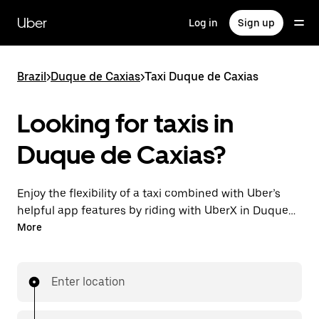
Skip
to
Uber
Log in
Sign up
main
content
Brazil
>
Duque de Caxias
>
Taxi Duque de Caxias
Looking for taxis in
Duque de Caxias?
Enjoy the flexibility of a taxi combined with Uber’s
helpful app features by riding with UberX in Duque
de Caxias instead. You can request on demand for
More
last-minute trips, book 24-hours in-app or online,
and see affordable upfront prices for every trip. Your
ride is a few taps away.
Enter location