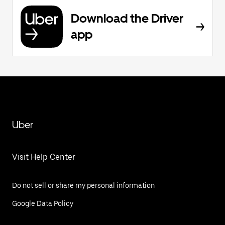
Download the Driver
app
Uber
Visit Help Center
Do not sell or share my personal information
Google Data Policy