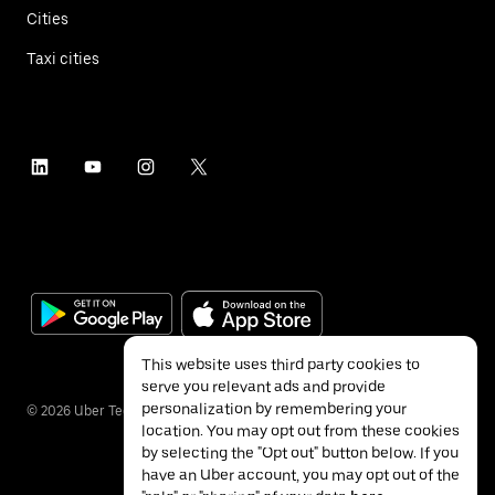
Cities
Taxi cities
This website uses third party cookies to
serve you relevant ads and provide
personalization by remembering your
©
2026
Uber Technologies Inc.
location. You may opt out from these cookies
by selecting the "Opt out" button below. If you
have an Uber account, you may opt out of the