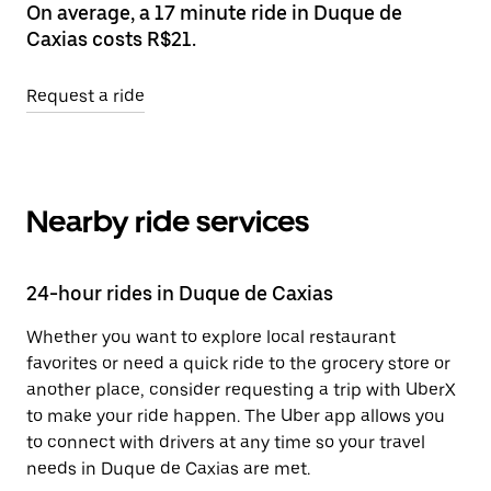
On average, a 17 minute ride in Duque de
Caxias costs R$21.
Request a ride
Nearby ride services
24-hour rides in Duque de Caxias
Whether you want to explore local restaurant
favorites or need a quick ride to the grocery store or
another place, consider requesting a trip with UberX
to make your ride happen. The Uber app allows you
to connect with drivers at any time so your travel
needs in Duque de Caxias are met.