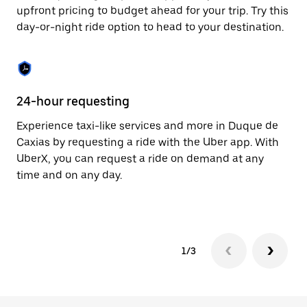
to
upfront pricing to budget ahead for your trip. Try this
close
day-or-night ride option to head to your destination.
the
calendar.
24-hour requesting
He
Experience taxi-like services and more in Duque de
Ub
Caxias by requesting a ride with the Uber app. With
Ca
UberX, you can request a ride on demand at any
su
time and on any day.
dr
kn
1/3