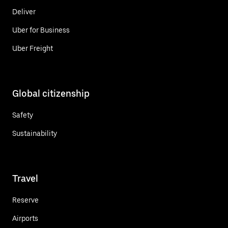
Deliver
Uber for Business
Uber Freight
Global citizenship
Safety
Sustainability
Travel
Reserve
Airports