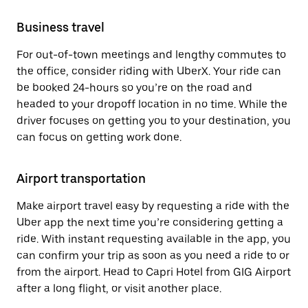
Business travel
For out-of-town meetings and lengthy commutes to
the office, consider riding with UberX. Your ride can
be booked 24-hours so you’re on the road and
headed to your dropoff location in no time. While the
driver focuses on getting you to your destination, you
can focus on getting work done.
Airport transportation
Make airport travel easy by requesting a ride with the
Uber app the next time you’re considering getting a
ride. With instant requesting available in the app, you
can confirm your trip as soon as you need a ride to or
from the airport. Head to Capri Hotel from GIG Airport
after a long flight, or visit another place.