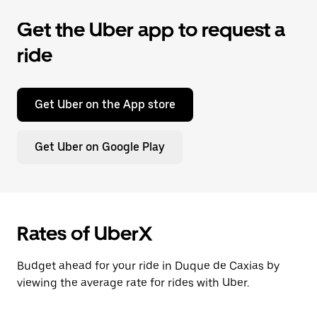
Get the Uber app to request a
ride
Get Uber on the App store
Get Uber on Google Play
Rates of UberX
Budget ahead for your ride in Duque de Caxias by
viewing the average rate for rides with Uber.