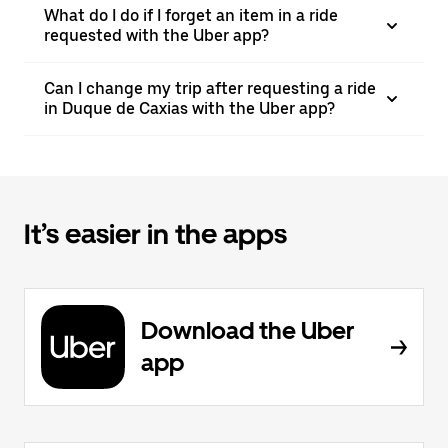
What do I do if I forget an item in a ride
requested with the Uber app?
Can I change my trip after requesting a ride
in Duque de Caxias with the Uber app?
It’s easier in the apps
Download the Uber
app