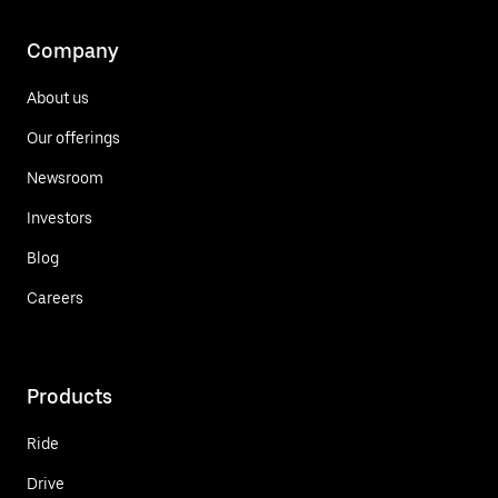
Company
About us
Our offerings
Newsroom
Investors
Blog
Careers
Products
Ride
Drive