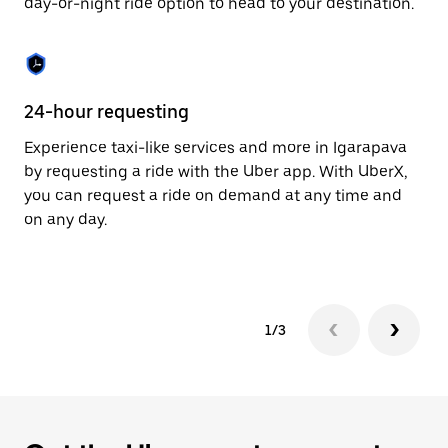
day-or-night ride option to head to your destination.
to
close
the
calendar.
24-hour requesting
He
Experience taxi-like services and more in Igarapava
Ub
by requesting a ride with the Uber app. With UberX,
a 
you can request a ride on demand at any time and
sh
on any day.
pr
yo
1/3