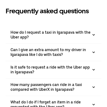
Frequently asked questions
How do I request a taxi in Igarapava with the
Uber app?
Can I give an extra amount to my driver in
Igarapava like I do with taxis?
Is it safe to request a ride with the Uber app
in Igarapava?
How many passengers can ride in a taxi
compared with UberX in Igarapava?
What do I do if I forget an item in a ride
requested with the Uber app?