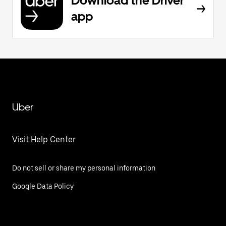
Download the Driver
app
Uber
Visit Help Center
Do not sell or share my personal information
Google Data Policy