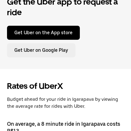
Get the Uber app to request a
ride
Get Uber on the App store
Get Uber on Google Play
Rates of UberX
Budget ahead for your ride in Igarapava by viewing
the average rate for rides with Uber.
On average, a 8 minute ride in Igarapava costs
R$13.