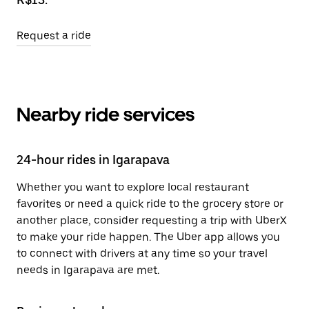
Request a ride
Nearby ride services
24-hour rides in Igarapava
Whether you want to explore local restaurant
favorites or need a quick ride to the grocery store or
another place, consider requesting a trip with UberX
to make your ride happen. The Uber app allows you
to connect with drivers at any time so your travel
needs in Igarapava are met.