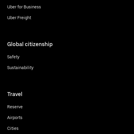
Uber for Business
Uber Freight
Global citizenship
Safety
Sustainability
Travel
Reserve
Airports
Cities