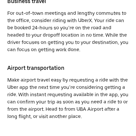
Business travel
For out-of-town meetings and lengthy commutes to
the office, consider riding with UberX. Your ride can
be booked 24-hours so you’re on the road and
headed to your dropoff location in no time. While the
driver focuses on getting you to your destination, you
can focus on getting work done.
Airport transportation
Make airport travel easy by requesting a ride with the
Uber app the next time you’re considering getting a
ride. With instant requesting available in the app, you
can confirm your trip as soon as you need a ride to or
from the airport. Head to from UBA Airport after a
long flight, or visit another place.