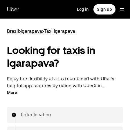
Skip
to
Uber
Log in
Sign up
main
content
Brazil
>
Igarapava
>
Taxi Igarapava
Looking for taxis in
Igarapava?
Enjoy the flexibility of a taxi combined with Uber’s
helpful app features by riding with UberX in
Igarapava instead. You can request on demand for
More
last-minute trips, book 24-hours in-app or online,
and see affordable upfront prices for every trip. Your
ride is a few taps away.
Enter location