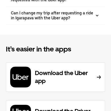
Can I change my trip after requesting a ride
in Igarapava with the Uber app?
It’s easier in the apps
Download the Uber
app