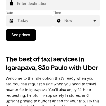
Enter destination
Date
Time
Now
Press
See prices
the
down
arrow
key
to
The best of taxi services in
interact
with
Igarapava, São Paulo with Uber
the
calendar
and
Welcome to the ride option that’s ready when you
select
a
are. You can request a ride when you need to travel
date.
near or far in Igarapava. You’ll also enjoy 24-hour
Press
requesting, helpful in-app safety features, and
the
escape
upfront pricing to budget ahead for your trip. Try this
button