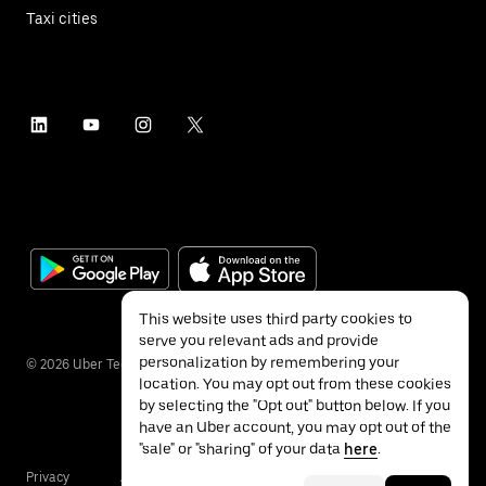
Taxi cities
This website uses third party cookies to
serve you relevant ads and provide
personalization by remembering your
©
2026
Uber Technologies Inc.
location. You may opt out from these cookies
by selecting the "Opt out" button below. If you
have an Uber account, you may opt out of the
"sale" or "sharing" of your data
here
.
Privacy
Accessibility
Terms