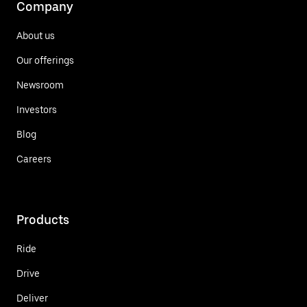
Company
About us
Our offerings
Newsroom
Investors
Blog
Careers
Products
Ride
Drive
Deliver