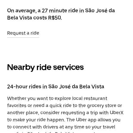
On average, a 27 minute ride in São José da
Bela Vista costs R$50.
Request a ride
Nearby ride services
24-hour rides in São José da Bela Vista
Whether you want to explore local restaurant
favorites or need a quick ride to the grocery store or
another place, consider requesting a trip with UberX
to make your ride happen. The Uber app allows you
to connect with drivers at any time so your travel