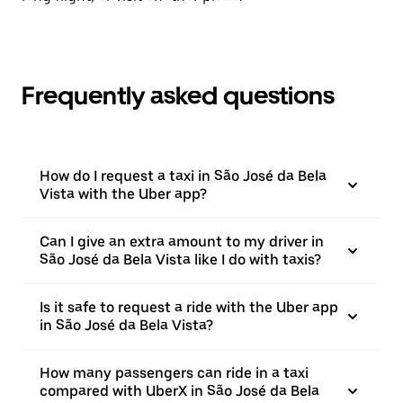
Frequently asked questions
How do I request a taxi in São José da Bela
Vista with the Uber app?
Can I give an extra amount to my driver in
São José da Bela Vista like I do with taxis?
Is it safe to request a ride with the Uber app
in São José da Bela Vista?
How many passengers can ride in a taxi
compared with UberX in São José da Bela