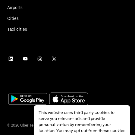
Airports
Cities
Taxi cities
This website uses third party cookies to
serve you relevant ads and provide
personalization by remembering your
©
2026
Uber Technologies Inc.
location. You may opt out from these cookies