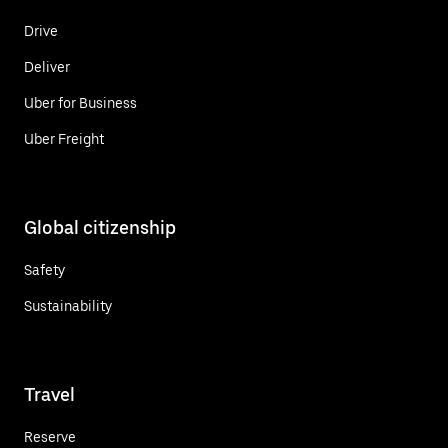
Drive
Deliver
Uber for Business
Uber Freight
Global citizenship
Safety
Sustainability
Travel
Reserve