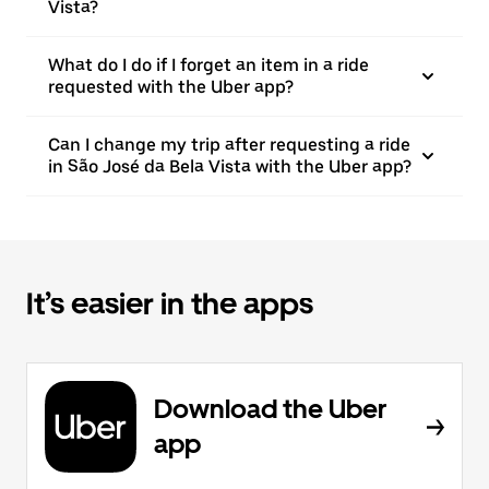
Vista?
What do I do if I forget an item in a ride
requested with the Uber app?
Can I change my trip after requesting a ride
in São José da Bela Vista with the Uber app?
It’s easier in the apps
Download the Uber
app