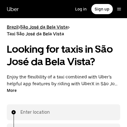
Skip
to
Uber
Log in
Sign up
main
content
Brazil
>
São José da Bela Vista
>
Taxi São José da Bela Vista
Looking for taxis in São
José da Bela Vista?
Enjoy the flexibility of a taxi combined with Uber’s
helpful app features by riding with UberX in São José
da Bela Vista instead. You can request on demand
More
for last-minute trips, book 24-hours in-app or online,
and see affordable upfront prices for every trip. Your
ride is a few taps away.
Enter location