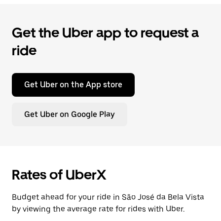
Get the Uber app to request a
ride
Get Uber on the App store
Get Uber on Google Play
Rates of UberX
Budget ahead for your ride in São José da Bela Vista
by viewing the average rate for rides with Uber.