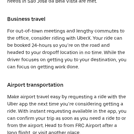
needs in São José da Bela Vista are met.
Business travel
For out-of-town meetings and lengthy commutes to
the office, consider riding with UberX. Your ride can
be booked 24-hours so you’re on the road and
headed to your dropoff location in no time. While the
driver focuses on getting you to your destination, you
can focus on getting work done.
Airport transportation
Make airport travel easy by requesting a ride with the
Uber app the next time you’re considering getting a
ride. With instant requesting available in the app, you
can confirm your trip as soon as you need a ride to or
from the airport. Head to from FRC Airport after a
long flight, or visit another place.