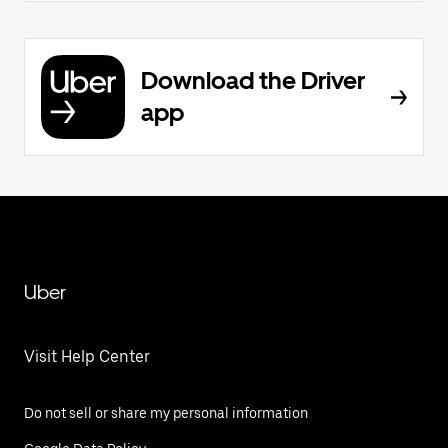
Download the Driver
app
Uber
Visit Help Center
Do not sell or share my personal information