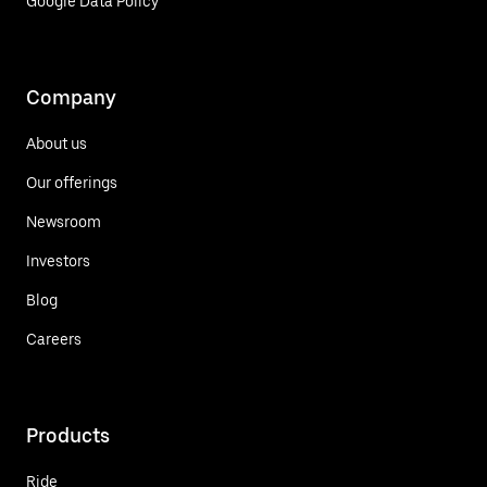
Google Data Policy
Company
About us
Our offerings
Newsroom
Investors
Blog
Careers
Products
Ride