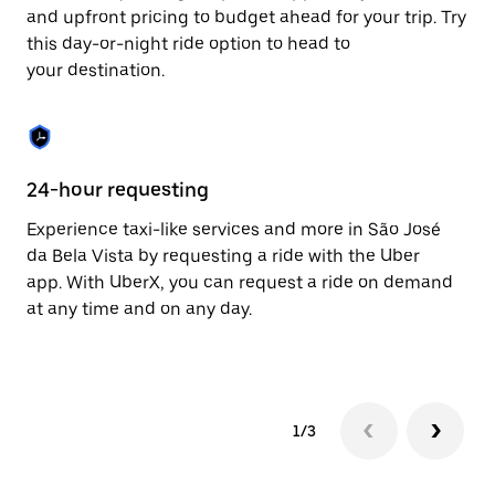
to
and upfront pricing to budget ahead for your trip. Try
close
this day-or-night ride option to head to
the
your destination.
calendar.
24-hour requesting
He
Experience taxi-like services and more in São José
Ub
da Bela Vista by requesting a ride with the Uber
Be
app. With UberX, you can request a ride on demand
su
at any time and on any day.
dr
kn
1/3