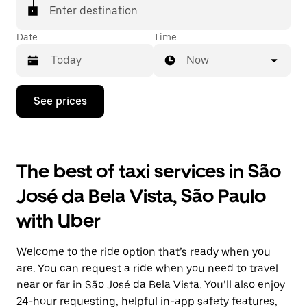
Enter destination
Date
Time
Now
Press
See prices
the
down
arrow
key
to
The best of taxi services in São
interact
with
José da Bela Vista, São Paulo
the
calendar
with Uber
and
select
a
Welcome to the ride option that’s ready when you
date.
Press
are. You can request a ride when you need to travel
the
near or far in São José da Bela Vista. You’ll also enjoy
escape
24-hour requesting, helpful in-app safety features,
button