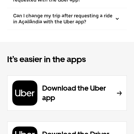
Can I change my trip after requesting a ride
in Açailândia with the Uber app?
It’s easier in the apps
Download the Uber
app