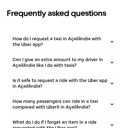
Frequently asked questions
How do I request a taxi in Açailândia with
the Uber app?
Can I give an extra amount to my driver in
Açailândia like I do with taxis?
Is it safe to request a ride with the Uber app
in Açailândia?
How many passengers can ride in a taxi
compared with UberX in Açailândia?
What do I do if I forget an item in a ride
requested with the Uber app?