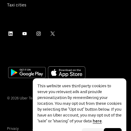
Taxi cities
This website uses third party cookies to
serve you relevant ads and provide
personalization by remembering your
©
2026
Uber Technologies Inc.
location. You may opt out from these cookies
by selecting the "Opt out" button below. If you
have an Uber account, you may opt out of the
"sale" or "sharing" of your data
here
.
Privacy
Accessibility
Terms