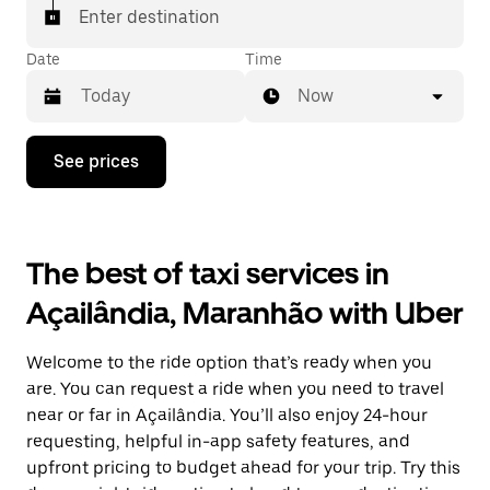
Enter destination
Date
Time
Now
Press
See prices
the
down
arrow
key
to
The best of taxi services in
interact
with
Açailândia, Maranhão with Uber
the
calendar
and
Welcome to the ride option that’s ready when you
select
a
are. You can request a ride when you need to travel
date.
near or far in Açailândia. You’ll also enjoy 24-hour
Press
requesting, helpful in-app safety features, and
the
escape
upfront pricing to budget ahead for your trip. Try this
button