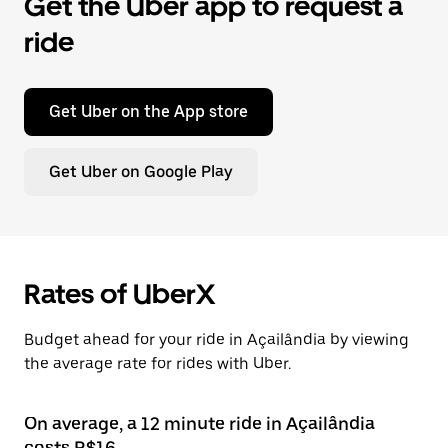
Get the Uber app to request a
ride
Get Uber on the App store
Get Uber on Google Play
Rates of UberX
Budget ahead for your ride in Açailândia by viewing
the average rate for rides with Uber.
On average, a 12 minute ride in Açailândia
costs R$16.