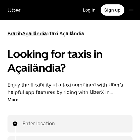
Skip
to
Uber
Log in
Sign up
main
content
Brazil
>
Açailândia
>
Taxi Açailândia
Looking for taxis in
Açailândia?
Enjoy the flexibility of a taxi combined with Uber’s
helpful app features by riding with UberX in
Açailândia instead. You can request on demand for
More
last-minute trips, book 24-hours in-app or online,
and see affordable upfront prices for every trip. Your
ride is a few taps away.
Enter location