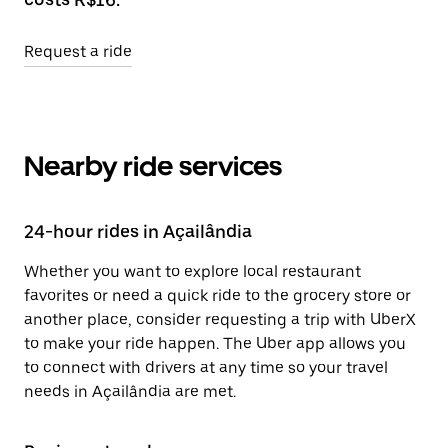
Request a ride
Nearby ride services
24-hour rides in Açailândia
Whether you want to explore local restaurant
favorites or need a quick ride to the grocery store or
another place, consider requesting a trip with UberX
to make your ride happen. The Uber app allows you
to connect with drivers at any time so your travel
needs in Açailândia are met.