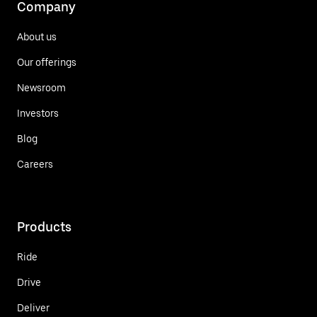
Company
About us
Our offerings
Newsroom
Investors
Blog
Careers
Products
Ride
Drive
Deliver