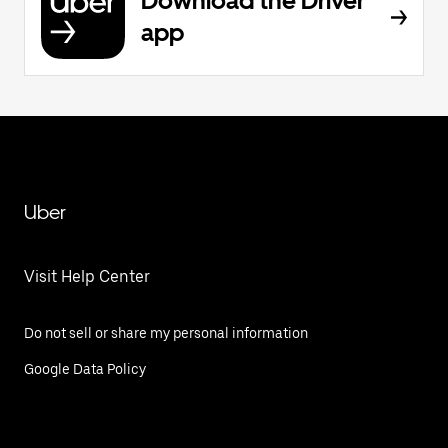
Download the Driver
app
Uber
Visit Help Center
Do not sell or share my personal information
Google Data Policy