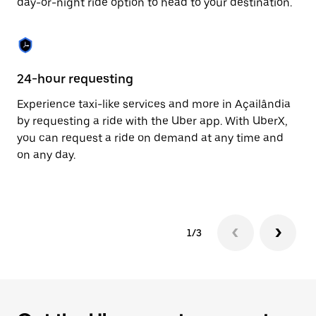
day-or-night ride option to head to your destination.
to
close
the
calendar.
24-hour requesting
He
Experience taxi-like services and more in Açailândia
Ub
by requesting a ride with the Uber app. With UberX,
In
you can request a ride on demand at any time and
an
on any day.
pr
yo
1/3