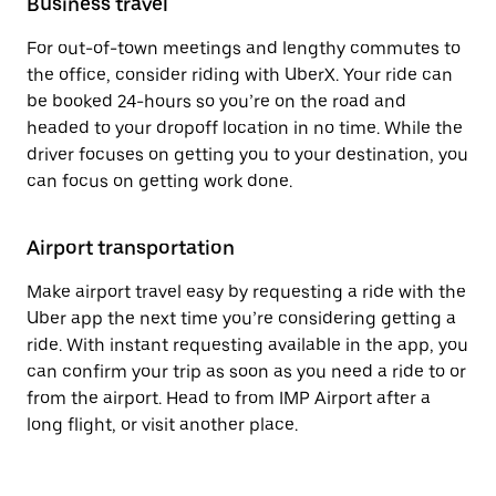
Business travel
For out-of-town meetings and lengthy commutes to
the office, consider riding with UberX. Your ride can
be booked 24-hours so you’re on the road and
headed to your dropoff location in no time. While the
driver focuses on getting you to your destination, you
can focus on getting work done.
Airport transportation
Make airport travel easy by requesting a ride with the
Uber app the next time you’re considering getting a
ride. With instant requesting available in the app, you
can confirm your trip as soon as you need a ride to or
from the airport. Head to from IMP Airport after a
long flight, or visit another place.