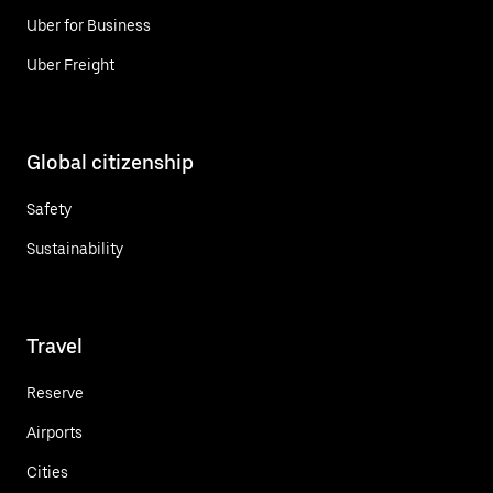
Uber for Business
Uber Freight
Global citizenship
Safety
Sustainability
Travel
Reserve
Airports
Cities