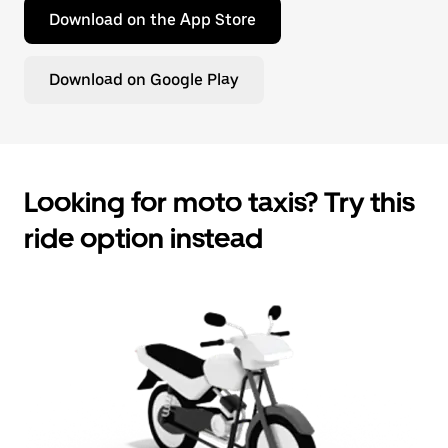
Download on the App Store
Download on Google Play
Looking for moto taxis? Try this
ride option instead