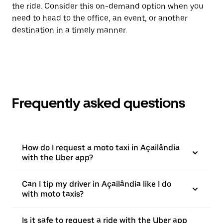
the ride. Consider this on-demand option when you
need to head to the office, an event, or another
destination in a timely manner.
Frequently asked questions
How do I request a moto taxi in Açailândia
with the Uber app?
Can I tip my driver in Açailândia like I do
with moto taxis?
Is it safe to request a ride with the Uber app