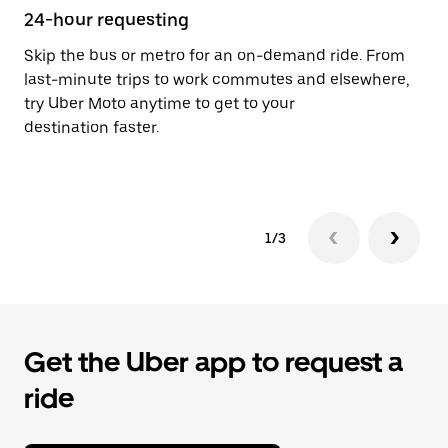
24-hour requesting
He
Skip the bus or metro for an on-demand ride. From
Ub
last-minute trips to work commutes and elsewhere,
Aç
try Uber Moto anytime to get to your
su
destination faster.
dr
le
1/3
Get the Uber app to request a
ride