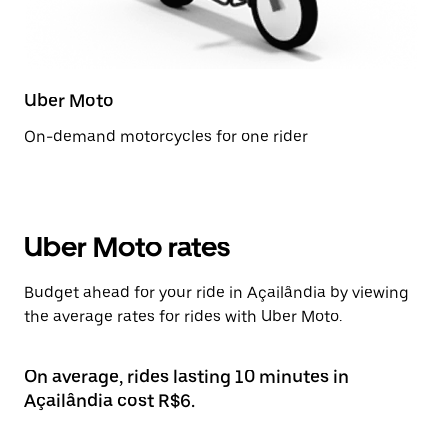
Uber Moto
On-demand motorcycles for one rider
Uber Moto rates
Budget ahead for your ride in Açailândia by viewing
the average rates for rides with Uber Moto.
On average, rides lasting 10 minutes in
Açailândia cost R$6.