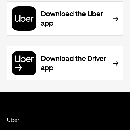
Download the Uber
app
Download the Driver
app
Uber