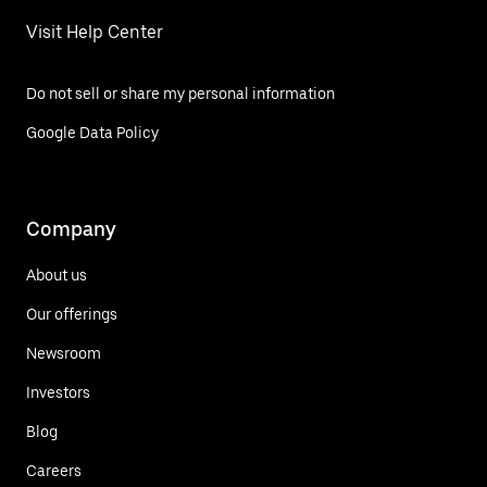
Visit Help Center
Do not sell or share my personal information
Google Data Policy
Company
About us
Our offerings
Newsroom
Investors
Blog
Careers