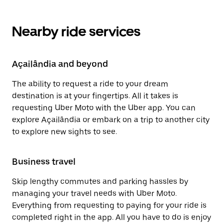
Nearby ride services
Açailândia and beyond
The ability to request a ride to your dream
destination is at your fingertips. All it takes is
requesting Uber Moto with the Uber app. You can
explore Açailândia or embark on a trip to another city
to explore new sights to see.
Business travel
Skip lengthy commutes and parking hassles by
managing your travel needs with Uber Moto.
Everything from requesting to paying for your ride is
completed right in the app. All you have to do is enjoy