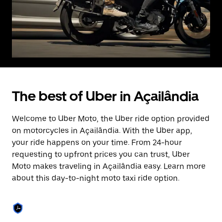
The best of Uber in Açailândia
Welcome to Uber Moto, the Uber ride option provided
on motorcycles in Açailândia. With the Uber app,
your ride happens on your time. From 24-hour
requesting to upfront prices you can trust, Uber
Moto makes traveling in Açailândia easy. Learn more
about this day-to-night moto taxi ride option.