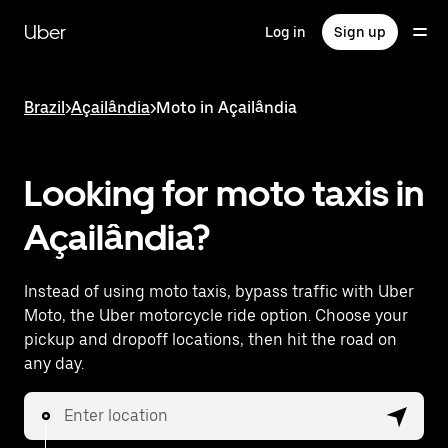
Skip
to
Uber
Log in
Sign up
main
content
Brazil
>
Açailândia
>
Moto in Açailândia
Looking for moto taxis in
Açailândia?
Instead of using moto taxis, bypass traffic with Uber
Moto, the Uber motorcycle ride option. Choose your
pickup and dropoff locations, then hit the road on
any day.
Enter location