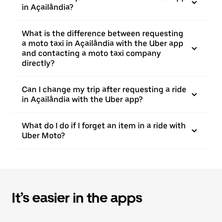
in Açailândia?
What is the difference between requesting
a moto taxi in Açailândia with the Uber app
and contacting a moto taxi company
directly?
Can I change my trip after requesting a ride
in Açailândia with the Uber app?
What do I do if I forget an item in a ride with
Uber Moto?
It’s easier in the apps