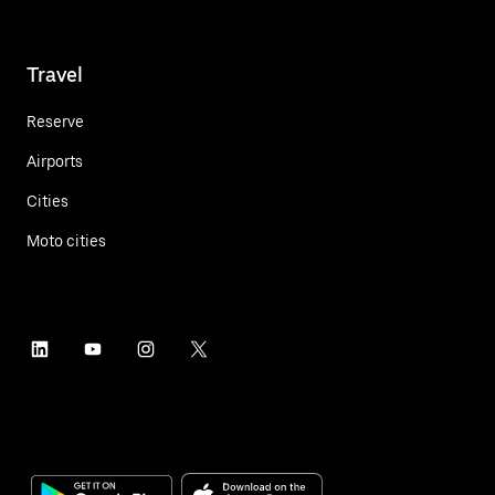
Travel
Reserve
Airports
Cities
Moto cities