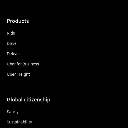
Products
Ride
Drive
Deliver
Uber for Business
Uber Freight
Global citizenship
Safety
Sustainability