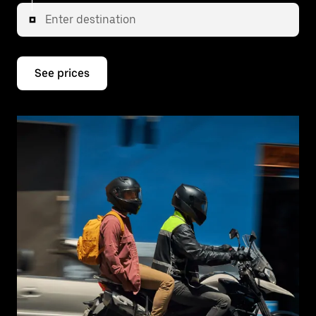
Enter destination
See prices