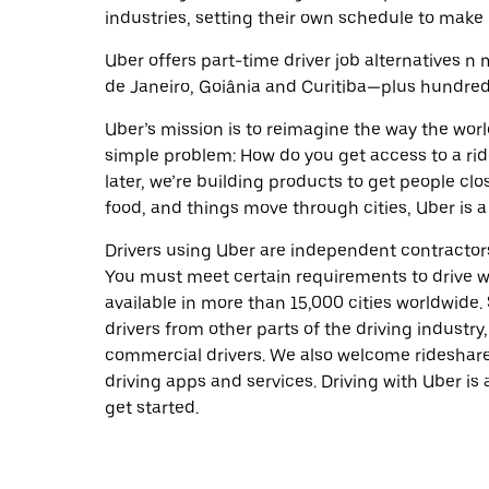
industries, setting their own schedule to make 
Uber offers part-time driver job alternatives n m
de Janeiro, Goiânia and Curitiba—plus hundreds 
Uber’s mission is to reimagine the way the worl
simple problem: How do you get access to a ride
later, we’re building products to get people cl
food, and things move through cities, Uber is a
Drivers using Uber are independent contractors
You must meet certain requirements to drive wi
available in more than 15,000 cities worldwide
drivers from other parts of the driving industry,
commercial drivers. We also welcome rideshare
driving apps and services. Driving with Uber is 
get started.