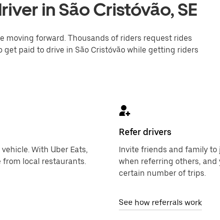
iver in São Cristóvão, SE
one moving forward. Thousands of riders request rides
 get paid to drive in São Cristóvão while getting riders
Refer drivers
 vehicle. With Uber Eats,
Invite friends and family t
 from local restaurants.
when referring others, and 
certain number of trips.
See how referrals work