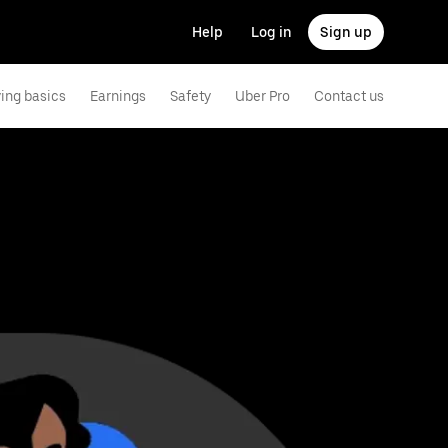
Help
Log in
Sign up
ving basics
Earnings
Safety
Uber Pro
Contact us