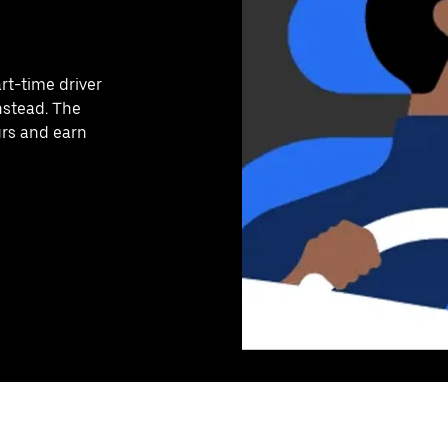
art-time driver
nstead. The
urs and earn