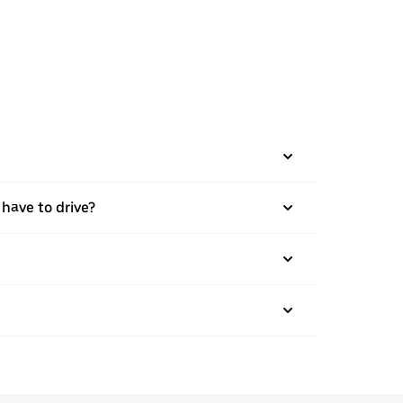
 have to drive?