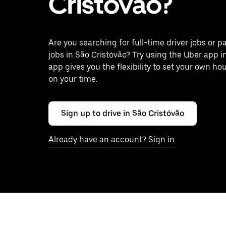
Cristóvão?
Are you searching for full-time driver jobs or p
jobs in São Cristóvão? Try using the Uber app i
app gives you the flexibility to set your own ho
on your time.
Sign up to drive in São Cristóvão
Already have an account? Sign in