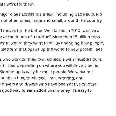
life work for them.
ajor cities across the Brazil, including São Paulo, Rio
of other cities, large and small, around the country.
d moves for the better. We started in 2010 to solve a
 at the touch of a button? More than 15 billion trips
oser to where they want to be. By changing how people,
 platform that opens up the world to new possibilities
 who work on their own schedule with flexible hours.
th Uber depending on where you will drive. Uber is
. Signing up is easy for most people. We welcome
 such as bus, truck, taxi, limo, catering, and
 drivers and drivers who have been active on other
a good way to earn additional money. It’s easy to