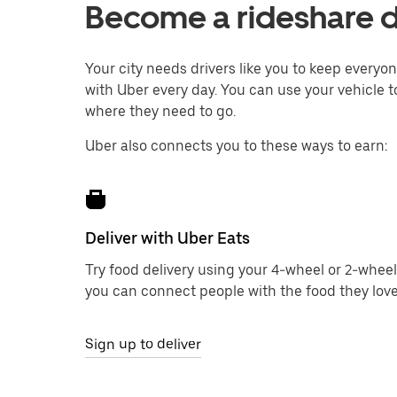
Become a rideshare dr
Your city needs drivers like you to keep every
with Uber every day. You can use your vehicle to
where they need to go.
Uber also connects you to these ways to earn:
Deliver with Uber Eats
Try food delivery using your 4-wheel or 2-wheel
you can connect people with the food they love
Sign up to deliver