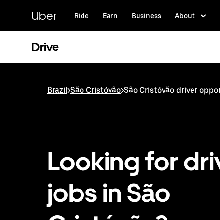
Skip
to
Uber
Ride
Earn
Business
About
main
content
Drive
Brazil
>
São Cristóvão
>
São Cristóvão driver oppo
Looking for dri
jobs in São