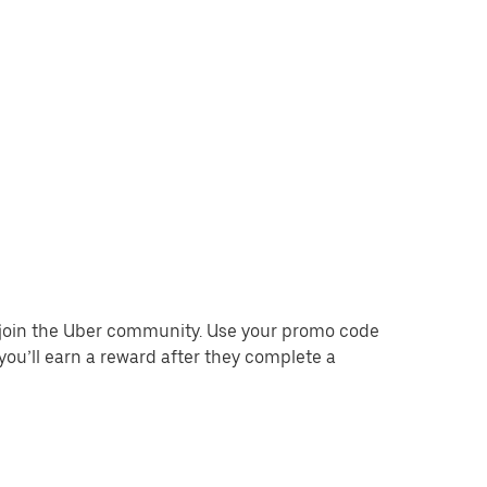
o join the Uber community. Use your promo code
you’ll earn a reward after they complete a