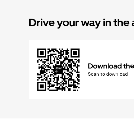
Drive your way in the
Download the 
Scan to download