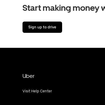
Start making money w
Sign up to drive
Uber
Visit Help Center