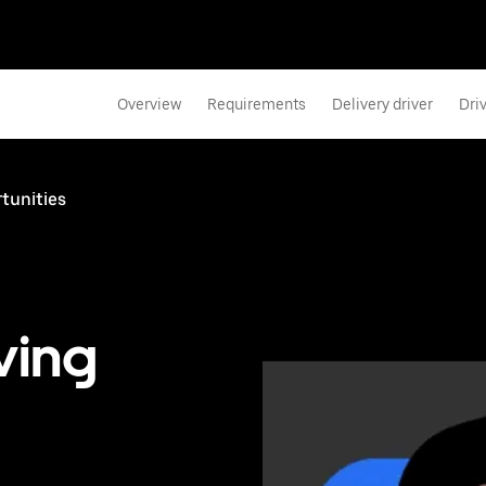
Overview
Requirements
Delivery driver
Dri
rtunities
ving