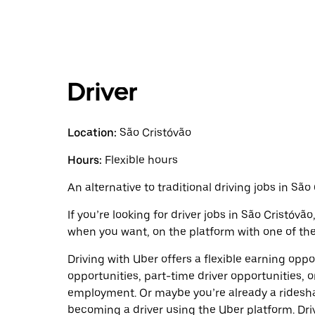
Driver
Location:
São Cristóvão
Hours:
Flexible hours
An alternative to traditional driving jobs in São
If you’re looking for driver jobs in São Cristóvã
when you want, on the platform with one of the 
Driving with Uber offers a flexible earning opport
opportunities, part-time driver opportunities, o
employment. Or maybe you’re already a ridesh
becoming a driver using the Uber platform. Dr