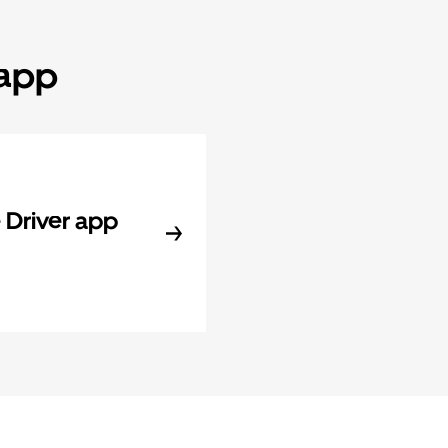
 app
Driver app