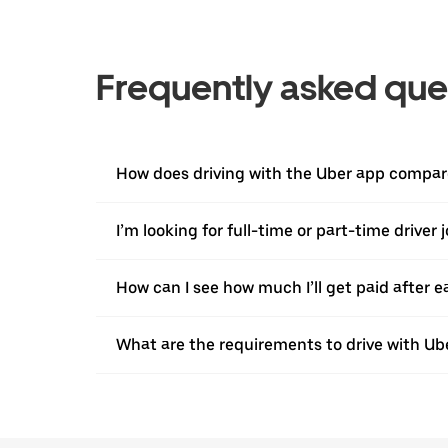
Frequently asked que
How does driving with the Uber app compare 
I’m looking for full-time or part-time driver 
How can I see how much I’ll get paid after e
What are the requirements to drive with Ub