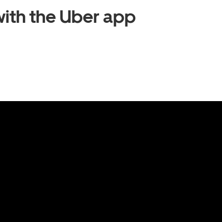
ith the Uber app