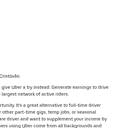
 Cristóvão.
o, give Uber a try instead. Generate earnings to drive
largest network of active riders.
unity. It’s a great alternative to full-time driver
r other part-time gigs, temp jobs, or seasonal
are driver and want to supplement your income by
ivers using Uber come from all backgrounds and