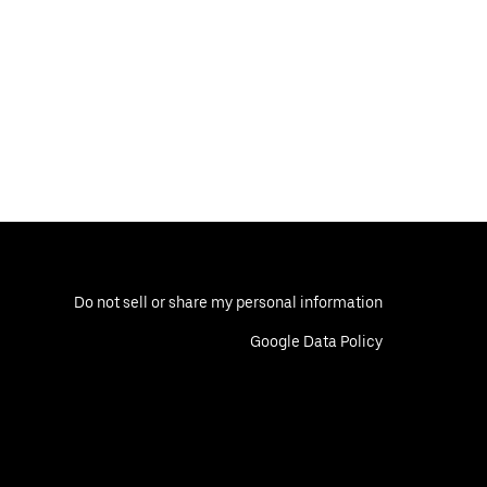
Do not sell or share my personal information
Google Data Policy