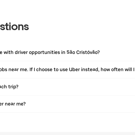
stions
with driver opportunities in São Cristóvão?
jobs near me. If I choose to use Uber instead, how often will I
ach trip?
er near me?