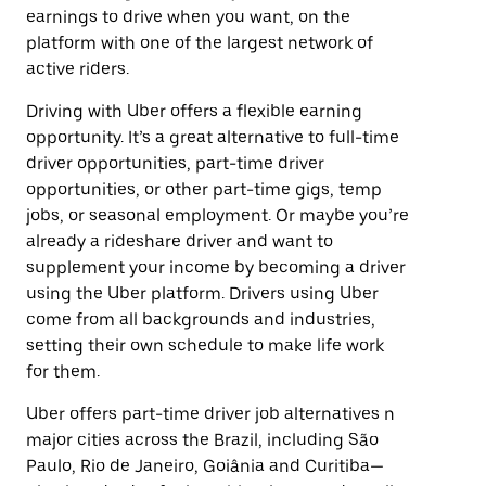
earnings to drive when you want, on the
platform with one of the largest network of
active riders.
Driving with Uber offers a flexible earning
opportunity. It’s a great alternative to full-time
driver opportunities, part-time driver
opportunities, or other part-time gigs, temp
jobs, or seasonal employment. Or maybe you’re
already a rideshare driver and want to
supplement your income by becoming a driver
using the Uber platform. Drivers using Uber
come from all backgrounds and industries,
setting their own schedule to make life work
for them.
Uber offers part-time driver job alternatives n
major cities across the Brazil, including São
Paulo, Rio de Janeiro, Goiânia and Curitiba—