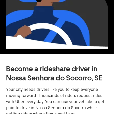
Become a rideshare driver in
Nossa Senhora do Socorro, SE
Your city needs drivers like you to keep everyone
moving forward. Thousands of riders request rides
with Uber every day. You can use your vehicle to get
paid to drive in Nossa Senhora do Socorro while
getting riders where they need to go.