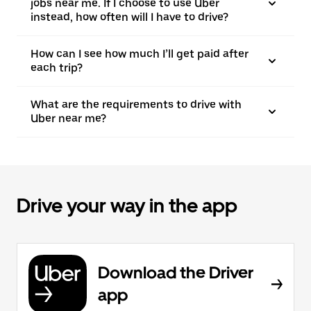
jobs near me. If I choose to use Uber
instead, how often will I have to drive?
How can I see how much I’ll get paid after
each trip?
What are the requirements to drive with
Uber near me?
Drive your way in the app
Download the Driver
app