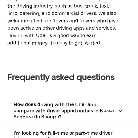
the driving industry, such as bus, truck, taxi,
limo, catering, and commercial drivers. We also
welcome rideshare drivers and drivers who have
been active on other driving apps and services.
Driving with Uber is a good way to earn
additional money. It’s easy to get started.
Frequently asked questions
How does driving with the Uber app
compare with driver opportunities in Nossa
Senhora do Socorro?
I’m looking for full-time or part-time driver