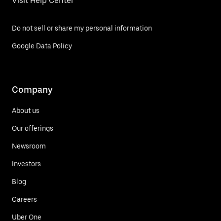
Visit Help Center
Do not sell or share my personal information
Google Data Policy
Company
About us
Our offerings
Newsroom
Investors
Blog
Careers
Uber One