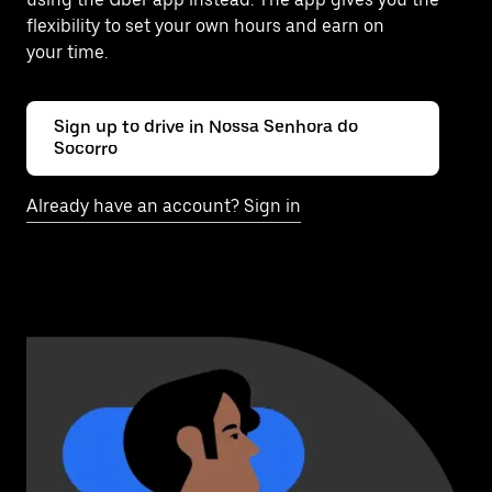
flexibility to set your own hours and earn on
your time.
Sign up to drive in Nossa Senhora do
Socorro
Already have an account? Sign in