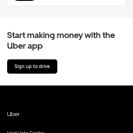
Start making money with the
Uber app
Sign up to drive
Uber