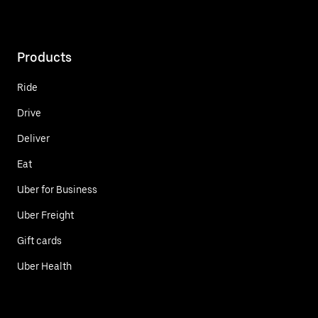
Products
Ride
Drive
Deliver
Eat
Uber for Business
Uber Freight
Gift cards
Uber Health