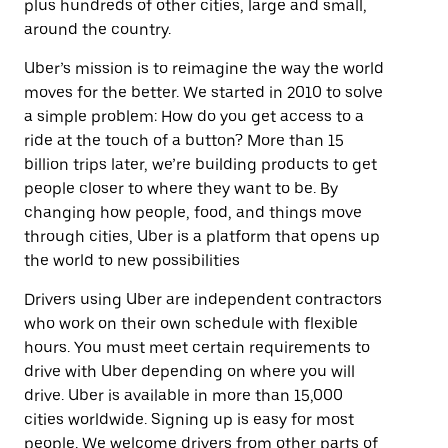
plus hundreds of other cities, large and small,
around the country.
Uber’s mission is to reimagine the way the world
moves for the better. We started in 2010 to solve
a simple problem: How do you get access to a
ride at the touch of a button? More than 15
billion trips later, we’re building products to get
people closer to where they want to be. By
changing how people, food, and things move
through cities, Uber is a platform that opens up
the world to new possibilities
Drivers using Uber are independent contractors
who work on their own schedule with flexible
hours. You must meet certain requirements to
drive with Uber depending on where you will
drive. Uber is available in more than 15,000
cities worldwide. Signing up is easy for most
people. We welcome drivers from other parts of