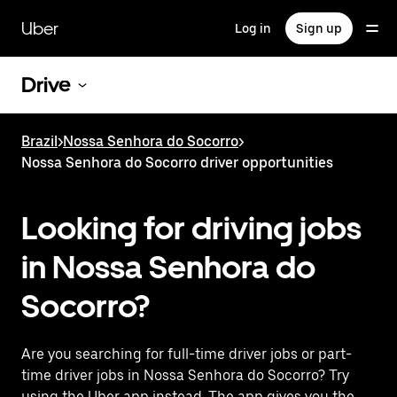
Skip
to
Uber
Log in
Sign up
main
content
Drive
Brazil
>
Nossa Senhora do Socorro
>
Nossa Senhora do Socorro driver opportunities
Looking for driving jobs
in Nossa Senhora do
Socorro?
Are you searching for full-time driver jobs or part-
time driver jobs in Nossa Senhora do Socorro? Try
using the Uber app instead. The app gives you the