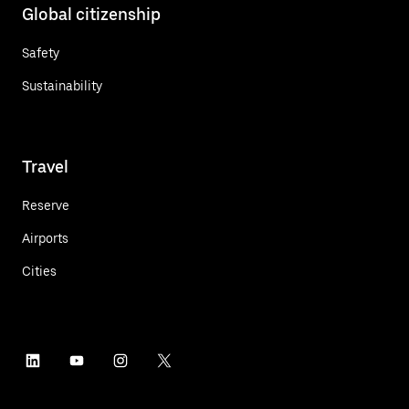
Global citizenship
Safety
Sustainability
Travel
Reserve
Airports
Cities