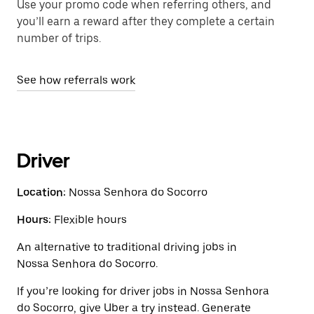
Use your promo code when referring others, and
you’ll earn a reward after they complete a certain
number of trips.
See how referrals work
Driver
Location:
Nossa Senhora do Socorro
Hours:
Flexible hours
An alternative to traditional driving jobs in
Nossa Senhora do Socorro.
If you’re looking for driver jobs in Nossa Senhora
do Socorro, give Uber a try instead. Generate