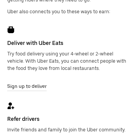
Uber also connects you to these ways to earn:
Deliver with Uber Eats
Try food delivery using your 4-wheel or 2-wheel
vehicle. With Uber Eats, you can connect people with
the food they love from local restaurants.
Sign up to deliver
Refer drivers
Invite friends and family to join the Uber community.