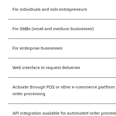
For individuals and solo entrepreneurs
For SMBs (small and medium businesses)
For enterprise businesses
Web interface to request deliveries
Activate through POS or other e-commerce platform
order processing
API integration available for automated order proces