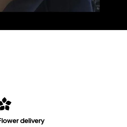
Flower delivery