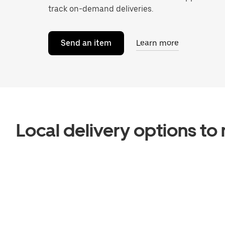
track on-demand deliveries.
Send an item
Learn more
Local delivery options t