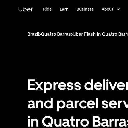
Skip
to
Uber
Ride
Earn
Business
About
main
content
Brazil
>
Quatro Barras
>
Uber Flash in Quatro Barr
Express delive
and parcel ser
in Quatro Barra