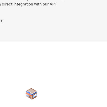
 direct integration with our API.¹
re