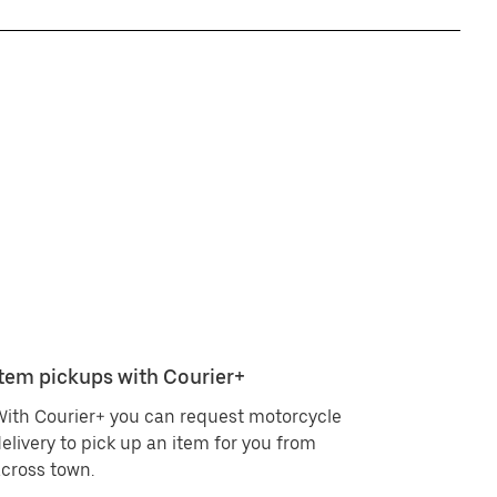
Item pickups with Courier+
ith Courier+ you can request motorcycle
elivery to pick up an item for you from
cross town.