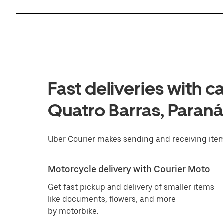
Fast deliveries with c
Quatro Barras, Paraná
Uber Courier makes sending and receiving item
Motorcycle delivery with Courier Moto
Get fast pickup and delivery of smaller items
like documents, flowers, and more
by motorbike.