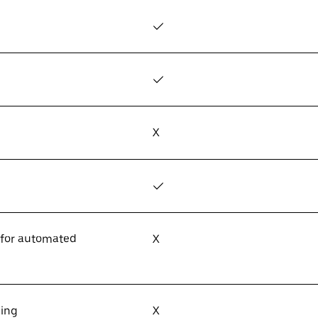
✓
✓
X
✓
 for automated
X
sing
X