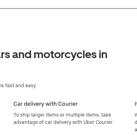
ars and motorcycles in
s fast and easy.
Car delivery with Courier
To ship larger items or multiple items, take
W
advantage of car delivery with Uber Courier
d
a