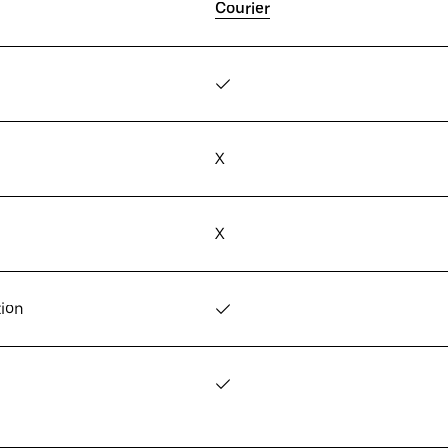
Courier
✓
X
X
tion
✓
✓