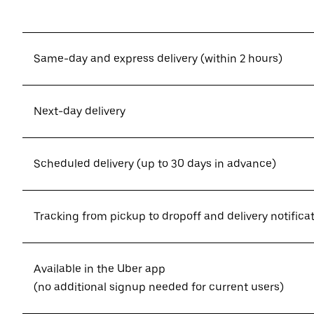
Same-day and express delivery (within 2 hours)
Next-day delivery
Scheduled delivery (up to 30 days in advance)
Tracking from pickup to dropoff and delivery notifica
Available in the Uber app
(no additional signup needed for current users)