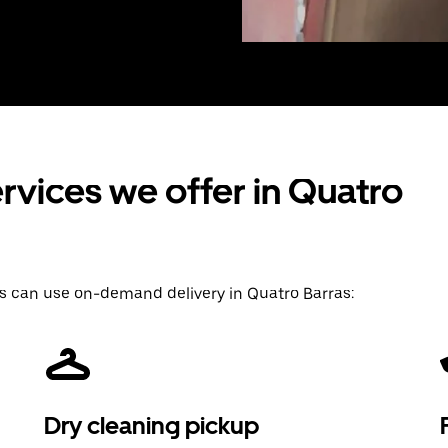
rvices we offer in Quatro
s can use on-demand delivery in Quatro Barras:
Dry cleaning pickup