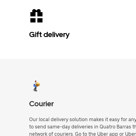
Gift delivery
Courier
Our local delivery solution makes it easy for 
to send same-day deliveries in Quatro Barras 
network of couriers. Go to the Uber app or Ube