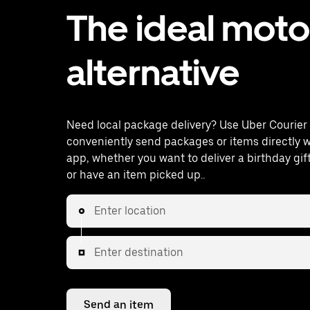
The ideal mot
alternative
Need local package delivery? Use Uber Courier 
conveniently send packages or items directly w
app, whether you want to deliver a birthday gi
or have an item picked up..
Enter location
Enter destination
Send an item