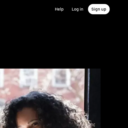
Help
Log in
Sign up