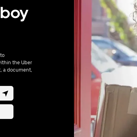
oboy
to
ithin the Uber
ft, a document,