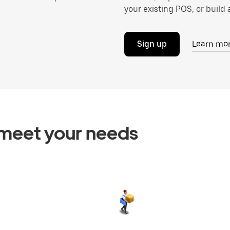
your existing POS, or build a
Sign up
Learn mo
o meet your needs