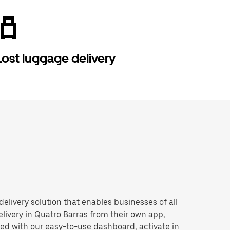
Lost luggage delivery
 delivery solution that enables businesses of all
livery in Quatro Barras from their own app,
ted with our easy-to-use dashboard, activate in