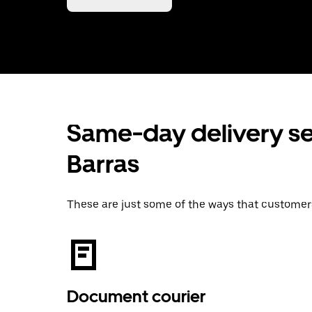
Same-day delivery se
Barras
These are just some of the ways that customer
Document courier