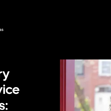
as
ry
vice
s: