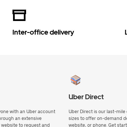
Inter-office delivery
Uber Direct
anyone with an Uber account
Uber Direct is our last-mile
through an extensive
sizes to offer on-demand de
r website to request and
website, or phone. Get star