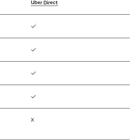
Uber Direct
✓
✓
✓
✓
X