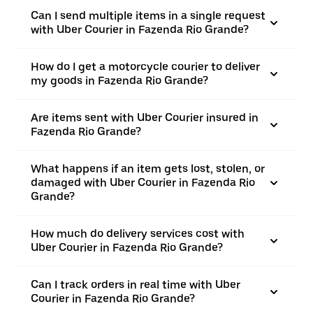
Can I send multiple items in a single request
with Uber Courier in Fazenda Rio Grande?
How do I get a motorcycle courier to deliver
my goods in Fazenda Rio Grande?
Are items sent with Uber Courier insured in
Fazenda Rio Grande?
What happens if an item gets lost, stolen, or
damaged with Uber Courier in Fazenda Rio
Grande?
How much do delivery services cost with
Uber Courier in Fazenda Rio Grande?
Can I track orders in real time with Uber
Courier in Fazenda Rio Grande?