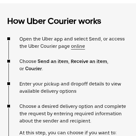
How Uber Courier works
Open the Uber app and select Send, or access
the Uber Courier page
online
Choose
Send an item
,
Receive an item
,
or
Courier
.
Enter your pickup and dropoff details to view
available delivery options
Choose a desired delivery option and complete
the request by entering required information
about the sender and recipient.
At this step, you can choose if you want to: