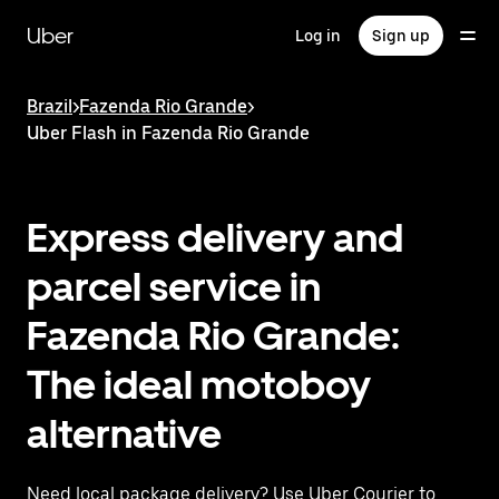
Skip
to
Uber
Log in
Sign up
main
content
Brazil
>
Fazenda Rio Grande
>
Uber Flash in Fazenda Rio Grande
Express delivery and
parcel service in
Fazenda Rio Grande:
The ideal motoboy
alternative
Need local package delivery? Use Uber Courier to