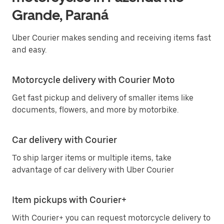
Grande, Paraná
Uber Courier makes sending and receiving items fast
and easy.
Motorcycle delivery with Courier Moto
Get fast pickup and delivery of smaller items like
documents, flowers, and more by motorbike.
Car delivery with Courier
To ship larger items or multiple items, take
advantage of car delivery with Uber Courier
Item pickups with Courier+
With Courier+ you can request motorcycle delivery to