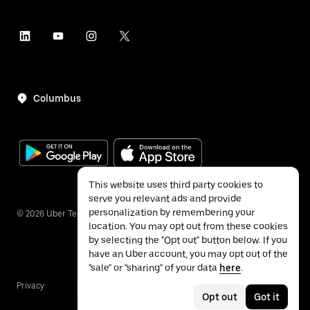
Columbus
This website uses third party cookies to
serve you relevant ads and provide
personalization by remembering your
©
2026
Uber Technologies Inc.
location. You may opt out from these cookies
by selecting the "Opt out" button below. If you
have an Uber account, you may opt out of the
"sale" or "sharing" of your data
here
.
Privacy
Accessibility
Terms
Opt out
Got it