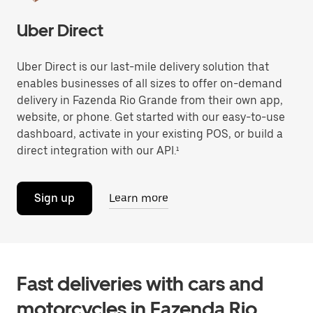
Uber Direct
Uber Direct is our last-mile delivery solution that
enables businesses of all sizes to offer on-demand
delivery in Fazenda Rio Grande from their own app,
website, or phone. Get started with our easy-to-use
dashboard, activate in your existing POS, or build a
direct integration with our API.¹
Sign up
Learn more
Fast deliveries with cars and
motorcycles in Fazenda Rio