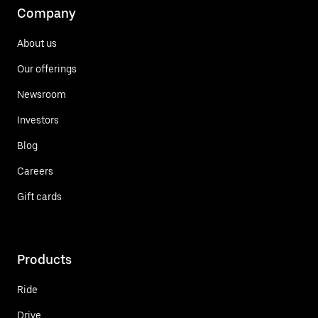
Company
About us
Our offerings
Newsroom
Investors
Blog
Careers
Gift cards
Products
Ride
Drive