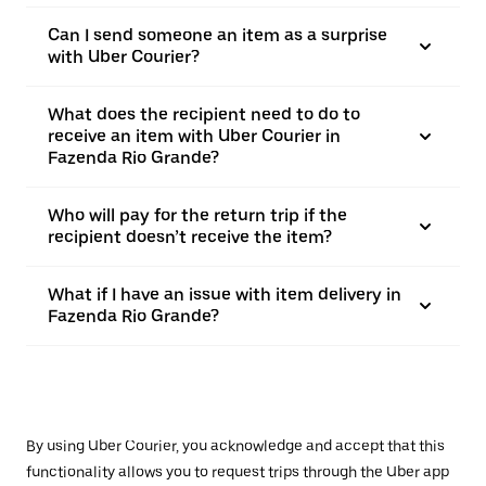
Can I send someone an item as a surprise
with Uber Courier?
What does the recipient need to do to
receive an item with Uber Courier in
Fazenda Rio Grande?
Who will pay for the return trip if the
recipient doesn’t receive the item?
What if I have an issue with item delivery in
Fazenda Rio Grande?
By using Uber Courier, you acknowledge and accept that this
functionality allows you to request trips through the Uber app