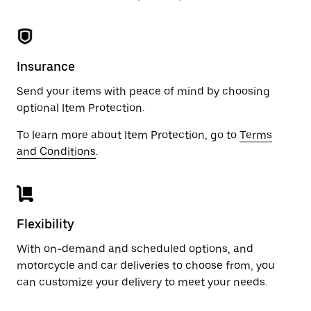
Insurance
Send your items with peace of mind by choosing
optional Item Protection.
To learn more about Item Protection, go to
Terms
and Conditions
.
Flexibility
With on-demand and scheduled options, and
motorcycle and car deliveries to choose from, you
can customize your delivery to meet your needs.