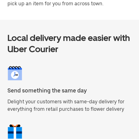
pick up an item for you from across town.
Local delivery made easier with
Uber Courier
Send something the same day
Delight your customers with same-day delivery for
everything from retail purchases to flower delivery