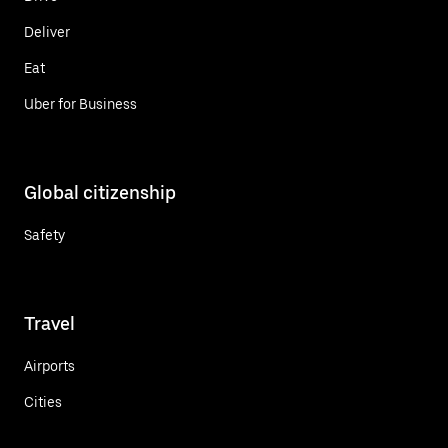
Deliver
Eat
Uber for Business
Global citizenship
Safety
Travel
Airports
Cities