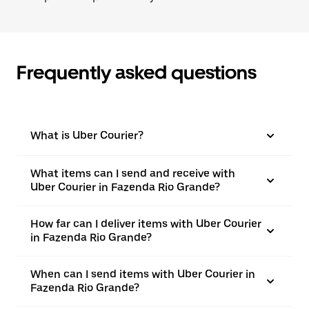
Frequently asked questions
What is Uber Courier?
What items can I send and receive with
Uber Courier in Fazenda Rio Grande?
How far can I deliver items with Uber Courier
in Fazenda Rio Grande?
When can I send items with Uber Courier in
Fazenda Rio Grande?