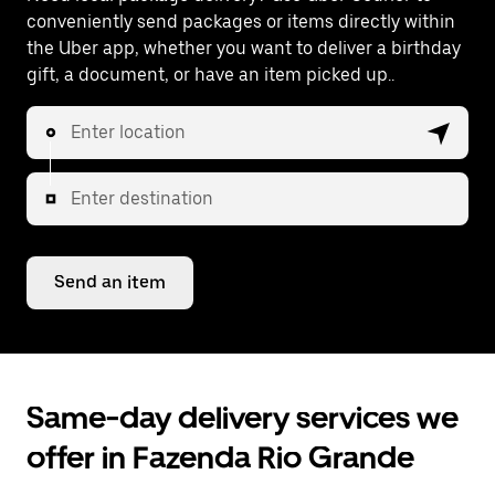
conveniently send packages or items directly within
the Uber app, whether you want to deliver a birthday
gift, a document, or have an item picked up..
Enter location
Enter destination
Send an item
Same-day delivery services we
offer in Fazenda Rio Grande