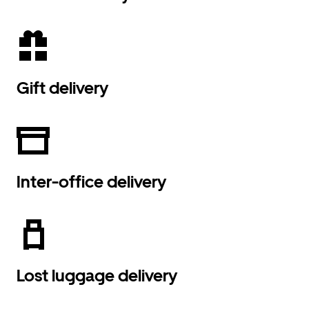
Gift delivery
Inter-office delivery
Lost luggage delivery