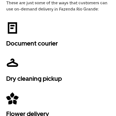
These are just some of the ways that customers can
use on-demand delivery in Fazenda Rio Grande:
Document courier
Dry cleaning pickup
Flower delivery