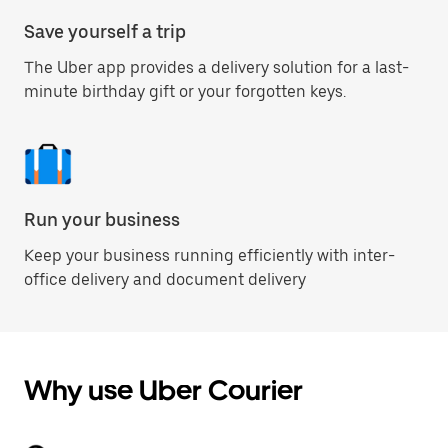
Save yourself a trip
The Uber app provides a delivery solution for a last-
minute birthday gift or your forgotten keys.
Run your business
Keep your business running efficiently with inter-
office delivery and document delivery
Why use Uber Courier