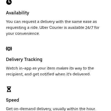
Availability
You can request a delivery with the same ease as
requesting a ride. Uber Courier is available 24/7 for
your convenience.
Delivery Tracking
Watch in-app as your item makes its way to the
recipient, and get notified when it’s delivered.
Speed
Get on-demand delivery, usually within the hour.