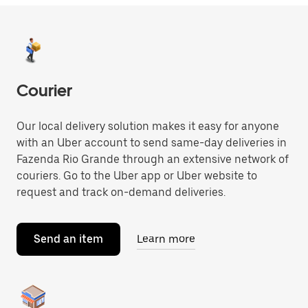
Courier
Our local delivery solution makes it easy for anyone
with an Uber account to send same-day deliveries in
Fazenda Rio Grande through an extensive network of
couriers. Go to the Uber app or Uber website to
request and track on-demand deliveries.
Send an item
Learn more