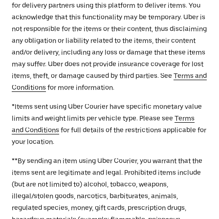
for delivery partners using this platform to deliver items. You
acknowledge that this functionality may be temporary. Uber is
not responsible for the items or their content, thus disclaiming
any obligation or liability related to the items, their content
and/or delivery, including any loss or damage that these items
may suffer. Uber does not provide insurance coverage for lost
items, theft, or damage caused by third parties. See
Terms and
Conditions
for more information.
*Items sent using Uber Courier have specific monetary value
limits and weight limits per vehicle type. Please see
Terms
and Conditions
for full details of the restrictions applicable for
your location.
**By sending an item using Uber Courier, you warrant that the
items sent are legitimate and legal. Prohibited items include
(but are not limited to) alcohol, tobacco, weapons,
illegal/stolen goods, narcotics, barbiturates, animals,
regulated species, money, gift cards, prescription drugs,