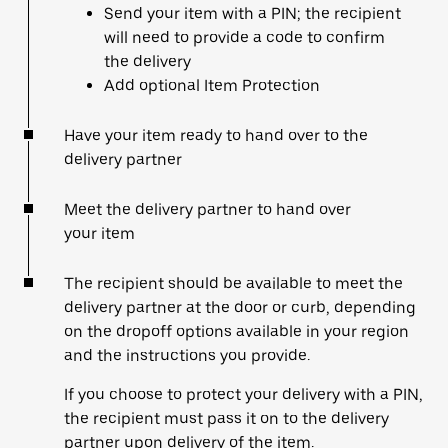
Send your item with a PIN; the recipient
will need to provide a code to confirm
the delivery
Add optional Item Protection
Have your item ready to hand over to the
delivery partner
Meet the delivery partner to hand over
your item
The recipient should be available to meet the
delivery partner at the door or curb, depending
on the dropoff options available in your region
and the instructions you provide.
If you choose to protect your delivery with a PIN,
the recipient must pass it on to the delivery
partner upon delivery of the item.