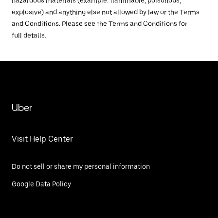
hazardous materials (example: flammable, poisonous,
explosive) and anything else not allowed by law or the Terms
and Conditions. Please see the
Terms and Conditions
for
full details.
Uber
Visit Help Center
Do not sell or share my personal information
Google Data Policy