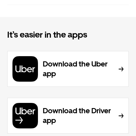
It’s easier in the apps
Download the Uber
app
Download the Driver
app