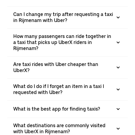
Can I change my trip after requesting a taxi
in Rijmenam with Uber?
How many passengers can ride together in
a taxi that picks up UberX riders in
Rijmenam?
Are taxi rides with Uber cheaper than
UberX?
What do I do if I forget an item in a taxi I
requested with Uber?
What is the best app for finding taxis?
What destinations are commonly visited
with UberX in Rijmenam?