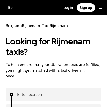
Skip
to
Uber
Log in
Sign up
main
content
Belgium
>
Rijmenam
>
Taxi Rijmenam
Looking for Rijmenam
taxis?
To help ensure that your UberX requests are fulfilled,
you might get matched with a taxi driver in
Rijmenam. If so, you’ll enjoy the same 24/7 availability
More
and affordable prices you know with UberX while
riding to your destination in a cab.
Enter location