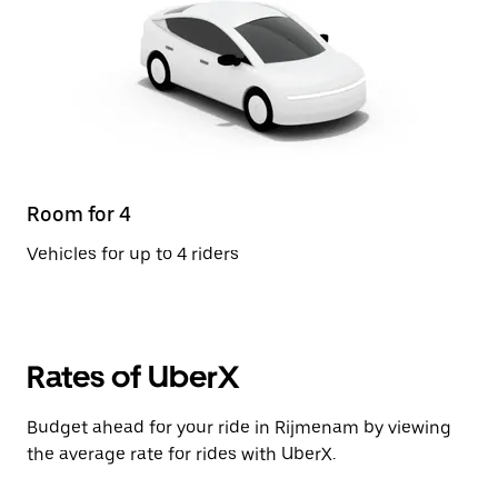
Room for 4
Vehicles for up to 4 riders
Rates of UberX
Budget ahead for your ride in Rijmenam by viewing
the average rate for rides with UberX.