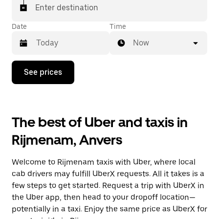
Enter destination
Date
Time
Now
Press
See prices
the
down
arrow
key
to
The best of Uber and taxis in
interact
with
Rijmenam, Anvers
the
calendar
and
Welcome to Rijmenam taxis with Uber, where local
select
a
cab drivers may fulfill UberX requests. All it takes is a
date.
few steps to get started. Request a trip with UberX in
Press
the Uber app, then head to your dropoff location—
the
escape
potentially in a taxi. Enjoy the same price as UberX for
button