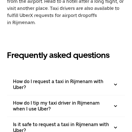
from the airport. Head to a hotel after a long flight, or
visit another place. Taxi drivers are also available to
fulfill UberX requests for airport dropoffs
in Rijmenam.
Frequently asked questions
How do I request a taxi in Rijmenam with
Uber?
How do I tip my taxi driver in Rijmenam
when I use Uber?
Is it safe to request a taxi in Rijmenam with
Uber?