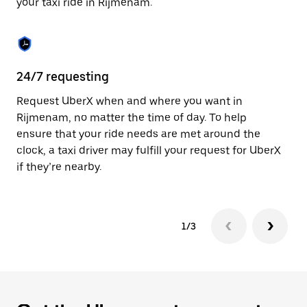
your taxi ride in Rijmenam.
to
close
the
calendar.
24/7 requesting
Sa
Request UberX when and where you want in
Ub
Rijmenam, no matter the time of day. To help
In
ensure that your ride needs are met around the
th
clock, a taxi driver may fulfill your request for UberX
if
if they’re nearby.
1/3