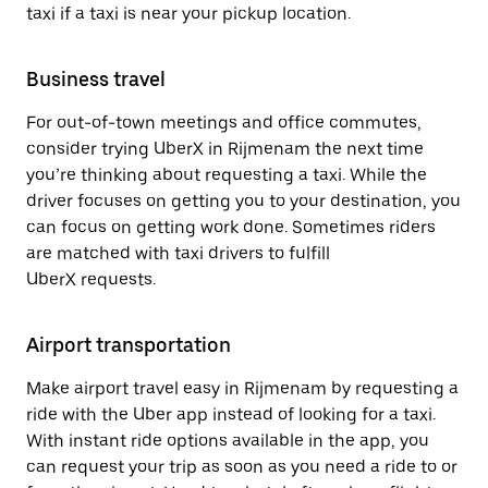
taxi if a taxi is near your pickup location.
Business travel
For out-of-town meetings and office commutes,
consider trying UberX in Rijmenam the next time
you’re thinking about requesting a taxi. While the
driver focuses on getting you to your destination, you
can focus on getting work done. Sometimes riders
are matched with taxi drivers to fulfill
UberX requests.
Airport transportation
Make airport travel easy in Rijmenam by requesting a
ride with the Uber app instead of looking for a taxi.
With instant ride options available in the app, you
can request your trip as soon as you need a ride to or