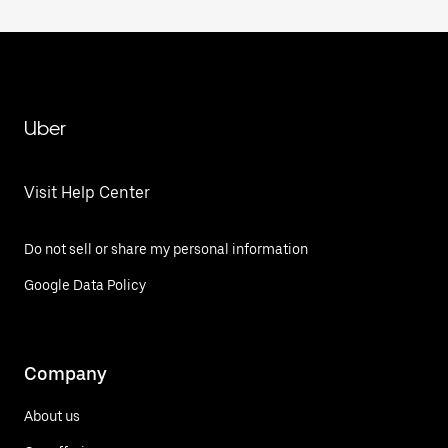
Uber
Visit Help Center
Do not sell or share my personal information
Google Data Policy
Company
About us