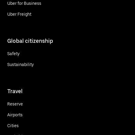
Uber for Business
Uber Freight
Global citizenship
Safety
Sustainability
Travel
Reserve
Airports
Cities