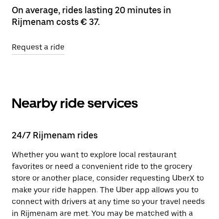
On average, rides lasting 20 minutes in
Rijmenam costs € 37.
Request a ride
Nearby ride services
24/7 Rijmenam rides
Whether you want to explore local restaurant
favorites or need a convenient ride to the grocery
store or another place, consider requesting UberX to
make your ride happen. The Uber app allows you to
connect with drivers at any time so your travel needs
in Rijmenam are met. You may be matched with a