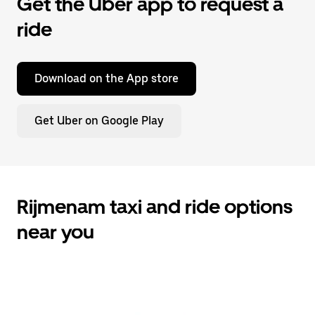
Get the Uber app to request a
ride
Download on the App store
Get Uber on Google Play
Rijmenam taxi and ride options
near you