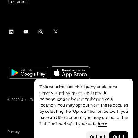
Taxi cities
This website uses third party cookies to
serve you relevant ads and provide
personalization by remembering your
©
2026
Uber Technologies Inc.
location. You may opt out from these cookies
by selecting the "Opt out" button below. If you
have an Uber account, you may opt out of the
"sale" or "sharing" of your data
here
.
Privacy
Accessibility
Terms
Opt out
Got it