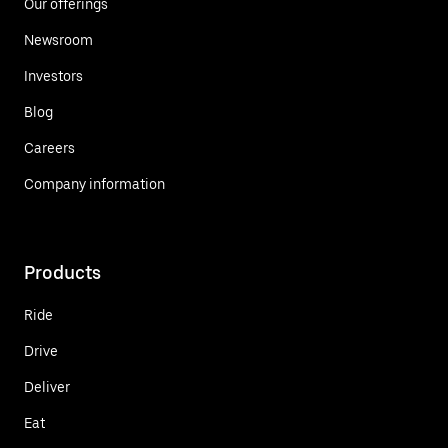
Our offerings
Newsroom
Investors
Blog
Careers
Company information
Products
Ride
Drive
Deliver
Eat