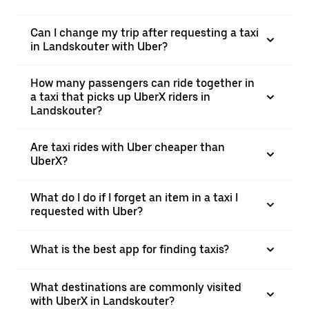
Can I change my trip after requesting a taxi
in Landskouter with Uber?
How many passengers can ride together in
a taxi that picks up UberX riders in
Landskouter?
Are taxi rides with Uber cheaper than
UberX?
What do I do if I forget an item in a taxi I
requested with Uber?
What is the best app for finding taxis?
What destinations are commonly visited
with UberX in Landskouter?