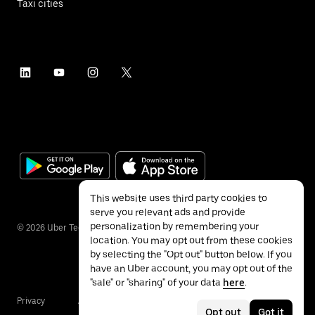
Taxi cities
This website uses third party cookies to
serve you relevant ads and provide
personalization by remembering your
©
2026
Uber Technologies Inc.
location. You may opt out from these cookies
by selecting the "Opt out" button below. If you
have an Uber account, you may opt out of the
"sale" or "sharing" of your data
here
.
Privacy
Accessibility
Terms
Opt out
Got it