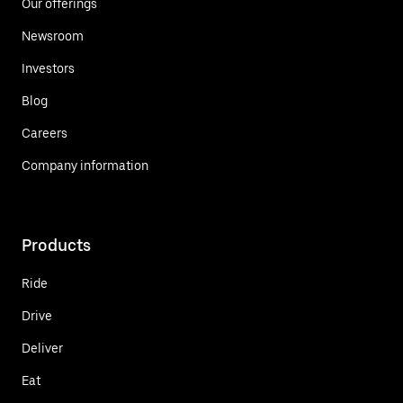
Our offerings
Newsroom
Investors
Blog
Careers
Company information
Products
Ride
Drive
Deliver
Eat