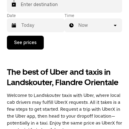
Enter destination
Date
Time
Now
Press
See prices
the
down
arrow
key
to
The best of Uber and taxis in
interact
with
Landskouter, Flandre Orientale
the
calendar
and
Welcome to Landskouter taxis with Uber, where local
select
a
cab drivers may fulfill UberX requests. All it takes is a
date.
few steps to get started. Request a trip with UberX in
Press
the Uber app, then head to your dropoff location—
the
escape
potentially in a taxi. Enjoy the same price as UberX for
button