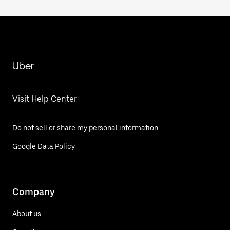
Uber
Visit Help Center
Do not sell or share my personal information
Google Data Policy
Company
About us