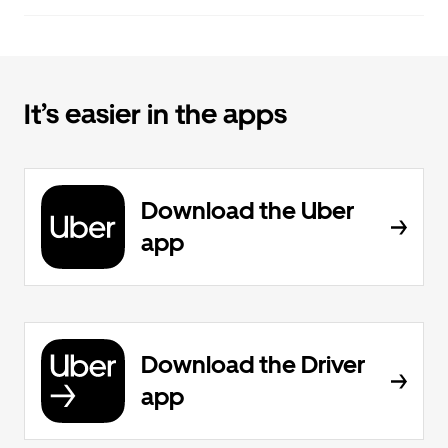
It’s easier in the apps
Download the Uber
app
Download the Driver
app