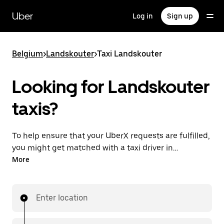
Skip
to
Uber
Log in
Sign up
main
content
Belgium
>
Landskouter
>
Taxi Landskouter
Looking for Landskouter
taxis?
To help ensure that your UberX requests are fulfilled,
you might get matched with a taxi driver in
Landskouter. If so, you’ll enjoy the same 24/7
More
availability and affordable prices you know with
UberX while riding to your destination in a cab.
Enter location