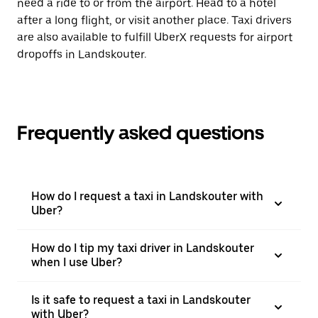
need a ride to or from the airport. Head to a hotel
after a long flight, or visit another place. Taxi drivers
are also available to fulfill UberX requests for airport
dropoffs in Landskouter.
Frequently asked questions
How do I request a taxi in Landskouter with
Uber?
How do I tip my taxi driver in Landskouter
when I use Uber?
Is it safe to request a taxi in Landskouter
with Uber?