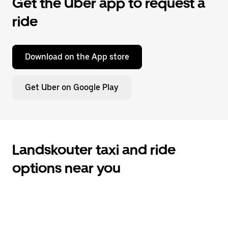
Get the Uber app to request a
ride
Download on the App store
Get Uber on Google Play
Landskouter taxi and ride
options near you