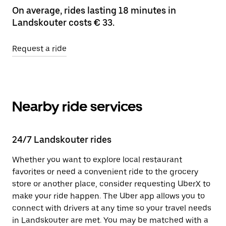
On average, rides lasting 18 minutes in
Landskouter costs € 33.
Request a ride
Nearby ride services
24/7 Landskouter rides
Whether you want to explore local restaurant
favorites or need a convenient ride to the grocery
store or another place, consider requesting UberX to
make your ride happen. The Uber app allows you to
connect with drivers at any time so your travel needs
in Landskouter are met. You may be matched with a