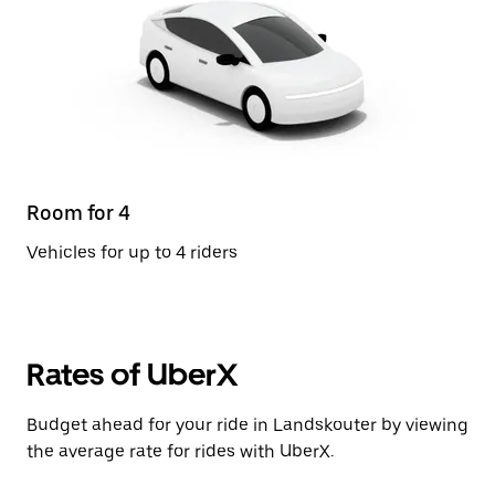
Room for 4
Vehicles for up to 4 riders
Rates of UberX
Budget ahead for your ride in Landskouter by viewing
the average rate for rides with UberX.