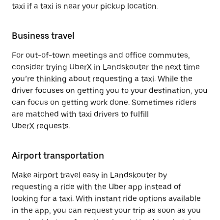
taxi if a taxi is near your pickup location.
Business travel
For out-of-town meetings and office commutes,
consider trying UberX in Landskouter the next time
you’re thinking about requesting a taxi. While the
driver focuses on getting you to your destination, you
can focus on getting work done. Sometimes riders
are matched with taxi drivers to fulfill
UberX requests.
Airport transportation
Make airport travel easy in Landskouter by
requesting a ride with the Uber app instead of
looking for a taxi. With instant ride options available
in the app, you can request your trip as soon as you