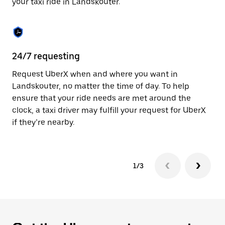
your taxi ride in Landskouter.
to
close
the
calendar.
24/7 requesting
Sa
Request UberX when and where you want in
Ub
Landskouter, no matter the time of day. To help
La
ensure that your ride needs are met around the
fe
clock, a taxi driver may fulfill your request for UberX
ca
if they’re nearby.
1/3