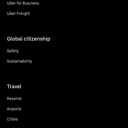
Uber for Business
Uber Freight
Global citizenship
Safety
Sustainability
Travel
Reserve
Airports
Cities