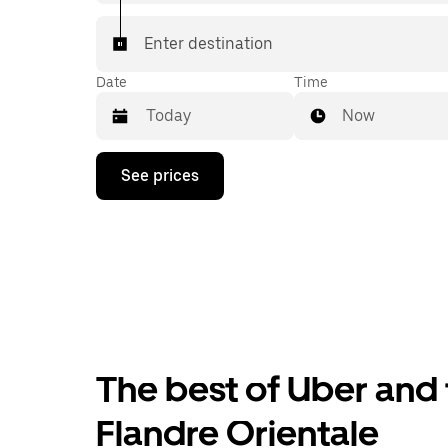
Enter destination
Date
Time
Now
Press
See prices
the
down
arrow
key
to
interact
with
the
calendar
and
select
The best of Uber and t
a
date.
Press
Flandre Orientale
the