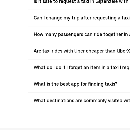
Is it safe to request a taxi in Gijzenzele wit
Can I change my trip after requesting a taxi
How many passengers can ride together in a 
Are taxi rides with Uber cheaper than Uber
What do I do if I forget an item in a taxi I r
What is the best app for finding taxis?
What destinations are commonly visited wit