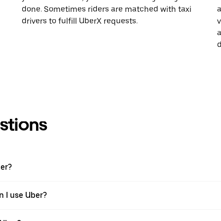
done. Sometimes riders are matched with taxi
a
drivers to fulfill UberX requests.
v
a
d
stions
ber?
n I use Uber?