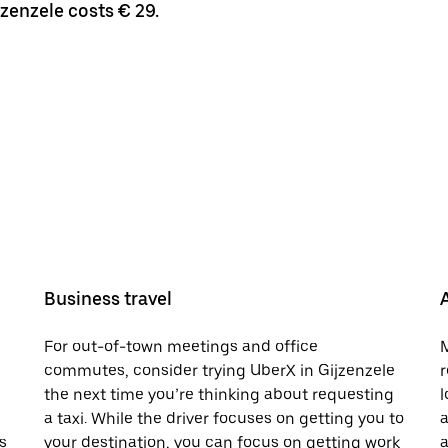
jzenzele costs € 29.
Business travel
For out-of-town meetings and office
M
commutes, consider trying UberX in Gijzenzele
r
the next time you’re thinking about requesting
l
a taxi. While the driver focuses on getting you to
a
s
your destination, you can focus on getting work
a