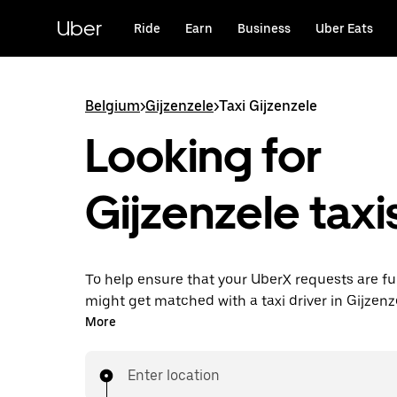
Skip
to
Uber
Ride
Earn
Business
Uber Eats
main
content
Belgium
>
Gijzenzele
>
Taxi Gijzenzele
Looking for
Gijzenzele taxi
To help ensure that your UberX requests are ful
might get matched with a taxi driver in Gijzenzel
you’ll enjoy the same 24/7 availability and affo
More
you know with UberX while riding to your destin
a cab.
Enter location