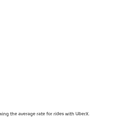
wing the average rate for rides with UberX.