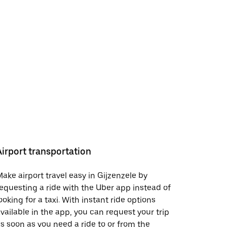
Airport transportation
ake airport travel easy in Gijzenzele by
equesting a ride with the Uber app instead of
ooking for a taxi. With instant ride options
vailable in the app, you can request your trip
s soon as you need a ride to or from the