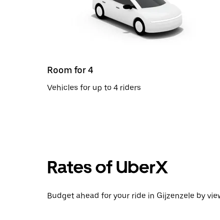
Room for 4
Vehicles for up to 4 riders
Rates of UberX
Budget ahead for your ride in Gijzenzele by vie