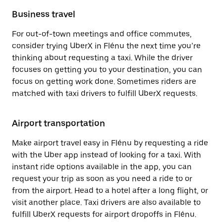
Business travel
For out-of-town meetings and office commutes,
consider trying UberX in Flénu the next time you’re
thinking about requesting a taxi. While the driver
focuses on getting you to your destination, you can
focus on getting work done. Sometimes riders are
matched with taxi drivers to fulfill UberX requests.
Airport transportation
Make airport travel easy in Flénu by requesting a ride
with the Uber app instead of looking for a taxi. With
instant ride options available in the app, you can
request your trip as soon as you need a ride to or
from the airport. Head to a hotel after a long flight, or
visit another place. Taxi drivers are also available to
fulfill UberX requests for airport dropoffs in Flénu.