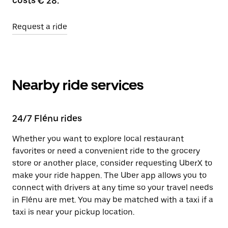
costs € 28.
Request a ride
Nearby ride services
24/7 Flénu rides
Whether you want to explore local restaurant
favorites or need a convenient ride to the grocery
store or another place, consider requesting UberX to
make your ride happen. The Uber app allows you to
connect with drivers at any time so your travel needs
in Flénu are met. You may be matched with a taxi if a
taxi is near your pickup location.