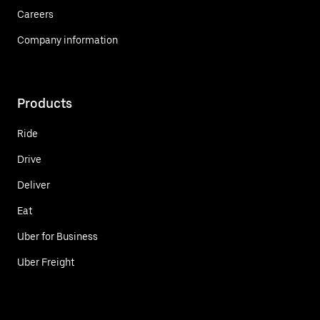
Careers
Company information
Products
Ride
Drive
Deliver
Eat
Uber for Business
Uber Freight