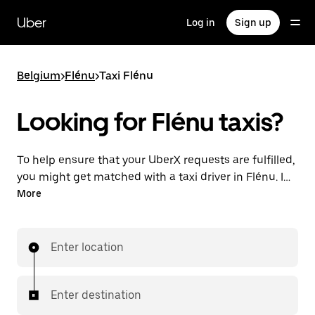
Skip
to
Uber
Log in
Sign up
main
content
Belgium
>
Flénu
>
Taxi Flénu
Looking for Flénu taxis?
To help ensure that your UberX requests are fulfilled,
you might get matched with a taxi driver in Flénu. If
so, you’ll enjoy the same 24/7 availability and
More
affordable prices you know with UberX while riding to
your destination in a cab.
Enter location
Enter destination