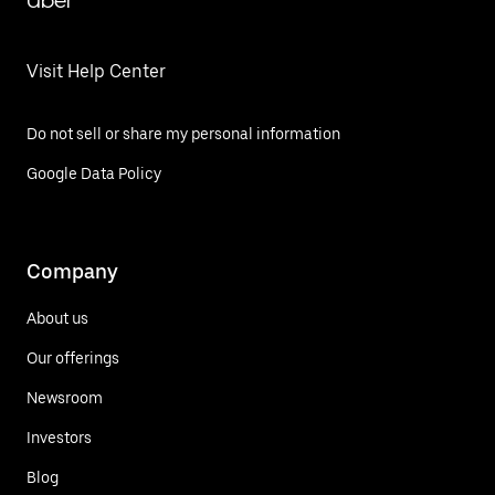
Uber
Visit Help Center
Do not sell or share my personal information
Google Data Policy
Company
About us
Our offerings
Newsroom
Investors
Blog