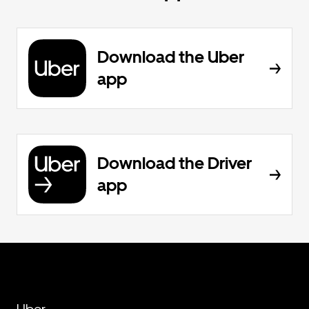
Download the Uber
app
Download the Driver
app