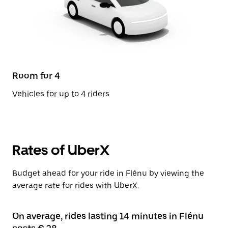
Room for 4
Vehicles for up to 4 riders
Rates of UberX
Budget ahead for your ride in Flénu by viewing the
average rate for rides with UberX.
On average, rides lasting 14 minutes in Flénu