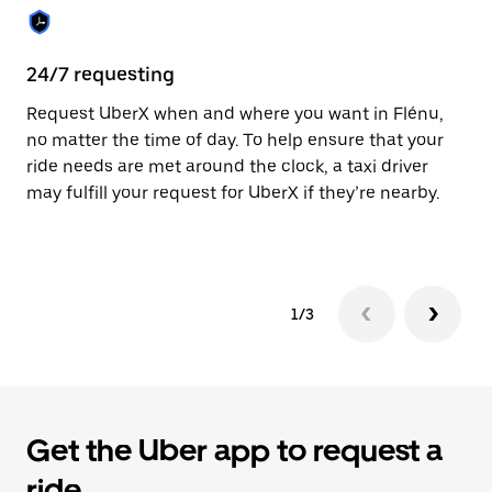
the
calendar.
24/7 requesting
Sa
Request UberX when and where you want in Flénu,
Ub
no matter the time of day. To help ensure that your
fe
ride needs are met around the clock, a taxi driver
em
may fulfill your request for UberX if they’re nearby.
yo
1/3
Get the Uber app to request a
ride