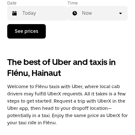
Date
Time
Now
Press
See prices
the
down
arrow
key
to
The best of Uber and taxis in
interact
with
Flénu, Hainaut
the
calendar
and
Welcome to Flénu taxis with Uber, where local cab
select
a
drivers may fulfill UberX requests. All it takes is a few
date.
steps to get started. Request a trip with UberX in the
Press
Uber app, then head to your dropoff location—
the
escape
potentially in a taxi. Enjoy the same price as UberX for
button
your taxi ride in Flénu.
to
close