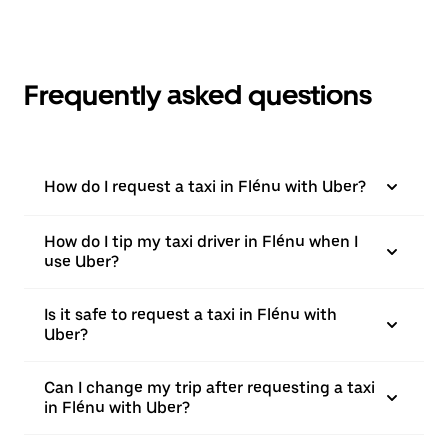
Frequently asked questions
How do I request a taxi in Flénu with Uber?
How do I tip my taxi driver in Flénu when I
use Uber?
Is it safe to request a taxi in Flénu with
Uber?
Can I change my trip after requesting a taxi
in Flénu with Uber?