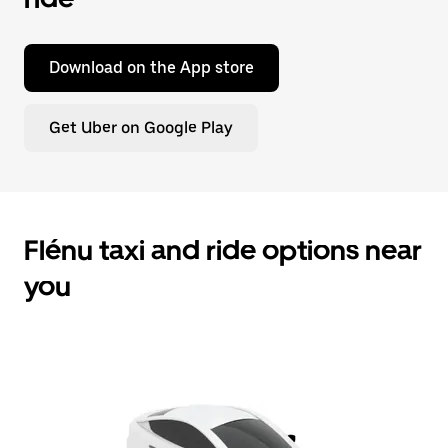
Download on the App store
Get Uber on Google Play
Flénu taxi and ride options near
you