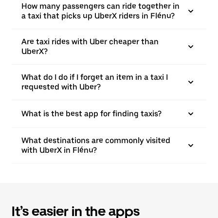
How many passengers can ride together in
a taxi that picks up UberX riders in Flénu?
Are taxi rides with Uber cheaper than
UberX?
What do I do if I forget an item in a taxi I
requested with Uber?
What is the best app for finding taxis?
What destinations are commonly visited
with UberX in Flénu?
It’s easier in the apps