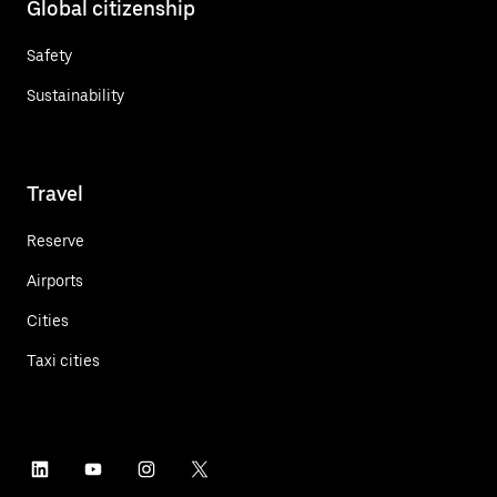
Global citizenship
Safety
Sustainability
Travel
Reserve
Airports
Cities
Taxi cities