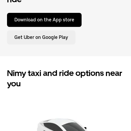
Download on the App store
Get Uber on Google Play
Nimy taxi and ride options near
you