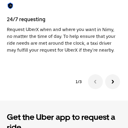
the
calendar.
24/7 requesting
Sa
Request UberX when and where you want in Nimy,
Ub
no matter the time of day. To help ensure that your
fe
ride needs are met around the clock, a taxi driver
em
may fulfill your request for UberX if they’re nearby.
yo
1/3
Get the Uber app to request a
ride