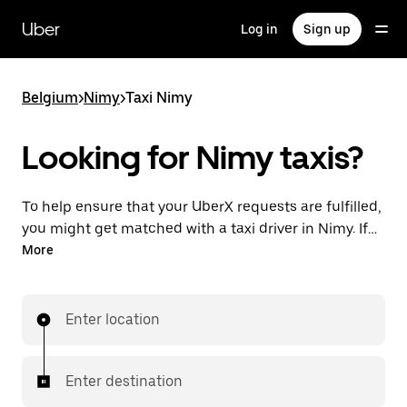
Skip
to
Uber
Log in
Sign up
main
content
Belgium
>
Nimy
>
Taxi Nimy
Looking for Nimy taxis?
To help ensure that your UberX requests are fulfilled,
you might get matched with a taxi driver in Nimy. If
so, you’ll enjoy the same 24/7 availability and
More
affordable prices you know with UberX while riding to
your destination in a cab.
Enter location
Enter destination