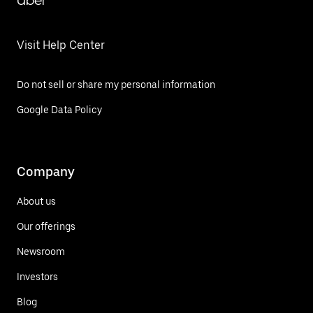
Uber
Visit Help Center
Do not sell or share my personal information
Google Data Policy
Company
About us
Our offerings
Newsroom
Investors
Blog