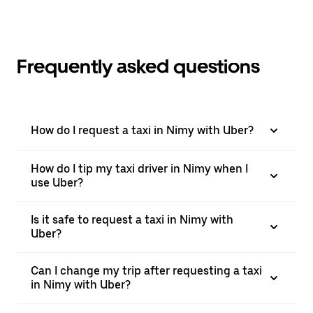
Frequently asked questions
How do I request a taxi in Nimy with Uber?
How do I tip my taxi driver in Nimy when I
use Uber?
Is it safe to request a taxi in Nimy with
Uber?
Can I change my trip after requesting a taxi
in Nimy with Uber?