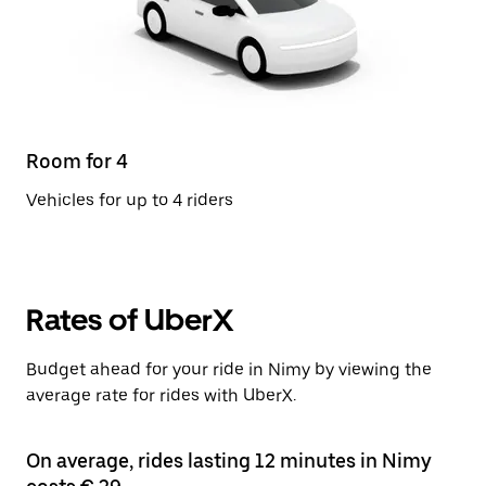
Room for 4
Vehicles for up to 4 riders
Rates of UberX
Budget ahead for your ride in Nimy by viewing the
average rate for rides with UberX.
On average, rides lasting 12 minutes in Nimy