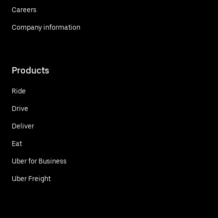
Careers
Company information
Products
Ride
Drive
Deliver
Eat
Uber for Business
Uber Freight