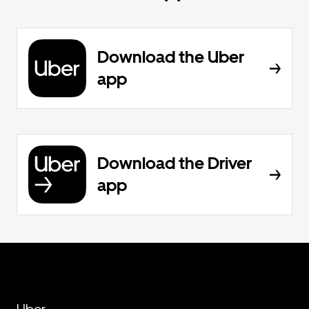
Download the Uber
app
Download the Driver
app