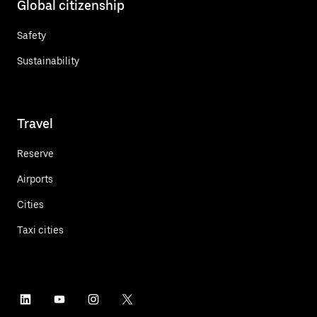
Global citizenship
Safety
Sustainability
Travel
Reserve
Airports
Cities
Taxi cities