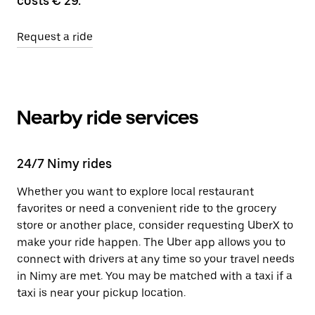
costs € 29.
Request a ride
Nearby ride services
24/7 Nimy rides
Whether you want to explore local restaurant
favorites or need a convenient ride to the grocery
store or another place, consider requesting UberX to
make your ride happen. The Uber app allows you to
connect with drivers at any time so your travel needs
in Nimy are met. You may be matched with a taxi if a
taxi is near your pickup location.