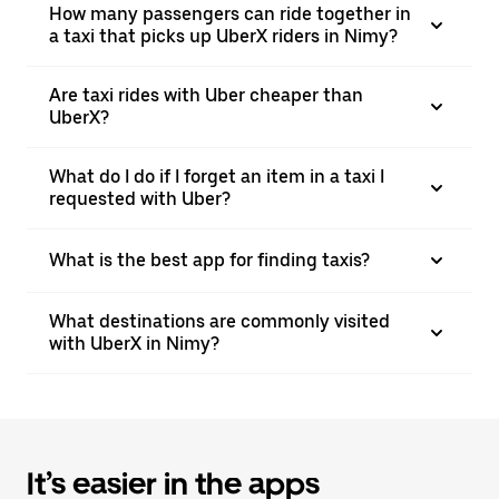
How many passengers can ride together in
a taxi that picks up UberX riders in Nimy?
Are taxi rides with Uber cheaper than
UberX?
What do I do if I forget an item in a taxi I
requested with Uber?
What is the best app for finding taxis?
What destinations are commonly visited
with UberX in Nimy?
It’s easier in the apps