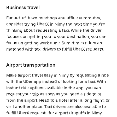
Business travel
For out-of-town meetings and office commutes,
consider trying UberX in Nimy the next time you’re
thinking about requesting a taxi. While the driver
focuses on getting you to your destination, you can
focus on getting work done. Sometimes riders are
matched with taxi drivers to fulfill UberX requests.
Airport transportation
Make airport travel easy in Nimy by requesting a ride
with the Uber app instead of looking for a taxi. With
instant ride options available in the app, you can
request your trip as soon as you need a ride to or
from the airport. Head to a hotel after a long flight, or
visit another place. Taxi drivers are also available to
fulfill UberX requests for airport dropoffs in Nimy.