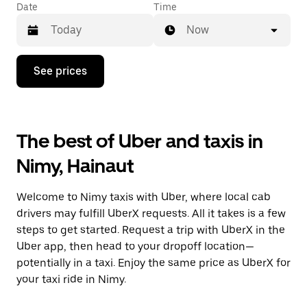
Date
Time
Now
Press
See prices
the
down
arrow
key
to
The best of Uber and taxis in
interact
with
Nimy, Hainaut
the
calendar
and
Welcome to Nimy taxis with Uber, where local cab
select
a
drivers may fulfill UberX requests. All it takes is a few
date.
steps to get started. Request a trip with UberX in the
Press
Uber app, then head to your dropoff location—
the
escape
potentially in a taxi. Enjoy the same price as UberX for
button
your taxi ride in Nimy.
to
close