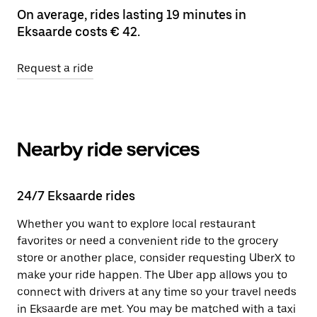
On average, rides lasting 19 minutes in
Eksaarde costs € 42.
Request a ride
Nearby ride services
24/7 Eksaarde rides
Whether you want to explore local restaurant
favorites or need a convenient ride to the grocery
store or another place, consider requesting UberX to
make your ride happen. The Uber app allows you to
connect with drivers at any time so your travel needs
in Eksaarde are met. You may be matched with a taxi