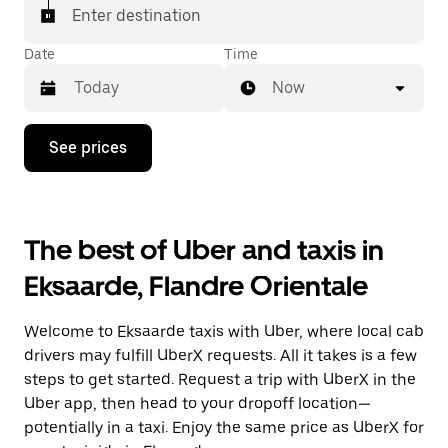
Enter destination
Date
Time
Now
Press
See prices
the
down
arrow
key
to
The best of Uber and taxis in
interact
with
Eksaarde, Flandre Orientale
the
calendar
and
Welcome to Eksaarde taxis with Uber, where local cab
select
a
drivers may fulfill UberX requests. All it takes is a few
date.
steps to get started. Request a trip with UberX in the
Press
Uber app, then head to your dropoff location—
the
escape
potentially in a taxi. Enjoy the same price as UberX for
button