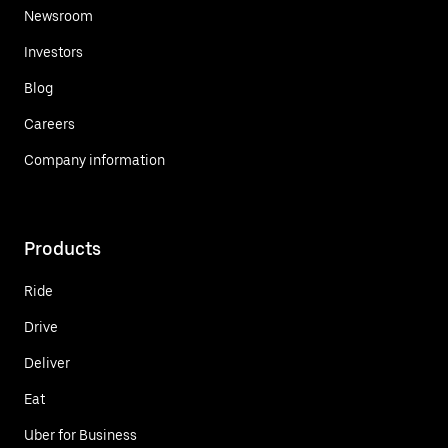
Newsroom
Investors
Blog
Careers
Company information
Products
Ride
Drive
Deliver
Eat
Uber for Business