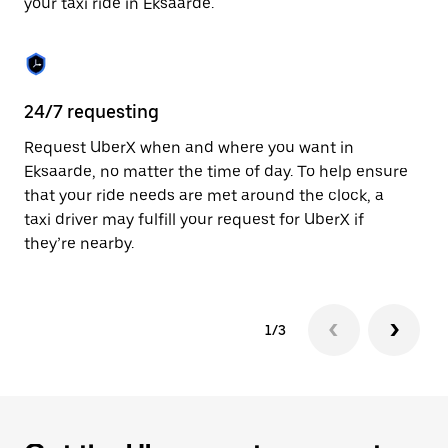
your taxi ride in Eksaarde.
to
close
the
calendar.
24/7 requesting
Sa
Request UberX when and where you want in
Ub
Eksaarde, no matter the time of day. To help ensure
a 
that your ride needs are met around the clock, a
em
taxi driver may fulfill your request for UberX if
yo
they’re nearby.
1/3