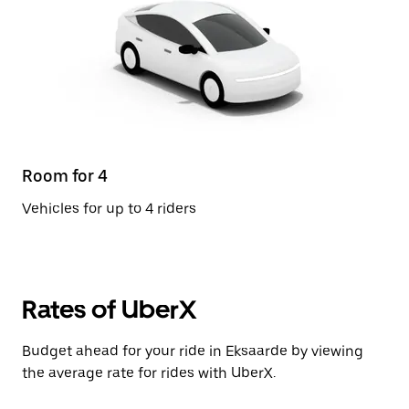
Room for 4
Vehicles for up to 4 riders
Rates of UberX
Budget ahead for your ride in Eksaarde by viewing
the average rate for rides with UberX.