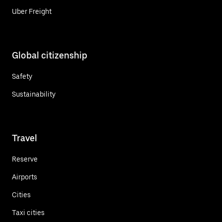
Uber Freight
Global citizenship
Safety
Sustainability
Travel
Reserve
Airports
Cities
Taxi cities