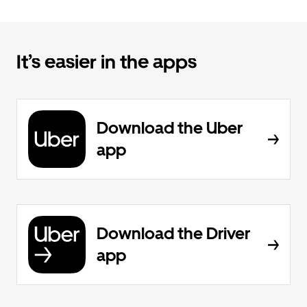
It’s easier in the apps
Download the Uber
app
Download the Driver
app