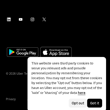
This website uses third party cookies to
serve you relevant ads and provide
personalization by remembering your
©
2026
Uber Technologies Inc.
location. You may opt out from these cookies
by selecting the "Opt out" button below. If you
have an Uber account, you may opt out of the
"sale" or "sharing" of your data
here
.
Privacy
Accessibility
Terms
Opt out
Got it