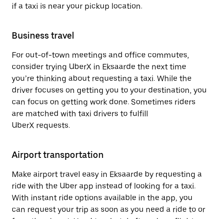
if a taxi is near your pickup location.
Business travel
For out-of-town meetings and office commutes,
consider trying UberX in Eksaarde the next time
you’re thinking about requesting a taxi. While the
driver focuses on getting you to your destination, you
can focus on getting work done. Sometimes riders
are matched with taxi drivers to fulfill
UberX requests.
Airport transportation
Make airport travel easy in Eksaarde by requesting a
ride with the Uber app instead of looking for a taxi.
With instant ride options available in the app, you
can request your trip as soon as you need a ride to or