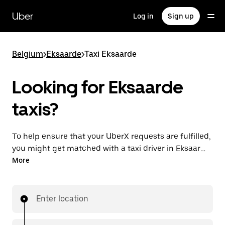
Skip
to
Uber
Log in
Sign up
main
content
Belgium
>
Eksaarde
>
Taxi Eksaarde
Looking for Eksaarde
taxis?
To help ensure that your UberX requests are fulfilled,
you might get matched with a taxi driver in Eksaarde.
If so, you’ll enjoy the same 24/7 availability and
More
affordable prices you know with UberX while riding to
your destination in a cab.
Enter location