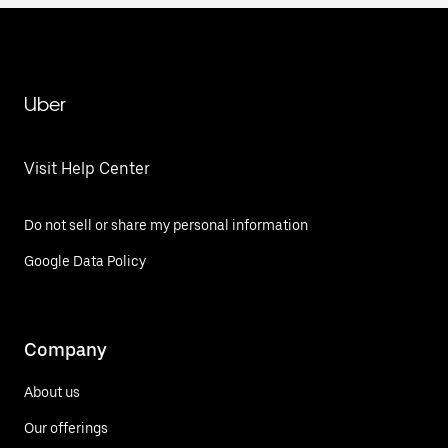
Uber
Visit Help Center
Do not sell or share my personal information
Google Data Policy
Company
About us
Our offerings