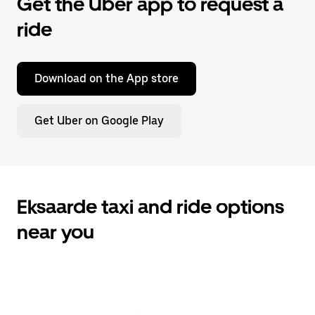
Get the Uber app to request a
ride
Download on the App store
Get Uber on Google Play
Eksaarde taxi and ride options
near you