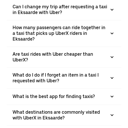
Can I change my trip after requesting a taxi
in Eksaarde with Uber?
How many passengers can ride together in
a taxi that picks up UberX riders in
Eksaarde?
Are taxi rides with Uber cheaper than
UberX?
What do I do if I forget an item in a taxi I
requested with Uber?
What is the best app for finding taxis?
What destinations are commonly visited
with UberX in Eksaarde?