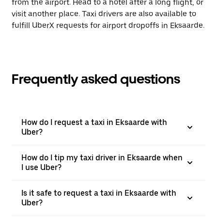
from the airport. Head to a hotel after a long flight, or
visit another place. Taxi drivers are also available to
fulfill UberX requests for airport dropoffs in Eksaarde.
Frequently asked questions
How do I request a taxi in Eksaarde with
Uber?
How do I tip my taxi driver in Eksaarde when
I use Uber?
Is it safe to request a taxi in Eksaarde with
Uber?