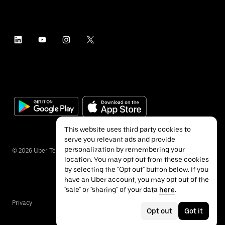
This website uses third party cookies to
serve you relevant ads and provide
personalization by remembering your
©
2026
Uber Technologies Inc.
location. You may opt out from these cookies
by selecting the "Opt out" button below. If you
have an Uber account, you may opt out of the
"sale" or "sharing" of your data
here
.
Privacy
Accessibility
Terms
Opt out
Got it