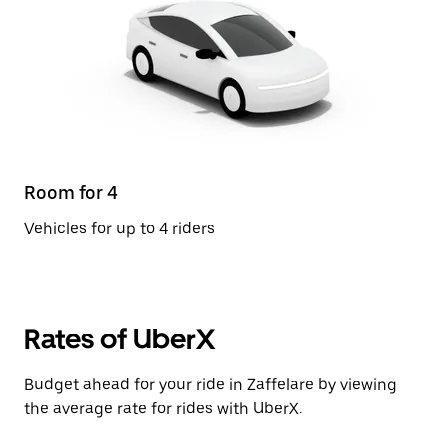
Room for 4
Vehicles for up to 4 riders
Rates of UberX
Budget ahead for your ride in Zaffelare by viewing
the average rate for rides with UberX.