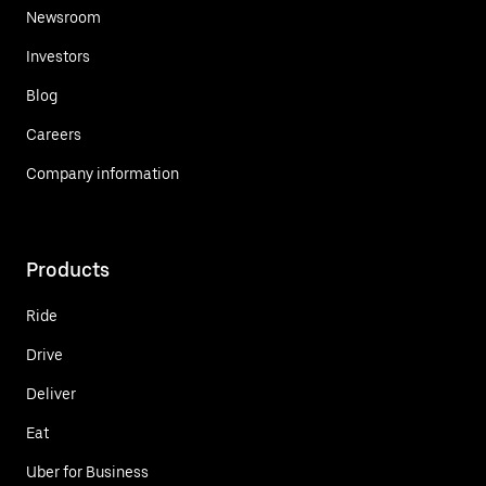
Newsroom
Investors
Blog
Careers
Company information
Products
Ride
Drive
Deliver
Eat
Uber for Business