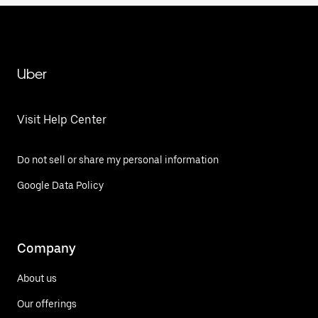
Uber
Visit Help Center
Do not sell or share my personal information
Google Data Policy
Company
About us
Our offerings