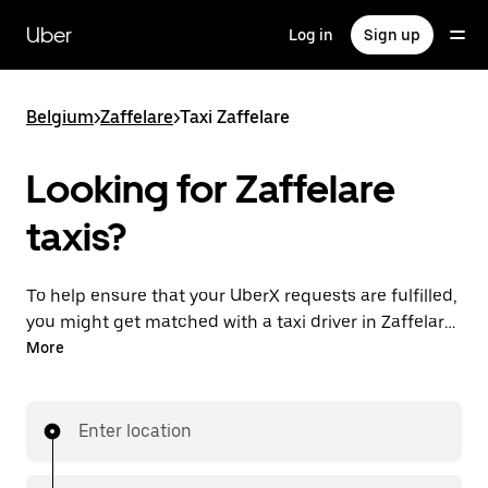
Skip
to
Uber
Log in
Sign up
main
content
Belgium
>
Zaffelare
>
Taxi Zaffelare
Looking for Zaffelare
taxis?
To help ensure that your UberX requests are fulfilled,
you might get matched with a taxi driver in Zaffelare.
If so, you’ll enjoy the same 24/7 availability and
More
affordable prices you know with UberX while riding to
your destination in a cab.
Enter location