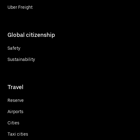
Uber Freight
Global citizenship
Safety
Sustainability
Travel
Reserve
Airports
Cities
Taxi cities