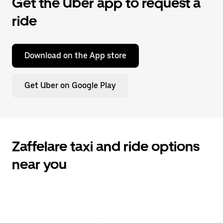
Get the Uber app to request a
ride
Download on the App store
Get Uber on Google Play
Zaffelare taxi and ride options
near you