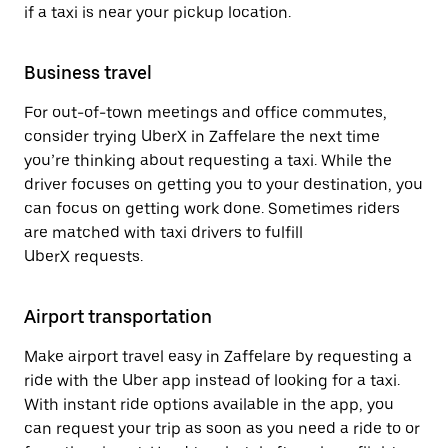
if a taxi is near your pickup location.
Business travel
For out-of-town meetings and office commutes,
consider trying UberX in Zaffelare the next time
you’re thinking about requesting a taxi. While the
driver focuses on getting you to your destination, you
can focus on getting work done. Sometimes riders
are matched with taxi drivers to fulfill
UberX requests.
Airport transportation
Make airport travel easy in Zaffelare by requesting a
ride with the Uber app instead of looking for a taxi.
With instant ride options available in the app, you
can request your trip as soon as you need a ride to or