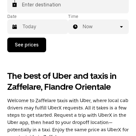
Enter destination
Date
Time
Now
Press
See prices
the
down
arrow
key
to
The best of Uber and taxis in
interact
with
Zaffelare, Flandre Orientale
the
calendar
and
Welcome to Zaffelare taxis with Uber, where local cab
select
a
drivers may fulfill UberX requests. All it takes is a few
date.
steps to get started. Request a trip with UberX in the
Press
Uber app, then head to your dropoff location—
the
escape
potentially in a taxi. Enjoy the same price as UberX for
button