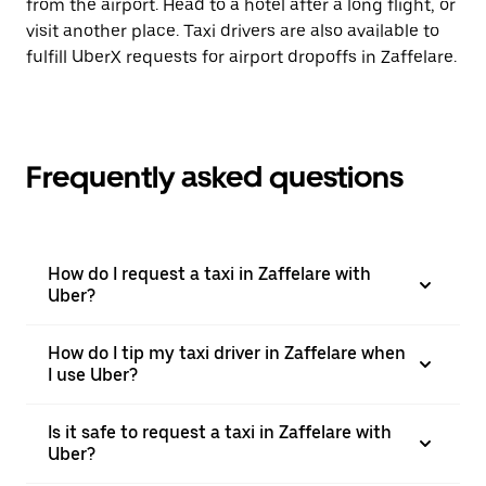
from the airport. Head to a hotel after a long flight, or
visit another place. Taxi drivers are also available to
fulfill UberX requests for airport dropoffs in Zaffelare.
Frequently asked questions
How do I request a taxi in Zaffelare with
Uber?
How do I tip my taxi driver in Zaffelare when
I use Uber?
Is it safe to request a taxi in Zaffelare with
Uber?