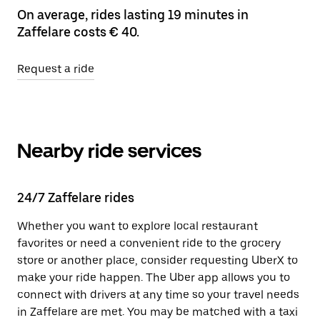
On average, rides lasting 19 minutes in
Zaffelare costs € 40.
Request a ride
Nearby ride services
24/7 Zaffelare rides
Whether you want to explore local restaurant
favorites or need a convenient ride to the grocery
store or another place, consider requesting UberX to
make your ride happen. The Uber app allows you to
connect with drivers at any time so your travel needs
in Zaffelare are met. You may be matched with a taxi