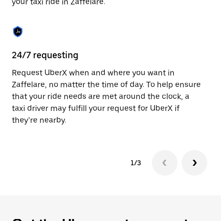
your taxi ride in Zaffelare.
to
close
the
calendar.
24/7 requesting
Sa
Request UberX when and where you want in
Ub
Zaffelare, no matter the time of day. To help ensure
a 
that your ride needs are met around the clock, a
em
taxi driver may fulfill your request for UberX if
yo
they’re nearby.
1/3