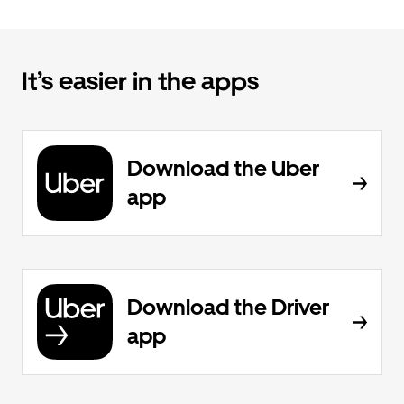
It’s easier in the apps
Download the Uber
app
Download the Driver
app