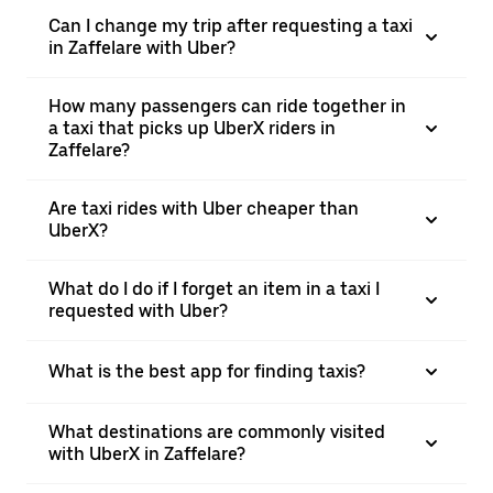
Can I change my trip after requesting a taxi
in Zaffelare with Uber?
How many passengers can ride together in
a taxi that picks up UberX riders in
Zaffelare?
Are taxi rides with Uber cheaper than
UberX?
What do I do if I forget an item in a taxi I
requested with Uber?
What is the best app for finding taxis?
What destinations are commonly visited
with UberX in Zaffelare?