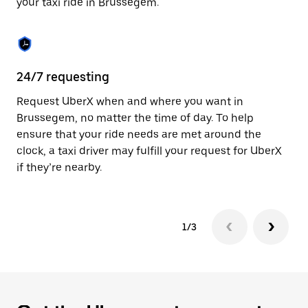
your taxi ride in Brussegem.
to
close
the
calendar.
24/7 requesting
Sa
Request UberX when and where you want in
Ub
Brussegem, no matter the time of day. To help
In
ensure that your ride needs are met around the
th
clock, a taxi driver may fulfill your request for UberX
if
if they’re nearby.
1/3