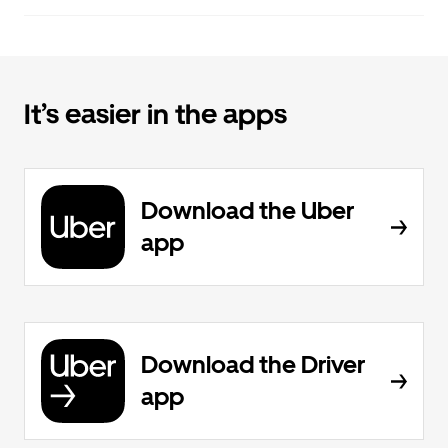
It’s easier in the apps
Download the Uber
app
Download the Driver
app