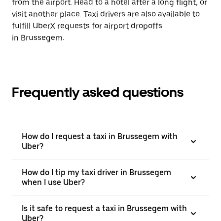
from the airport. Head to a hotel after a long flight, or
visit another place. Taxi drivers are also available to
fulfill UberX requests for airport dropoffs
in Brussegem.
Frequently asked questions
How do I request a taxi in Brussegem with
Uber?
How do I tip my taxi driver in Brussegem
when I use Uber?
Is it safe to request a taxi in Brussegem with
Uber?