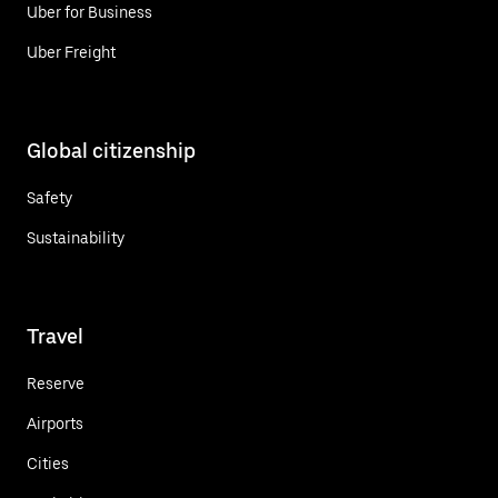
Uber for Business
Uber Freight
Global citizenship
Safety
Sustainability
Travel
Reserve
Airports
Cities