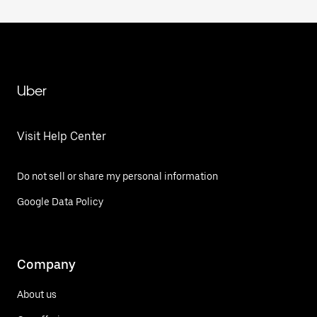
Uber
Visit Help Center
Do not sell or share my personal information
Google Data Policy
Company
About us