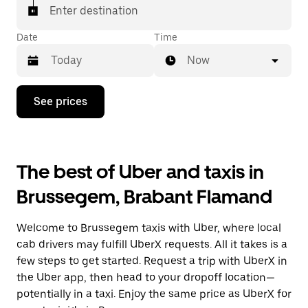
Enter destination
Date
Time
Now
Press
See prices
the
down
arrow
key
to
The best of Uber and taxis in
interact
with
Brussegem, Brabant Flamand
the
calendar
and
Welcome to Brussegem taxis with Uber, where local
select
a
cab drivers may fulfill UberX requests. All it takes is a
date.
few steps to get started. Request a trip with UberX in
Press
the Uber app, then head to your dropoff location—
the
escape
potentially in a taxi. Enjoy the same price as UberX for
button