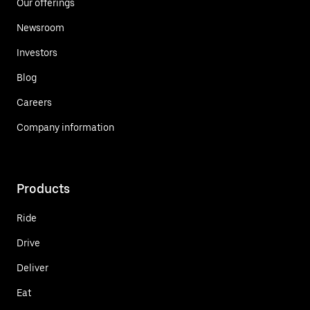
Our offerings
Newsroom
Investors
Blog
Careers
Company information
Products
Ride
Drive
Deliver
Eat