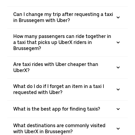
Can I change my trip after requesting a taxi
in Brussegem with Uber?
How many passengers can ride together in
a taxi that picks up UberX riders in
Brussegem?
Are taxi rides with Uber cheaper than
UberX?
What do I do if I forget an item in a taxi I
requested with Uber?
What is the best app for finding taxis?
What destinations are commonly visited
with UberX in Brussegem?