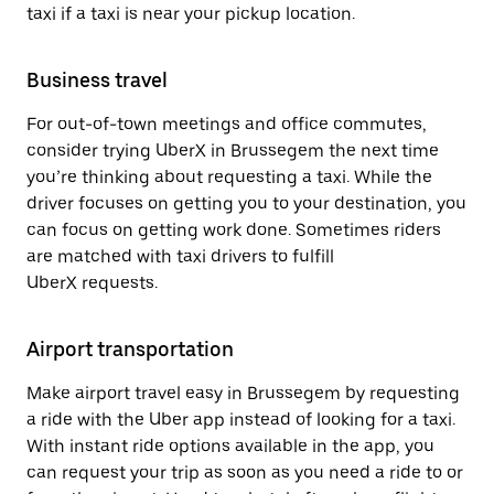
taxi if a taxi is near your pickup location.
Business travel
For out-of-town meetings and office commutes,
consider trying UberX in Brussegem the next time
you’re thinking about requesting a taxi. While the
driver focuses on getting you to your destination, you
can focus on getting work done. Sometimes riders
are matched with taxi drivers to fulfill
UberX requests.
Airport transportation
Make airport travel easy in Brussegem by requesting
a ride with the Uber app instead of looking for a taxi.
With instant ride options available in the app, you
can request your trip as soon as you need a ride to or