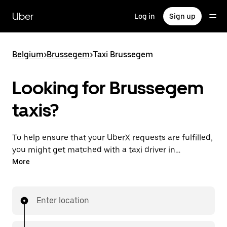
Skip
to
Uber
Log in
Sign up
main
content
Belgium
>
Brussegem
>
Taxi Brussegem
Looking for Brussegem
taxis?
To help ensure that your UberX requests are fulfilled,
you might get matched with a taxi driver in
Brussegem. If so, you’ll enjoy the same 24/7
More
availability and affordable prices you know with
UberX while riding to your destination in a cab.
Enter location