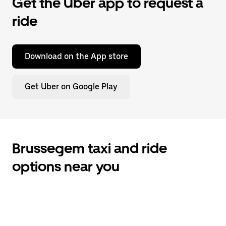
Get the Uber app to request a
ride
Download on the App store
Get Uber on Google Play
Brussegem taxi and ride
options near you