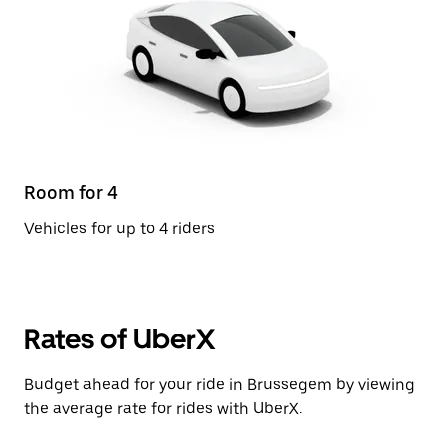
Room for 4
Vehicles for up to 4 riders
Rates of UberX
Budget ahead for your ride in Brussegem by viewing
the average rate for rides with UberX.