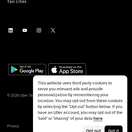
Taxi cities
This website uses third party cookies to
serve you relevant ads and provide
personalization by remembering your
©
2026
Uber Technologies Inc.
location. You may opt out from these cookies
by selecting the "Opt out" button below. If you
have an Uber account, you may opt out of the
"sale" or "sharing" of your data
here
.
Privacy
Accessibility
Terms
Opt out
Got it