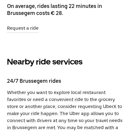
On average, rides lasting 22 minutes in
Brussegem costs € 28.
Request a ride
Nearby ride services
24/7 Brussegem rides
Whether you want to explore local restaurant
favorites or need a convenient ride to the grocery
store or another place, consider requesting UberX to
make your ride happen. The Uber app allows you to
connect with drivers at any time so your travel needs
in Brussegem are met. You may be matched with a