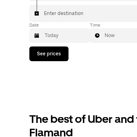
Enter destination
Date
Time
Now
Press
See prices
the
down
arrow
key
to
interact
with
the
calendar
and
select
The best of Uber and 
a
date.
Press
Flamand
the