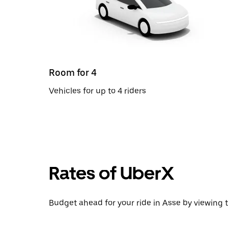
Room for 4
Vehicles for up to 4 riders
Rates of UberX
Budget ahead for your ride in Asse by viewing t