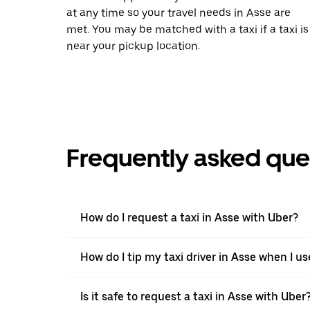
at any time so your travel needs in Asse are
met. You may be matched with a taxi if a taxi is
near your pickup location.
Frequently asked que
How do I request a taxi in Asse with Uber?
How do I tip my taxi driver in Asse when I u
Is it safe to request a taxi in Asse with Uber