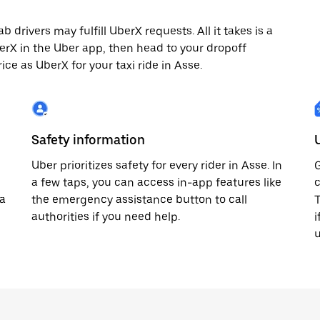
 drivers may fulfill UberX requests. All it takes is a
berX in the Uber app, then head to your dropoff
ice as UberX for your taxi ride in Asse.
Safety information
Uber prioritizes safety for every rider in Asse. In
G
a few taps, you can access in-app features like
c
 a
the emergency assistance button to call
T
authorities if you need help.
i
u