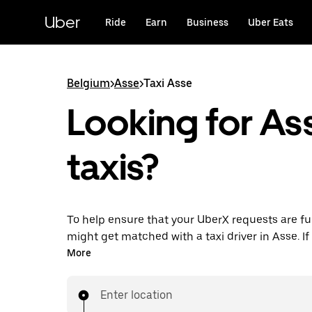
Skip
to
Uber
Ride
Earn
Business
Uber Eats
main
content
Belgium
>
Asse
>
Taxi Asse
Looking for As
taxis?
To help ensure that your UberX requests are ful
might get matched with a taxi driver in Asse. If 
enjoy the same 24/7 availability and affordable
More
know with UberX while riding to your destinatio
Enter location