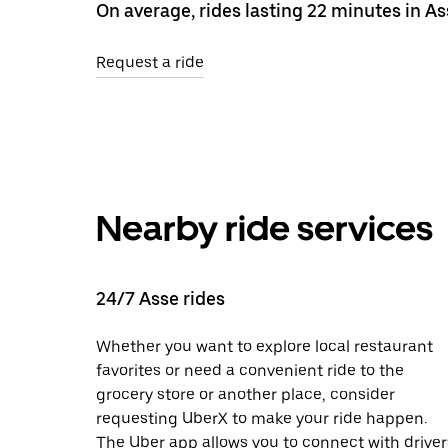
On average, rides lasting 22 minutes in As
Request a ride
Nearby ride services
24/7 Asse rides
Whether you want to explore local restaurant
favorites or need a convenient ride to the
grocery store or another place, consider
requesting UberX to make your ride happen.
The Uber app allows you to connect with driver