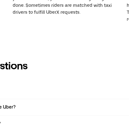
done. Sometimes riders are matched with taxi
h
drivers to fulfill UberX requests.
T
r
stions
se Uber?
?