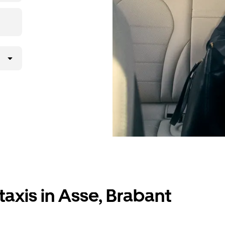
taxis in Asse, Brabant