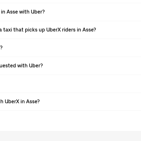
 in Asse with Uber?
taxi that picks up UberX riders in Asse?
X?
equested with Uber?
h UberX in Asse?