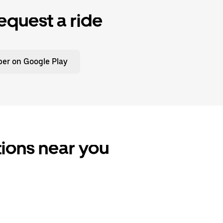
equest a ride
er on Google Play
tions near you