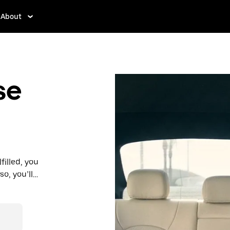
About
se
filled, you
so, you’ll
 prices you
n in a cab.