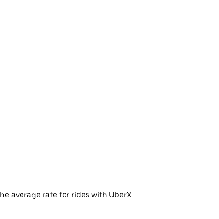
he average rate for rides with UberX.