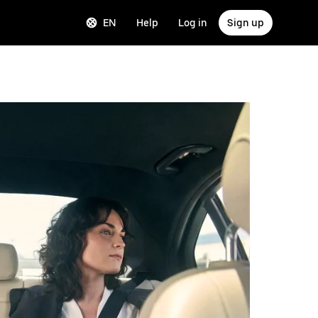
EN
Help
Log in
Sign up