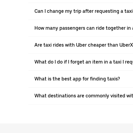
Can I change my trip after requesting a taxi
How many passengers can ride together in a 
Are taxi rides with Uber cheaper than Uber
What do I do if I forget an item in a taxi I r
What is the best app for finding taxis?
What destinations are commonly visited wit