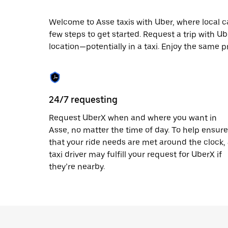
escape
button
to
Welcome to Asse taxis with Uber, where local cab
close
few steps to get started. Request a trip with U
the
location—potentially in a taxi. Enjoy the same pr
calendar.
24/7 requesting
Request UberX when and where you want in
Asse, no matter the time of day. To help ensure
that your ride needs are met around the clock,
taxi driver may fulfill your request for UberX if
they’re nearby.