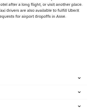
otel after a long flight, or visit another place.
axi drivers are also available to fulfill UberX
equests for airport dropoffs in Asse.