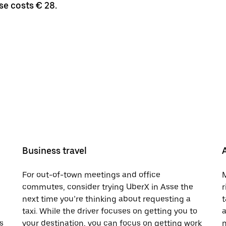
se costs € 28.
Business travel
For out-of-town meetings and office
M
commutes, consider trying UberX in Asse the
r
next time you’re thinking about requesting a
t
taxi. While the driver focuses on getting you to
a
s
your destination, you can focus on getting work
n