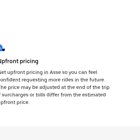
Upfront pricing
et upfront pricing in Asse so you can feel
onfident requesting more rides in the future.
he price may be adjusted at the end of the trip
f surcharges or tolls differ from the estimated
pfront price.