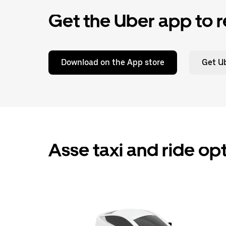
Get the Uber app to r
Download on the App store
Get Ub
Asse taxi and ride op