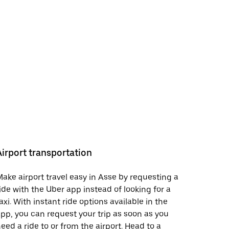
Airport transportation
ake airport travel easy in Asse by requesting a
ide with the Uber app instead of looking for a
axi. With instant ride options available in the
pp, you can request your trip as soon as you
eed a ride to or from the airport. Head to a