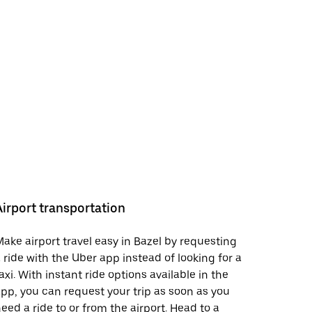
Airport transportation
ake airport travel easy in Bazel by requesting
 ride with the Uber app instead of looking for a
axi. With instant ride options available in the
pp, you can request your trip as soon as you
eed a ride to or from the airport. Head to a