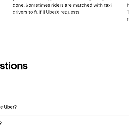
done. Sometimes riders are matched with taxi
h
drivers to fulfill UberX requests.
T
r
stions
se Uber?
?