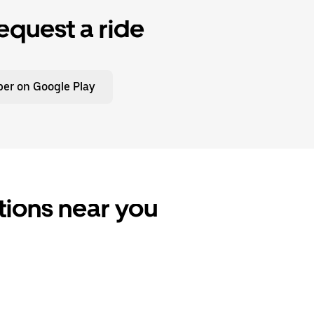
equest a ride
er on Google Play
ptions near you