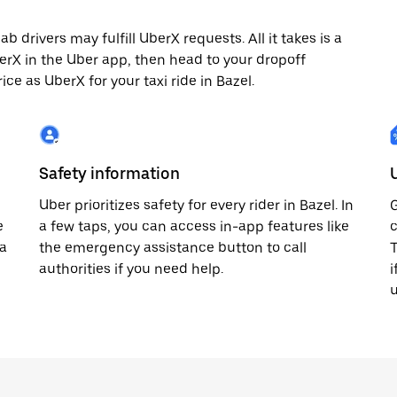
 drivers may fulfill UberX requests. All it takes is a
berX in the Uber app, then head to your dropoff
ice as UberX for your taxi ride in Bazel.
Safety information
Uber prioritizes safety for every rider in Bazel. In
G
e
a few taps, you can access in-app features like
c
 a
the emergency assistance button to call
T
authorities if you need help.
i
u