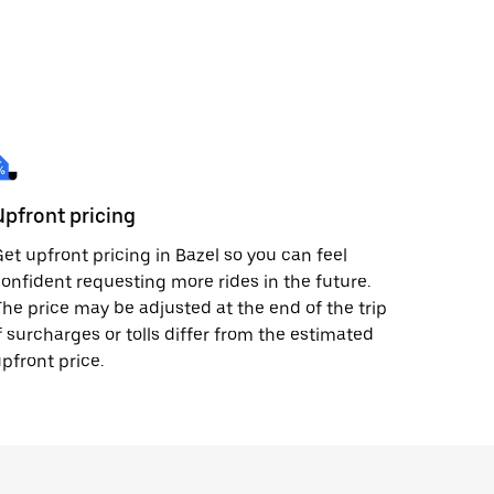
Upfront pricing
et upfront pricing in Bazel so you can feel
onfident requesting more rides in the future.
he price may be adjusted at the end of the trip
f surcharges or tolls differ from the estimated
pfront price.