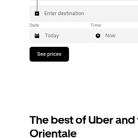
Enter destination
Date
Time
Now
Press
See prices
the
down
arrow
key
to
interact
with
the
calendar
and
select
The best of Uber and t
a
date.
Press
Orientale
the