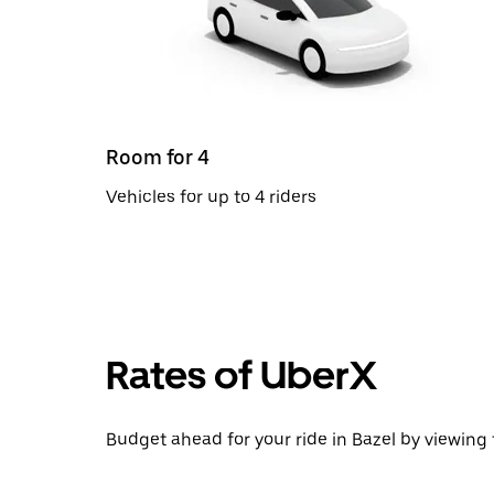
Room for 4
Vehicles for up to 4 riders
Rates of UberX
Budget ahead for your ride in Bazel by viewing 