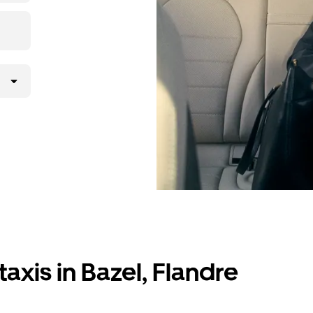
axis in Bazel, Flandre