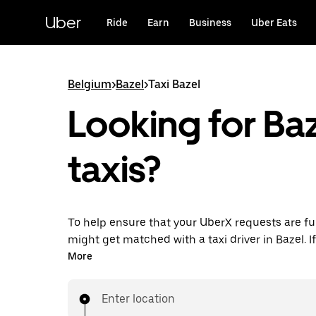
Skip
to
Uber
Ride
Earn
Business
Uber Eats
main
content
Belgium
>
Bazel
>
Taxi Bazel
Looking for Ba
taxis?
To help ensure that your UberX requests are ful
might get matched with a taxi driver in Bazel. If 
enjoy the same 24/7 availability and affordable
More
know with UberX while riding to your destinatio
Enter location