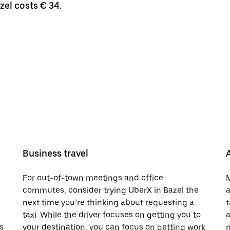
zel costs € 34.
Business travel
For out-of-town meetings and office
M
commutes, consider trying UberX in Bazel the
a
next time you’re thinking about requesting a
t
taxi. While the driver focuses on getting you to
a
s
your destination, you can focus on getting work
n