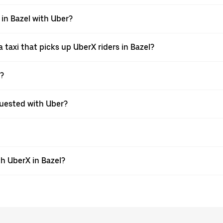
 in Bazel with Uber?
taxi that picks up UberX riders in Bazel?
X?
equested with Uber?
h UberX in Bazel?