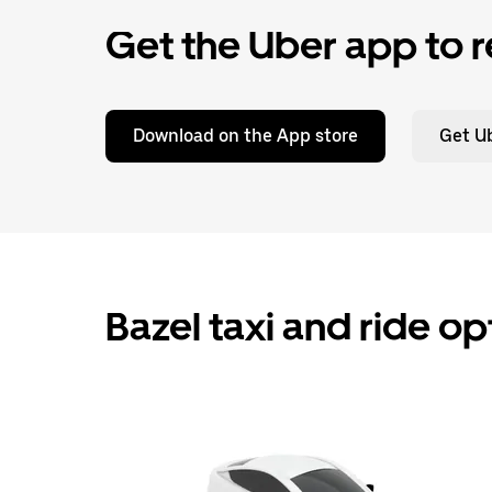
Get the Uber app to r
Download on the App store
Get Ub
Bazel taxi and ride o