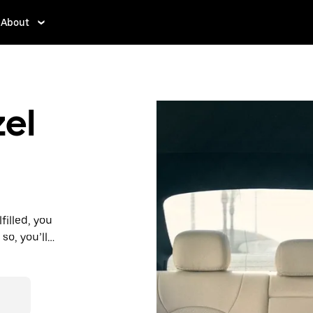
About
zel
filled, you
so, you’ll
 prices you
n in a cab.