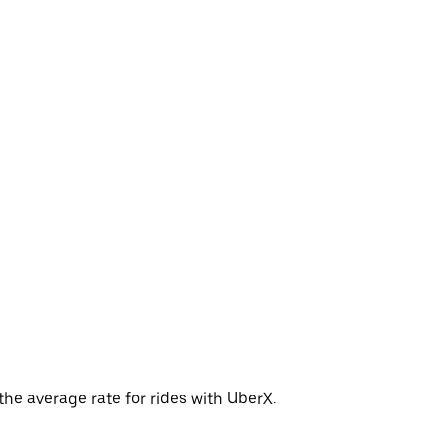
the average rate for rides with UberX.