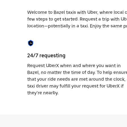
escape
button
to
Welcome to Bazel taxis with Uber, where local cab
close
few steps to get started. Request a trip with U
the
location—potentially in a taxi. Enjoy the same pr
calendar.
24/7 requesting
Request UberX when and where you want in
Bazel, no matter the time of day. To help ensur
that your ride needs are met around the clock,
taxi driver may fulfill your request for UberX if
they’re nearby.