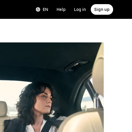
EN
Help
Log in
Sign up