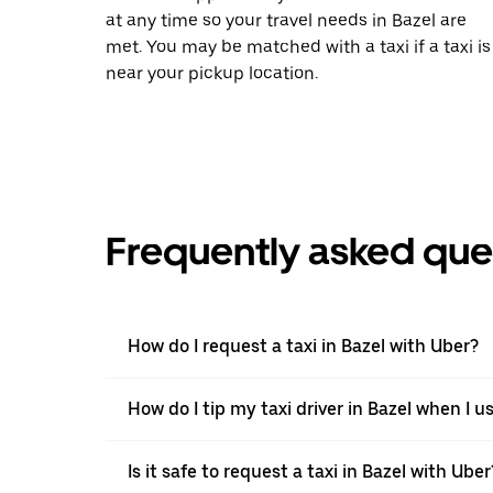
at any time so your travel needs in Bazel are
met. You may be matched with a taxi if a taxi is
near your pickup location.
Frequently asked que
How do I request a taxi in Bazel with Uber?
How do I tip my taxi driver in Bazel when I u
Is it safe to request a taxi in Bazel with Uber