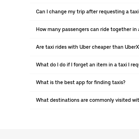
Can I change my trip after requesting a taxi
How many passengers can ride together in a 
Are taxi rides with Uber cheaper than Uber
What do I do if I forget an item in a taxi I r
What is the best app for finding taxis?
What destinations are commonly visited wit