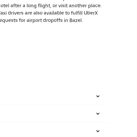
otel after a long flight, or visit another place.
axi drivers are also available to fulfill UberX
equests for airport dropoffs in Bazel.