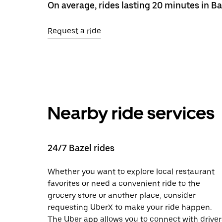
On average, rides lasting 20 minutes in Ba
Request a ride
Nearby ride services
24/7 Bazel rides
Whether you want to explore local restaurant
favorites or need a convenient ride to the
grocery store or another place, consider
requesting UberX to make your ride happen.
The Uber app allows you to connect with driver