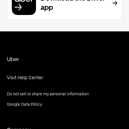
app
Uber
Visit Help Center
Do not sell or share my personal information
Google Data Policy