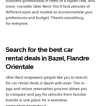
business professional in need of a stylish ride, and
more, consider Uber Rent. You’ll find vehicles of
different sizes and models to accommodate your
preferences and budget. There’s something
for everyone.
Search for the best car
rental deals in Bazel, Flandre
Orientale
Uber Rent empowers people like you to search
for car rental deals in Bazel with ease. The in-
app and online reservation process allows you
to compare and pay for vehicles from familiar
brands in one place for a seamless
reservation experience.