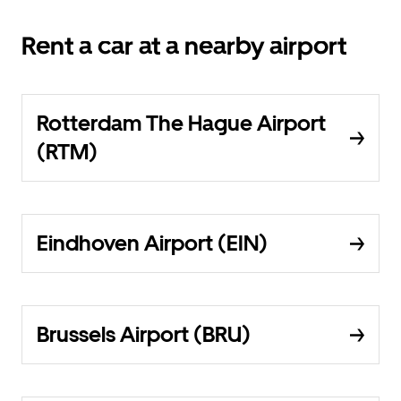
Rent a car at a nearby airport
Rotterdam The Hague Airport
(RTM)
Eindhoven Airport (EIN)
Brussels Airport (BRU)