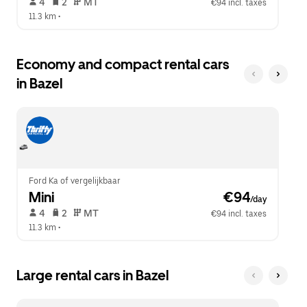
 4   
 2   
 MT   
€94 incl. taxes
11.3 km
 •  
Economy and compact rental cars
in Bazel
Ford Ka of vergelijkbaar
Mini
 €94
/day
 4   
 2   
 MT   
€94 incl. taxes
11.3 km
 •  
Large rental cars in Bazel