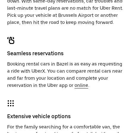
down. With same-day reservations, car troubles and
last-minute travel plans are no match for Uber Rent.
Pick up your vehicle at Brussels Airport or another
place, then hit the road to keep moving forward.
Seamless reservations
Booking rental cars in Bazel is as easy as requesting
a ride with UberX. You can compare rental cars near
and far from your location and complete your
reservation in the Uber app or
online
.
Extensive vehicle options
For the family searching for a comfortable van, the