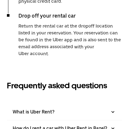
physical credit card.
Drop off your rental car
Return the rental car at the dropoff location
listed in your reservation. Your reservation can
be found in the Uber app and is also sent to the
email address associated with your
Uber account.
Frequently asked questions
What is Uber Rent?
How do I rent a car with Uber Rent in Bazel?