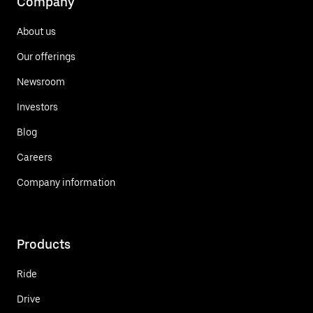
Company
About us
Our offerings
Newsroom
Investors
Blog
Careers
Company information
Products
Ride
Drive