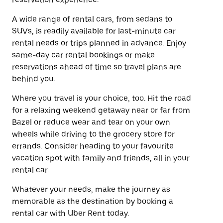
A wide range of rental cars, from sedans to
SUVs, is readily available for last-minute car
rental needs or trips planned in advance. Enjoy
same-day car rental bookings or make
reservations ahead of time so travel plans are
behind you.
Where you travel is your choice, too. Hit the road
for a relaxing weekend getaway near or far from
Bazel or reduce wear and tear on your own
wheels while driving to the grocery store for
errands. Consider heading to your favourite
vacation spot with family and friends, all in your
rental car.
Whatever your needs, make the journey as
memorable as the destination by booking a
rental car with Uber Rent today.