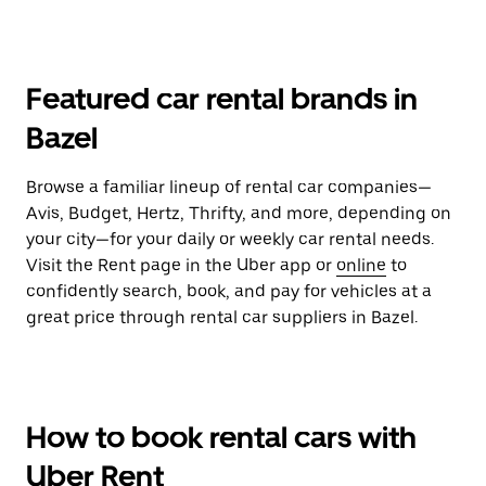
Featured car rental brands in
Bazel
Browse a familiar lineup of rental car companies—
Avis, Budget, Hertz, Thrifty, and more, depending on
your city—for your daily or weekly car rental needs.
Visit the Rent page in the Uber app or
online
to
confidently search, book, and pay for vehicles at a
great price through rental car suppliers in Bazel.
How to book rental cars with
Uber Rent