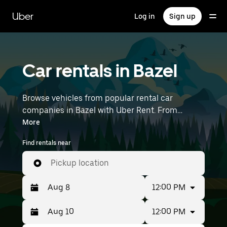
Skip
to
Uber
Log in
Sign up
main
content
Car rentals in Bazel
Browse vehicles from popular rental car
companies in Bazel with Uber Rent. From
electric cars and sedans to SUVs, you’ll find
More
vehicles fit for solo travelers and groups with up
Find rentals near
to 7 people. Enter your time and location details
(like Brussels Airport) to find car rentals
Pickup location
near you.
12:00 PM
12:00 PM
Press
Selected
the
date