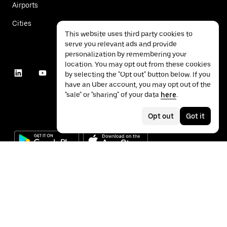
Airports
Cities
This website uses third party cookies to
serve you relevant ads and provide
personalization by remembering your
location. You may opt out from these cookies
by selecting the "Opt out" button below. If you
have an Uber account, you may opt out of the
"sale" or "sharing" of your data
here
.
Opt out
Got it
©
2026
Uber Technologies Inc.