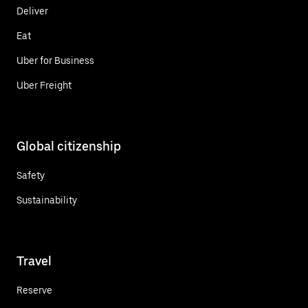
Deliver
Eat
Uber for Business
Uber Freight
Global citizenship
Safety
Sustainability
Travel
Reserve