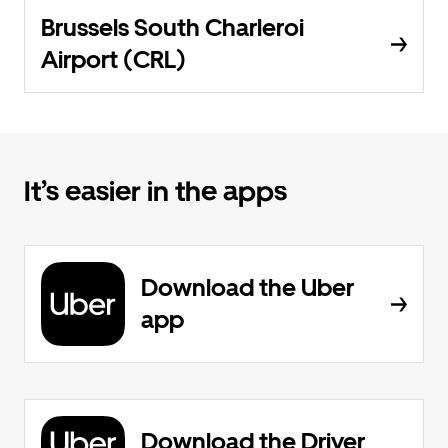
Brussels South Charleroi
Airport (CRL)
It’s easier in the apps
Download the Uber
app
Download the Driver