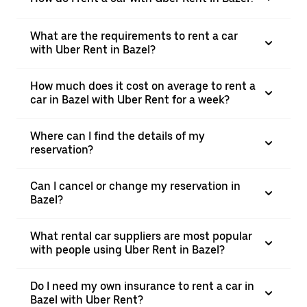
What are the requirements to rent a car
with Uber Rent in Bazel?
How much does it cost on average to rent a
car in Bazel with Uber Rent for a week?
Where can I find the details of my
reservation?
Can I cancel or change my reservation in
Bazel?
What rental car suppliers are most popular
with people using Uber Rent in Bazel?
Do I need my own insurance to rent a car in
Bazel with Uber Rent?