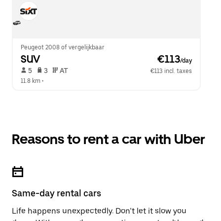
Peugeot 2008 of vergelijkbaar
SUV
 €113
/day
 5   
 3   
 AT   
€113 incl. taxes
11.8 km
 •  
Reasons to rent a car with Uber
Same-day rental cars
Life happens unexpectedly. Don’t let it slow you