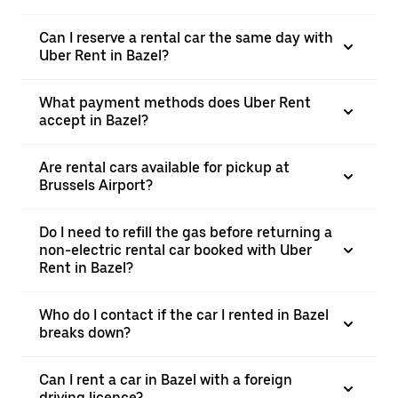
Can I reserve a rental car the same day with
Uber Rent in Bazel?
What payment methods does Uber Rent
accept in Bazel?
Are rental cars available for pickup at
Brussels Airport?
Do I need to refill the gas before returning a
non-electric rental car booked with Uber
Rent in Bazel?
Who do I contact if the car I rented in Bazel
breaks down?
Can I rent a car in Bazel with a foreign
driving licence?