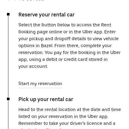
Reserve your rental car
Select the button below to access the Rent
booking page online or in the Uber app. Enter
your pickup and dropoff details to view vehicle
options in Bazel. From there, complete your
reservation. You pay for the booking in the Uber
app, using a debit or credit card stored in
your account.
Start my reservation
Pick up your rental car
Head to the rental location at the date and time
listed on your reservation in the Uber app.
Remember to take your driver’s licence and a