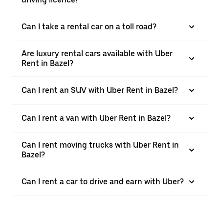
Can I take a rental car on a toll road?
Are luxury rental cars available with Uber
Rent in Bazel?
Can I rent an SUV with Uber Rent in Bazel?
Can I rent a van with Uber Rent in Bazel?
Can I rent moving trucks with Uber Rent in
Bazel?
Can I rent a car to drive and earn with Uber?