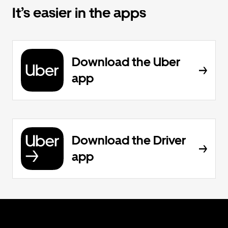
It’s easier in the apps
Download the Uber
app
Download the Driver
app