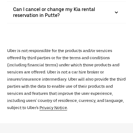
Can I cancel or change my Kia rental
reservation in Putte?
Uber is not responsible for the products and/or services
offered by third parties or for the terms and conditions
(including financial terms) under which those products and
services are offered. Uber is not a car hire broker or
insurer/insurance intermediary. Uber will also provide the third
parties with the data to enable use of their products and
services and features that improve the user experience,
including users' country of residence, currency, and language,
subject to Uber's
Privacy Notice
.