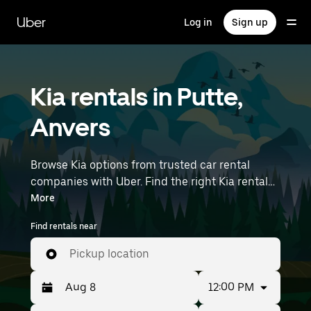
Skip
to
Uber
Log in
Sign up
main
content
Kia rentals in Putte,
Anvers
Browse Kia options from trusted car rental
companies with Uber. Find the right Kia rental
car for errands, road trips, or daily drives.
More
Whether you're prioritizing price, size, or style,
Find rentals near
we’ve got options to suit your trip. Enter your
time and location details (like Brussels Airport)
Pickup location
to find Kia rentals near you.
12:00 PM