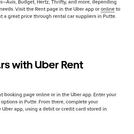
es—Avis, Budget, Hertz, Thrifty, and more, depending
 needs. Visit the Rent page in the Uber app or
online
to
t a great price through rental car suppliers in Putte.
rs with Uber Rent
t booking page online or in the Uber app. Enter your
e options in Putte. From there, complete your
e Uber app, using a debit or credit card stored in