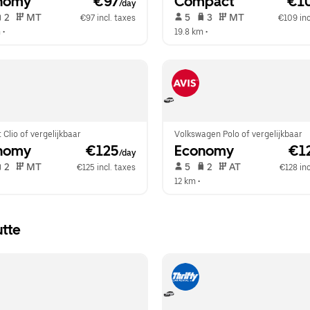
nomy
 €97
Compact
 €1
/day
 2   
 MT   
 5   
 3   
 MT   
€97 incl. taxes
€109 inc
m
 •  
19.8 km
 •  
 Clio of vergelijkbaar
Volkswagen Polo of vergelijkbaar
nomy
 €125
Economy
 €1
/day
 2   
 MT   
 5   
 2   
 AT   
€125 incl. taxes
€128 inc
 
12 km
 •  
utte