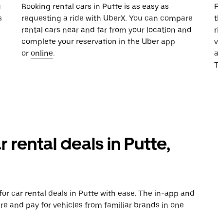
u
Booking rental cars in Putte is as easy as
F
s
requesting a ride with UberX. You can compare
t
rental cars near and far from your location and
r
complete your reservation in the Uber app
v
or
online
.
T
 rental deals in Putte,
or car rental deals in Putte with ease. The in-app and
re and pay for vehicles from familiar brands in one