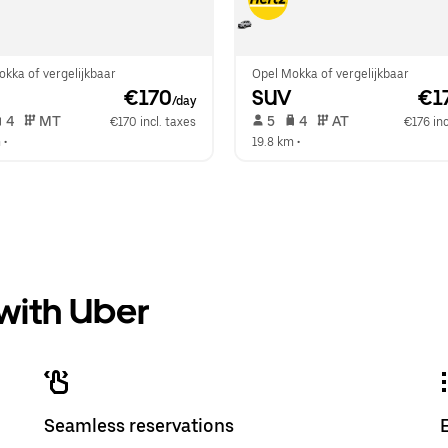
kka of vergelijkbaar
Opel Mokka of vergelijkbaar
 €170
SUV
 €1
/day
 4   
 MT   
 5   
 4   
 AT   
€170 incl. taxes
€176 inc
m
 •  
19.8 km
 •  
 with Uber
Seamless reservations