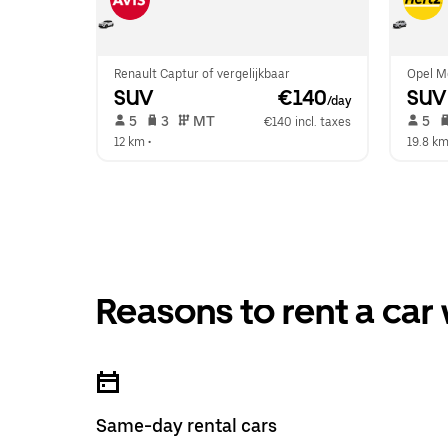
Renault Captur of vergelijkbaar
Opel Mo
SUV
 €140
SUV
/day
 5   
 3   
 MT   
 5   
€140 incl. taxes
12 km
 •  
19.8 k
Reasons to rent a car
Same-day rental cars