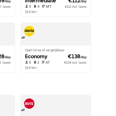
09
Intermediate
 €112
/day
/day
 5   
 4   
 MT   
l. taxes
€112 incl. taxes
19.8 km
 •  
Opel Corsa of vergelijkbaar
28
Economy
 €138
/day
/day
 5   
 2   
 AT   
l. taxes
€138 incl. taxes
19.8 km
 •  