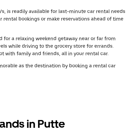
, is readily available for last-minute car rental needs
r rental bookings or make reservations ahead of time
oad for a relaxing weekend getaway near or far from
s while driving to the grocery store for errands.
 with family and friends, all in your rental car.
rable as the destination by booking a rental car
ands in Putte