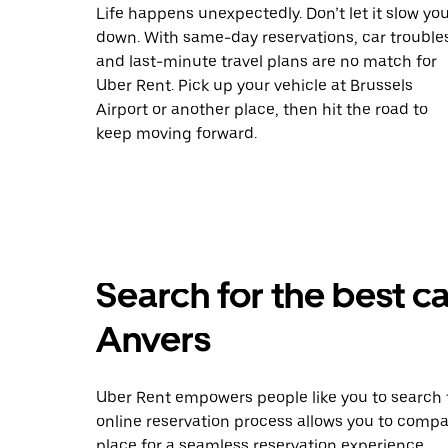
Life happens unexpectedly. Don’t let it slow yo
down. With same-day reservations, car trouble
and last-minute travel plans are no match for
Uber Rent. Pick up your vehicle at Brussels
Airport or another place, then hit the road to
keep moving forward.
Search for the best car
Anvers
Uber Rent empowers people like you to search f
online reservation process allows you to compa
place for a seamless reservation experience.