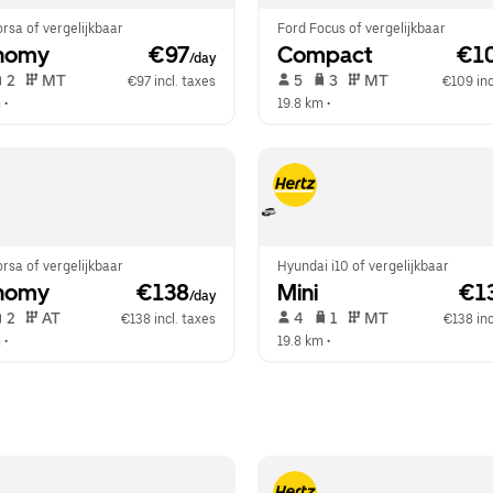
rsa of vergelijkbaar
Ford Focus of vergelijkbaar
nomy
 €97
Compact
 €1
/day
 2   
 MT   
 5   
 3   
 MT   
€97 incl. taxes
€109 inc
m
 •  
19.8 km
 •  
rsa of vergelijkbaar
Hyundai i10 of vergelijkbaar
nomy
 €138
Mini
 €1
/day
 2   
 AT   
 4   
 1   
 MT   
€138 incl. taxes
€138 inc
m
 •  
19.8 km
 •  