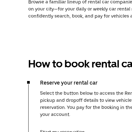
Browse a familiar lineup of rental car compani
on your city—for your daily or weekly car rental
confidently search, book, and pay for vehicles a
How to book rental ca
Reserve your rental car
Select the button below to access the Ren
pickup and dropoff details to view vehicl
reservation. You pay for the booking in th
your account.