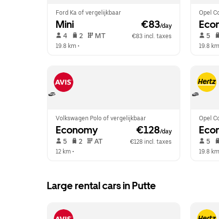
Ford Ka of vergelijkbaar
Opel Co
Mini
 €83
Eco
/day
 4   
 2   
 MT   
 5   
€83 incl. taxes
19.8 km
 •  
19.8 k
Volkswagen Polo of vergelijkbaar
Opel Co
Economy
 €128
Eco
/day
 5   
 2   
 AT   
 5   
€128 incl. taxes
12 km
 •  
19.8 k
Large rental cars in Putte