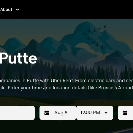
About
 Putte
mpanies in Putte with Uber Rent. From electric cars and sedan
e. Enter your time and location details (like Brussels Airport
12:00 PM
Press
Selected
Press
Select
the
date
the
date