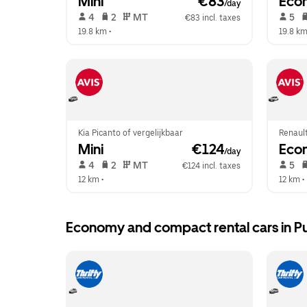
Mini
 €83
Eco
/day
 4   
 2   
 MT   
 5   
€83 incl. taxes
19.8 km
 •  
19.8 k
Kia Picanto of vergelijkbaar
Renault
Mini
 €124
Eco
/day
 4   
 2   
 MT   
 5   
€124 incl. taxes
12 km
 •  
12 km
 • 
Economy and compact rental cars in P