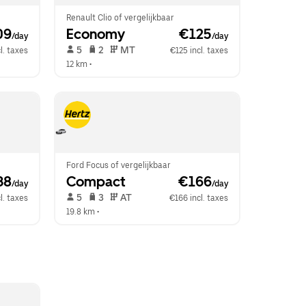
Renault Clio of vergelijkbaar
09
Economy
 €125
/day
/day
 5   
 2   
 MT   
l. taxes
€125 incl. taxes
12 km
 •  
Ford Focus of vergelijkbaar
38
Compact
 €166
/day
/day
 5   
 3   
 AT   
l. taxes
€166 incl. taxes
19.8 km
 •  