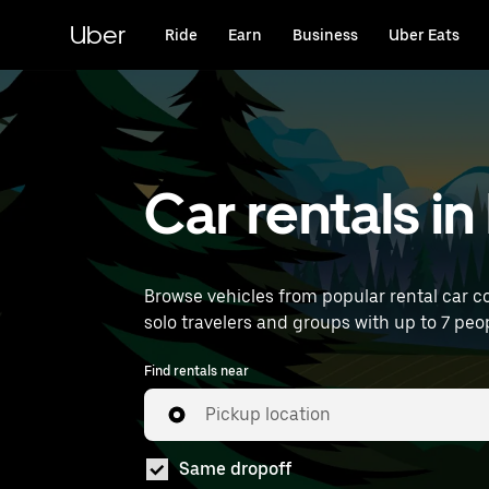
Skip
to
Uber
Ride
Earn
Business
Uber Eats
main
content
Car rentals in
Browse vehicles from popular rental car co
solo travelers and groups with up to 7 peopl
Find rentals near
Pickup location
Same dropoff