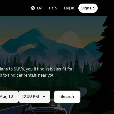
EN
Help
Log in
Sign up
s to SUVs, you’ll find vehicles fit for
) to find car rentals near you.
12:00 PM
Search
ed