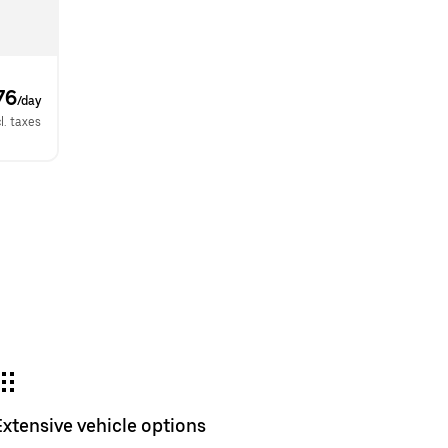
76
/day
l. taxes
Extensive vehicle options