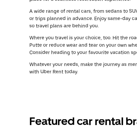
A wide range of rental cars, from sedans to SUVs
or trips planned in advance. Enjoy same-day ca
so travel plans are behind you.
Where you travel is your choice, too. Hit the r
Putte or reduce wear and tear on your own wheel
Consider heading to your favourite vacation spot
Whatever your needs, make the journey as memo
with Uber Rent today.
Featured car rental br