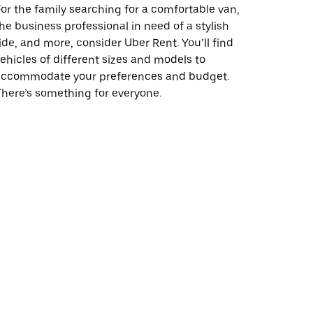
or the family searching for a comfortable van,
he business professional in need of a stylish
ide, and more, consider Uber Rent. You’ll find
ehicles of different sizes and models to
accommodate your preferences and budget.
here’s something for everyone.