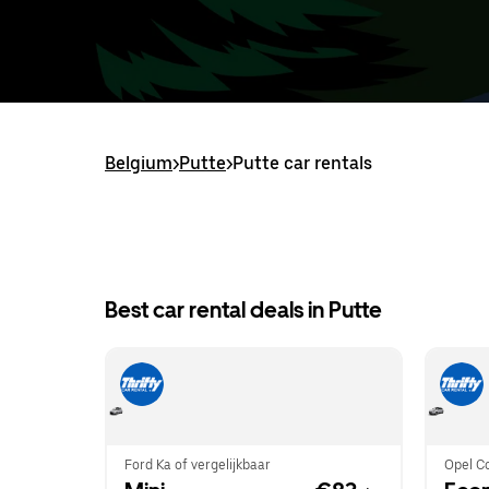
Belgium
>
Putte
>
Putte car rentals
Best car rental deals in Putte
Ford Ka of vergelijkbaar
Opel Co