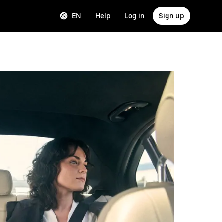
EN
Help
Log in
Sign up