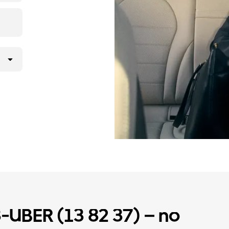
3-UBER (13 82 37) – no