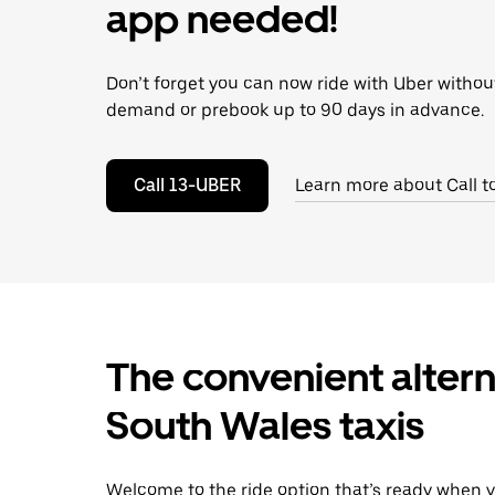
escape
app needed!
button
to
close
Don’t forget you can now ride with Uber withou
the
calendar.
demand or prebook up to 90 days in advance.
Call 13-UBER
Learn more about Call t
The convenient altern
South Wales taxis
Welcome to the ride option that’s ready when y