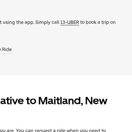
t using the app. Simply call
13-UBER
to book a trip on
o Ride
ative to Maitland, New
ou are. You can request a ride when you need to