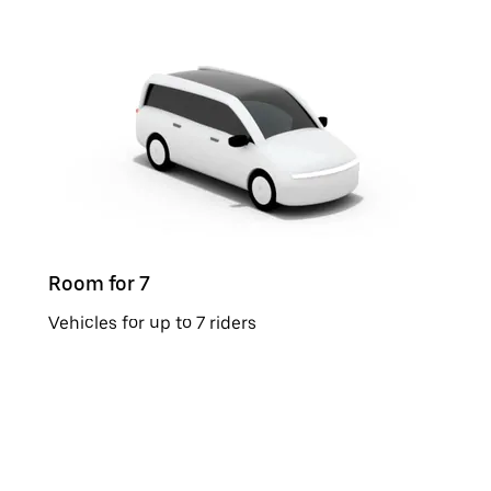
Room for 7
Vehicles for up to 7 riders