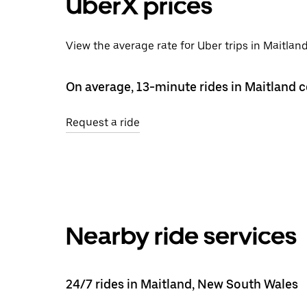
UberX prices
View the average rate for Uber trips in Maitlan
On average, 13-minute rides in Maitland c
Request a ride
Nearby ride services
24/7 rides in Maitland, New South Wales