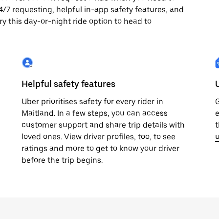
 24/7 requesting, helpful in-app safety features, and
ry this day-or-night ride option to head to
Helpful safety features
Uber prioritises safety for every rider in
G
Maitland. In a few steps, you can access
e
customer support and share trip details with
t
loved ones. View driver profiles, too, to see
u
ratings and more to get to know your driver
before the trip begins.