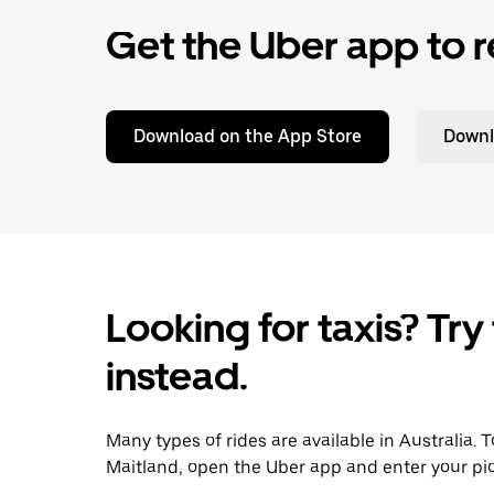
Get the Uber app to r
Download on the App Store
Downl
Looking for taxis? Try
instead.
Many types of rides are available in Australia. 
Maitland, open the Uber app and enter your pic