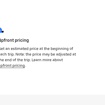
Upfront pricing
et an estimated price at the beginning of
ach trip. Note: the price may be adjusted at
he end of the trip. Learn more about
pfront pricing
.