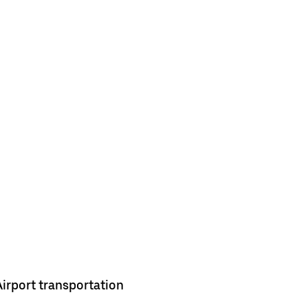
Airport transportation