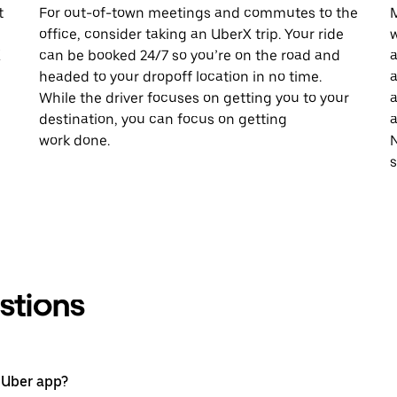
t
For out-of-town meetings and commutes to the
M
office, consider taking an UberX trip. Your ride
w
X
can be booked 24/7 so you’re on the road and
a
headed to your dropoff location in no time.
a
While the driver focuses on getting you to your
a
destination, you can focus on getting
a
work done.
N
stions
 Uber app?