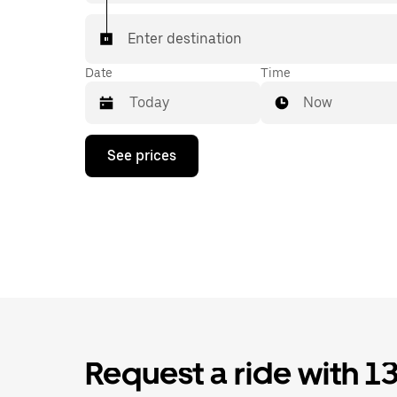
Enter destination
Date
Time
Now
Press
See prices
the
down
arrow
key
to
interact
with
the
calendar
and
select
a
date.
Request a ride with 1
Press
the