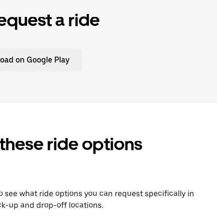
equest a ride
oad on Google Play
 these ride options
To see what ride options you can request specifically in
k-up and drop-off locations.