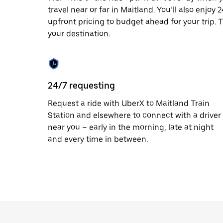
travel near or far in Maitland. You’ll also enjoy
upfront pricing to budget ahead for your trip. T
your destination.
24/7 requesting
Request a ride with UberX to Maitland Train
Station and elsewhere to connect with a driver
near you – early in the morning, late at night
and every time in between.