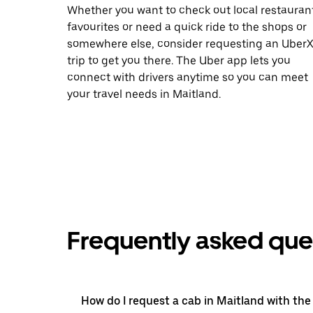
Whether you want to check out local restauran
favourites or need a quick ride to the shops or
somewhere else, consider requesting an Uber
trip to get you there. The Uber app lets you
connect with drivers anytime so you can meet
your travel needs in Maitland.
Frequently asked que
How do I request a cab in Maitland with the