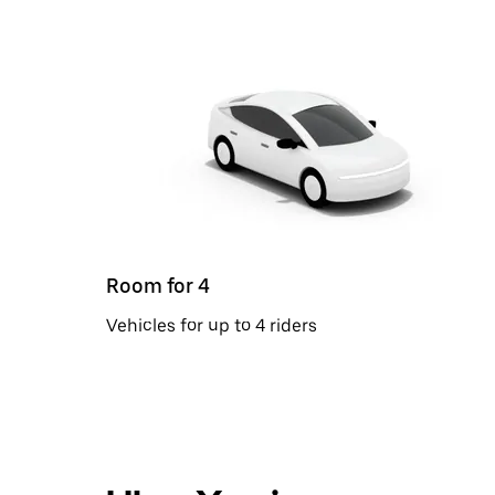
Room for 4
Vehicles for up to 4 riders