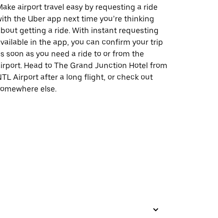
ake airport travel easy by requesting a ride
ith the Uber app next time you’re thinking
bout getting a ride. With instant requesting
vailable in the app, you can confirm your trip
s soon as you need a ride to or from the
irport. Head to The Grand Junction Hotel from
TL Airport after a long flight, or check out
somewhere else.