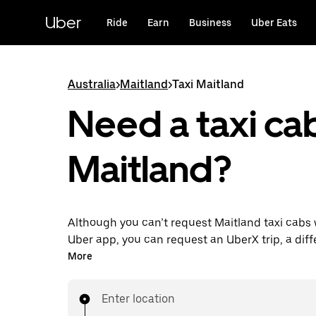
Skip
to
Uber
Ride
Earn
Business
Uber Eats
main
content
Australia
>
Maitland
>
Taxi Maitland
Need a taxi cab
Maitland?
Although you can’t request Maitland taxi cabs 
Uber app, you can request an UberX trip, a diff
for an affordable ride near you. Enjoy unique fe
More
on-demand requests 24/7 for last-minute trips,
your rides up to 90 days ahead and see upfront
Enter location
when you use the Uber app. Your ride is a few 