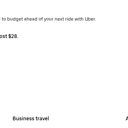
d to budget ahead of your next ride with Uber.
ost $28.
Business travel