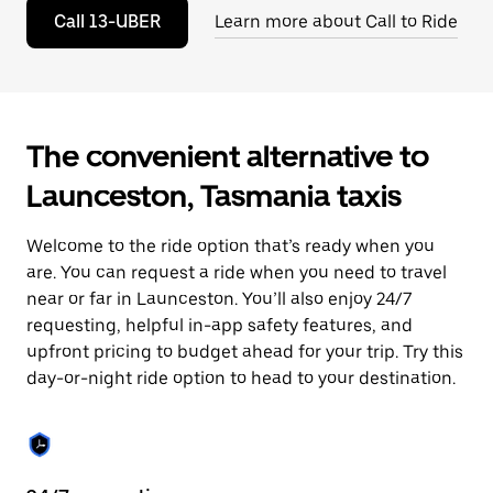
to
Call 13-UBER
Learn more about Call to Ride
close
the
calendar.
The convenient alternative to
Launceston, Tasmania taxis
Welcome to the ride option that’s ready when you
are. You can request a ride when you need to travel
near or far in Launceston. You’ll also enjoy 24/7
requesting, helpful in-app safety features, and
upfront pricing to budget ahead for your trip. Try this
day-or-night ride option to head to your destination.