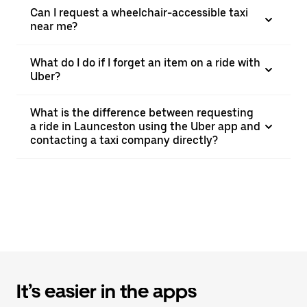
Can I request a wheelchair-accessible taxi
near me?
What do I do if I forget an item on a ride with
Uber?
What is the difference between requesting
a ride in Launceston using the Uber app and
contacting a taxi company directly?
It’s easier in the apps