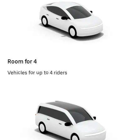
Room for 4
Vehicles for up to 4 riders