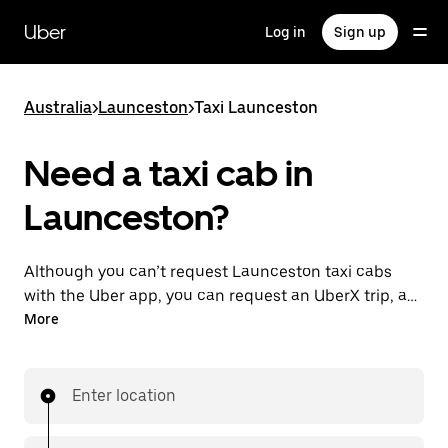
Skip
to
Uber
Log in
Sign up
main
content
Australia
>
Launceston
>
Taxi Launceston
Need a taxi cab in
Launceston?
Although you can’t request Launceston taxi cabs
with the Uber app, you can request an UberX trip, a
different option for an affordable ride near you. Enjoy
More
unique features like on-demand requests 24/7 for
last-minute trips, reserve your rides up to 90 days
ahead and see upfront prices when you use the Uber
Enter location
app. Your ride is a few taps away.