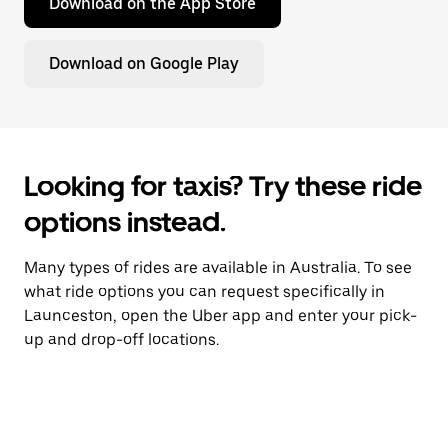
Download on the App Store
Download on Google Play
Looking for taxis? Try these ride
options instead.
Many types of rides are available in Australia. To see
what ride options you can request specifically in
Launceston, open the Uber app and enter your pick-
up and drop-off locations.