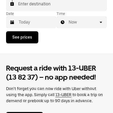
Enter destination
Date
Time
Now
Press
See prices
the
down
arrow
key
to
interact
Request a ride with 13-UBER
with
the
(13 82 37) – no app needed!
calendar
and
select
Don’t forget you can now ride with Uber without
a
date.
using the app. Simply call
13-UBER
to book a trip on
Press
demand or prebook up to 90 days in advance.
the
escape
button