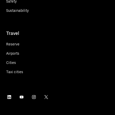
Safety
Sustainability
Travel
Reserve
Airports
Cities
Taxi cities