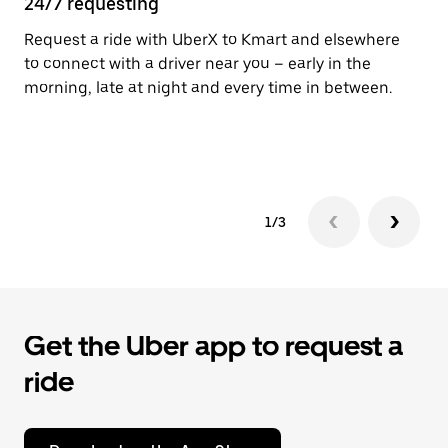
24/7 requesting
He
Request a ride with UberX to Kmart and elsewhere
Ub
to connect with a driver near you – early in the
In
morning, late at night and every time in between.
an
pr
yo
1/3
Get the Uber app to request a
ride