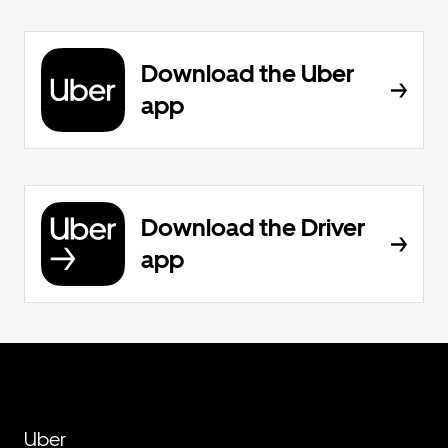
Download the Uber
app
Download the Driver
app
Uber