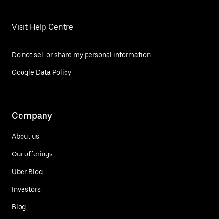
Visit Help Centre
Do not sell or share my personal information
Google Data Policy
Company
About us
Our offerings
Uber Blog
Investors
Blog