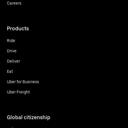
Careers
Products
Ride
Drive
Deliver
Eat
Uber for Business
Uber Freight
Global citizenship