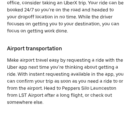
office, consider taking an UberX trip. Your ride can be
booked 24/7 so you’re on the road and headed to
your dropoff location in no time. While the driver
focuses on getting you to your destination, you can
focus on getting work done.
Airport transportation
Make airport travel easy by requesting a ride with the
Uber app next time you’re thinking about getting a
ride. With instant requesting available in the app, you
can confirm your trip as soon as you need a ride to or
from the airport. Head to Peppers Silo Launceston
from LST Airport after a long flight, or check out
somewhere else.