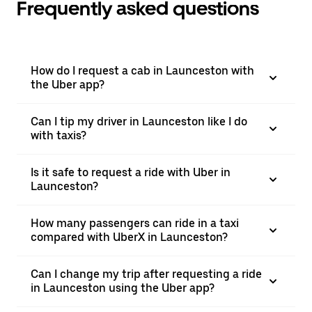
Frequently asked questions
How do I request a cab in Launceston with
the Uber app?
Can I tip my driver in Launceston like I do
with taxis?
Is it safe to request a ride with Uber in
Launceston?
How many passengers can ride in a taxi
compared with UberX in Launceston?
Can I change my trip after requesting a ride
in Launceston using the Uber app?