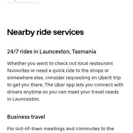
Nearby ride services
24/7 rides in Launceston, Tasmania
Whether you want to check out local restaurant
favourites or need a quick ride to the shops or
somewhere else, consider requesting an UberX trip
to get you there. The Uber app lets you connect with
drivers anytime so you can meet your travel needs
in Launceston.
Business travel
For out-of-town meetings and commutes to the