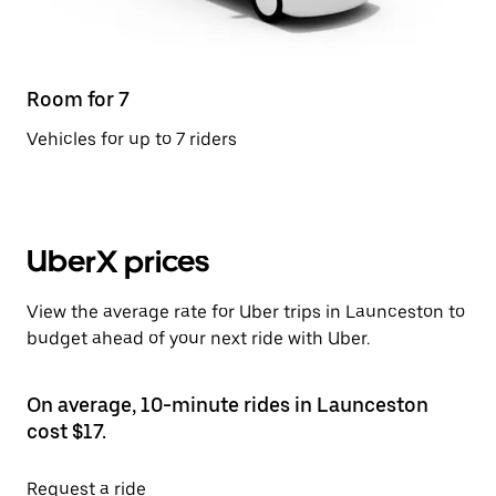
Room for 7
Vehicles for up to 7 riders
UberX prices
View the average rate for Uber trips in Launceston to
budget ahead of your next ride with Uber.
On average, 10-minute rides in Launceston
cost $17.
Request a ride