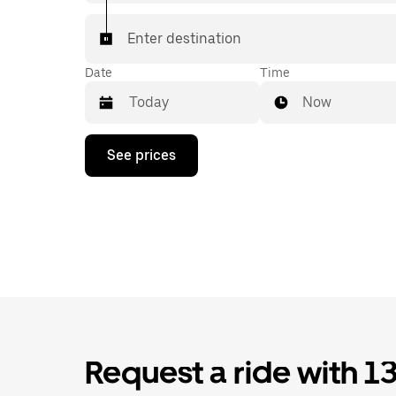
Enter destination
Date
Time
Now
Press
See prices
the
down
arrow
key
to
interact
with
the
calendar
and
select
a
date.
Request a ride with 1
Press
the