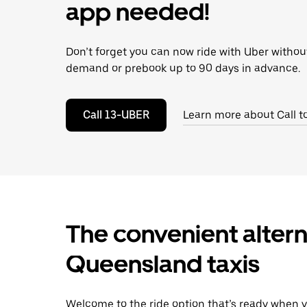
escape
app needed!
button
to
close
Don’t forget you can now ride with Uber withou
the
calendar.
demand or prebook up to 90 days in advance.
Call 13-UBER
Learn more about Call t
The convenient alter
Queensland taxis
Welcome to the ride option that’s ready when y