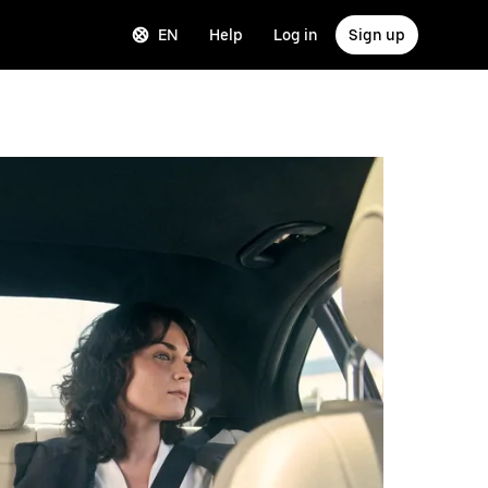
EN
Help
Log in
Sign up