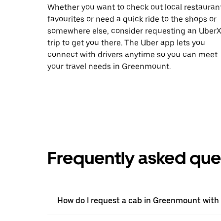
Whether you want to check out local restauran
favourites or need a quick ride to the shops or
somewhere else, consider requesting an Uber
trip to get you there. The Uber app lets you
connect with drivers anytime so you can meet
your travel needs in Greenmount.
Frequently asked que
How do I request a cab in Greenmount with