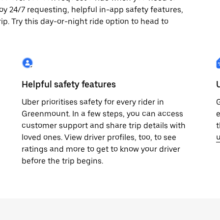
joy 24/7 requesting, helpful in-app safety features,
p. Try this day-or-night ride option to head to
Helpful safety features
Uber prioritises safety for every rider in
G
Greenmount. In a few steps, you can access
e
customer support and share trip details with
t
loved ones. View driver profiles, too, to see
u
ratings and more to get to know your driver
before the trip begins.