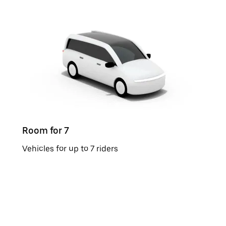
Room for 7
Vehicles for up to 7 riders