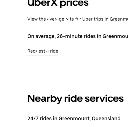
UberX prices
View the average rate for Uber trips in Greenm
On average, 26-minute rides in Greenmou
Request a ride
Nearby ride services
24/7 rides in Greenmount, Queensland