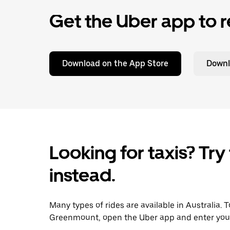
Get the Uber app to r
Download on the App Store
Downl
Looking for taxis? Try
instead.
Many types of rides are available in Australia. 
Greenmount, open the Uber app and enter your