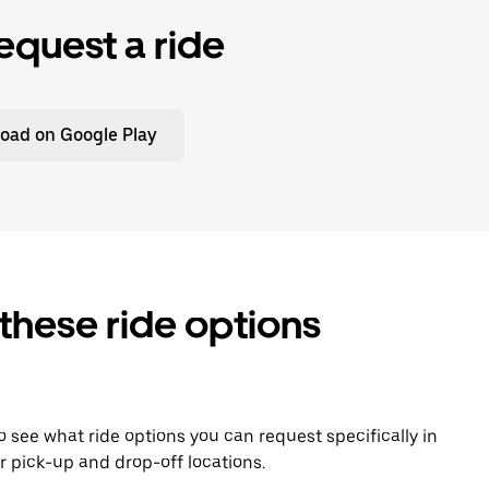
equest a ride
oad on Google Play
 these ride options
To see what ride options you can request specifically in
 pick-up and drop-off locations.