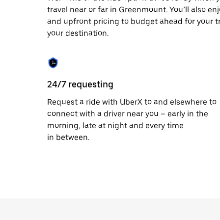
travel near or far in Greenmount. You’ll also en
and upfront pricing to budget ahead for your tri
your destination.
24/7 requesting
Request a ride with UberX to and elsewhere to
connect with a driver near you – early in the
morning, late at night and every time
in between.