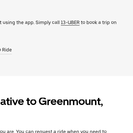
t using the app. Simply call
13-UBER
to book a trip on
o Ride
native to Greenmount,
ou are. You can request a ride when you need to