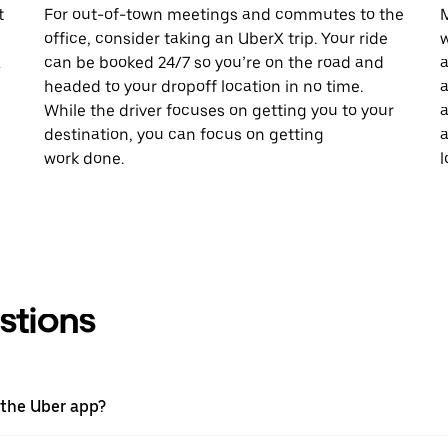
t
For out-of-town meetings and commutes to the
M
office, consider taking an UberX trip. Your ride
w
X
can be booked 24/7 so you’re on the road and
a
headed to your dropoff location in no time.
a
While the driver focuses on getting you to your
a
destination, you can focus on getting
a
work done.
l
stions
 the Uber app?