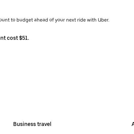
ount to budget ahead of your next ride with Uber.
nt cost $51.
Business travel