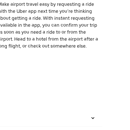
ake airport travel easy by requesting a ride
ith the Uber app next time you’re thinking
bout getting a ride. With instant requesting
vailable in the app, you can confirm your trip
s soon as you need a ride to or from the
irport. Head to a hotel from the airport after a
ong flight, or check out somewhere else.