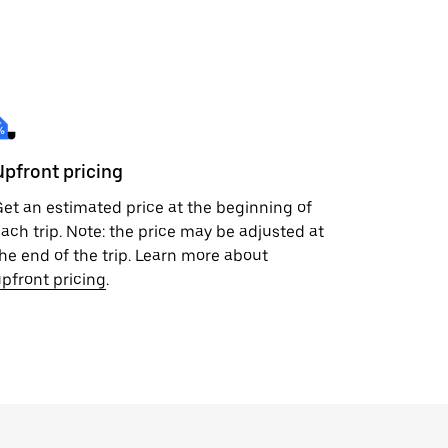
Upfront pricing
et an estimated price at the beginning of
ach trip. Note: the price may be adjusted at
he end of the trip. Learn more about
pfront pricing
.