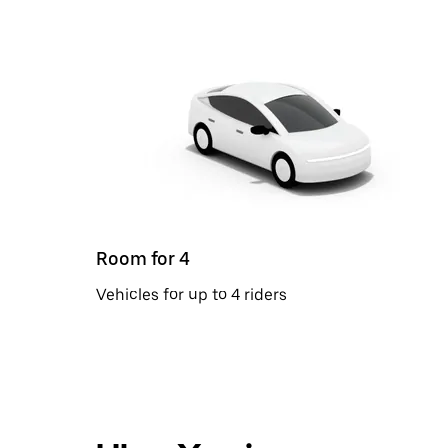
Room for 4
Vehicles for up to 4 riders