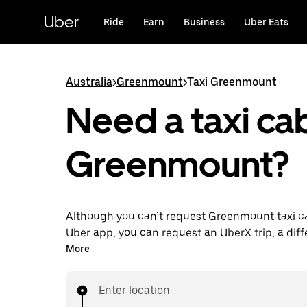
Skip
to
Uber
Ride
Earn
Business
Uber Eats
main
content
Australia
>
Greenmount
>
Taxi Greenmount
Need a taxi cab
Greenmount?
Although you can’t request Greenmount taxi c
Uber app, you can request an UberX trip, a diff
for an affordable ride near you. Enjoy unique fe
More
on-demand requests 24/7 for last-minute trips,
your rides up to 90 days ahead and see upfront
Enter location
when you use the Uber app. Your ride is a few 