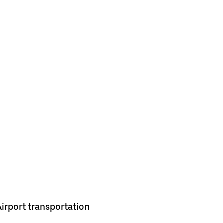
Airport transportation