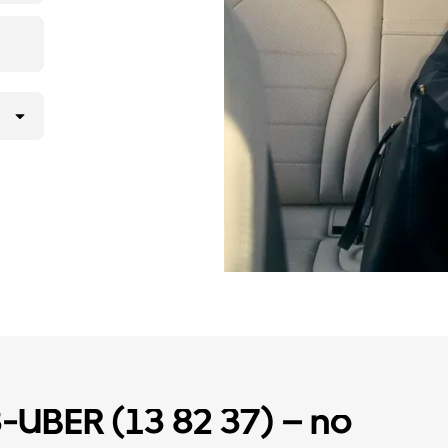
3-UBER (13 82 37) – no