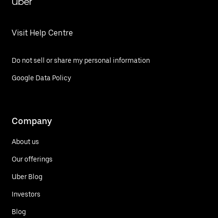
Uber
Visit Help Centre
Do not sell or share my personal information
Google Data Policy
Company
About us
Our offerings
Uber Blog
Investors
Blog