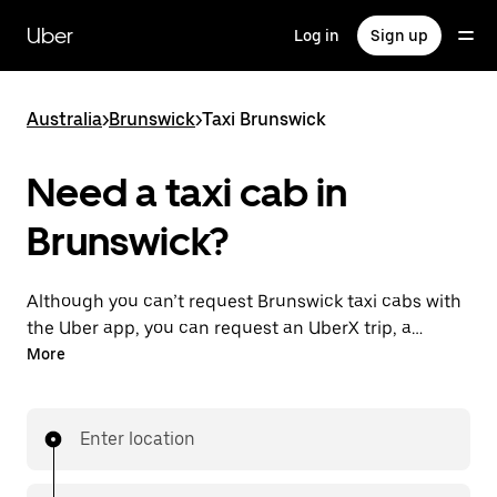
Skip
to
Uber
Log in
Sign up
main
content
Australia
>
Brunswick
>
Taxi Brunswick
Need a taxi cab in
Brunswick?
Although you can’t request Brunswick taxi cabs with
the Uber app, you can request an UberX trip, a
different option for an affordable ride near you. Enjoy
More
unique features like on-demand requests 24/7 for
last-minute trips, reserve your rides up to 90 days
ahead and see upfront prices when you use the Uber
Enter location
app. Your ride is a few taps away.