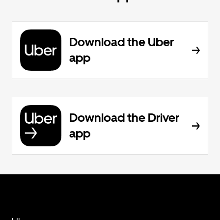
Download the Uber
app
Download the Driver
app