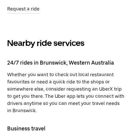
Request a ride
Nearby ride services
24/7 rides in Brunswick, Western Australia
Whether you want to check out local restaurant
favourites or need a quick ride to the shops or
somewhere else, consider requesting an UberX trip
to get you there. The Uber app lets you connect with
drivers anytime so you can meet your travel needs
in Brunswick.
Business travel