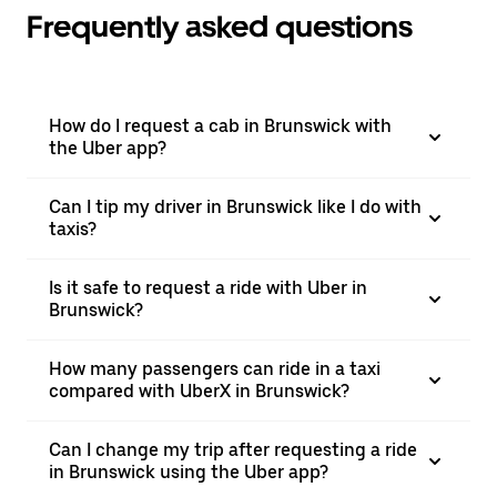
Frequently asked questions
How do I request a cab in Brunswick with
the Uber app?
Can I tip my driver in Brunswick like I do with
taxis?
Is it safe to request a ride with Uber in
Brunswick?
How many passengers can ride in a taxi
compared with UberX in Brunswick?
Can I change my trip after requesting a ride
in Brunswick using the Uber app?