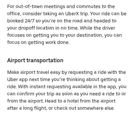
For out-of-town meetings and commutes to the
office, consider taking an UberX trip. Your ride can be
booked 24/7 so you’re on the road and headed to
your dropoff location in no time. While the driver
focuses on getting you to your destination, you can
focus on getting work done.
Airport transportation
Make airport travel easy by requesting a ride with the
Uber app next time you’re thinking about getting a
ride. With instant requesting available in the app, you
can confirm your trip as soon as you need a ride to or
from the airport. Head to a hotel from the airport
after a long flight, or check out somewhere else.