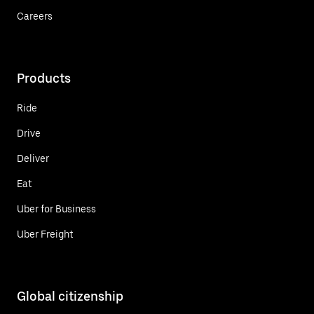
Careers
Products
Ride
Drive
Deliver
Eat
Uber for Business
Uber Freight
Global citizenship