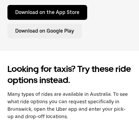
Download on the App Store
Download on Google Play
Looking for taxis? Try these ride
options instead.
Many types of rides are available in Australia. To see
what ride options you can request specifically in
Brunswick, open the Uber app and enter your pick-
up and drop-off locations.