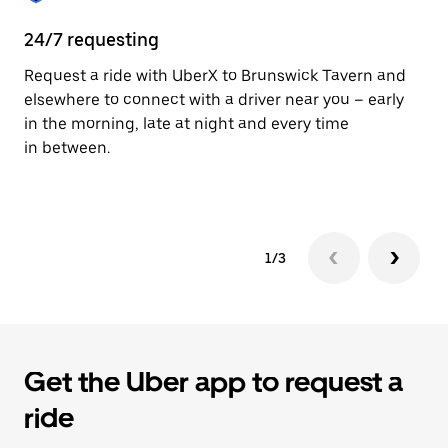
24/7 requesting
He
Request a ride with UberX to Brunswick Tavern and
Ub
elsewhere to connect with a driver near you – early
In
in the morning, late at night and every time
an
in between.
pr
yo
1/3
Get the Uber app to request a
ride