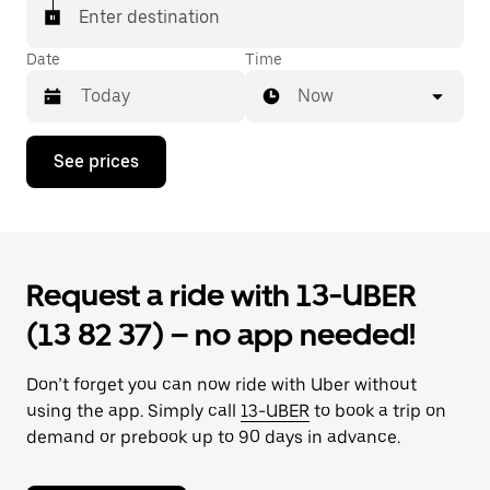
Enter destination
Date
Time
Now
Press
See prices
the
down
arrow
key
to
interact
Request a ride with 13-UBER
with
the
(13 82 37) – no app needed!
calendar
and
select
Don’t forget you can now ride with Uber without
a
date.
using the app. Simply call
13-UBER
to book a trip on
Press
demand or prebook up to 90 days in advance.
the
escape
button