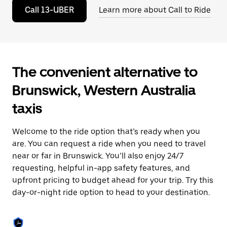
to
Call 13-UBER
Learn more about Call to Ride
close
the
calendar.
The convenient alternative to
Brunswick, Western Australia
taxis
Welcome to the ride option that’s ready when you
are. You can request a ride when you need to travel
near or far in Brunswick. You’ll also enjoy 24/7
requesting, helpful in-app safety features, and
upfront pricing to budget ahead for your trip. Try this
day-or-night ride option to head to your destination.