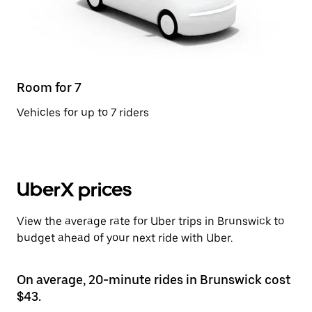
Room for 7
Vehicles for up to 7 riders
UberX prices
View the average rate for Uber trips in Brunswick to
budget ahead of your next ride with Uber.
On average, 20-minute rides in Brunswick cost
$43.