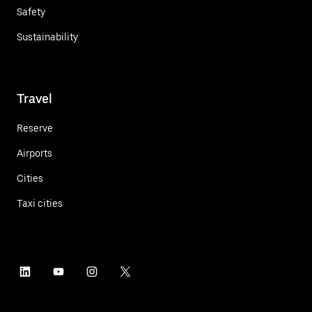
Safety
Sustainability
Travel
Reserve
Airports
Cities
Taxi cities