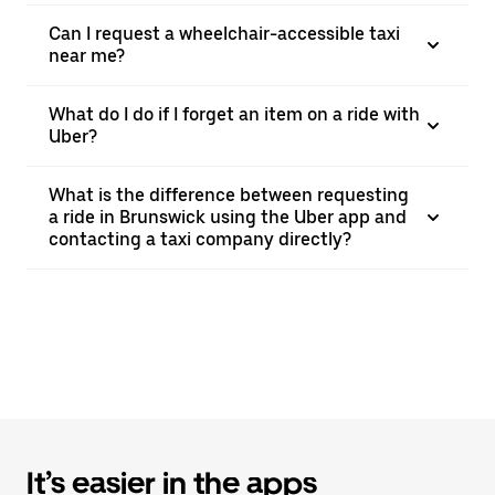
Can I request a wheelchair-accessible taxi
near me?
What do I do if I forget an item on a ride with
Uber?
What is the difference between requesting
a ride in Brunswick using the Uber app and
contacting a taxi company directly?
It’s easier in the apps