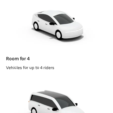
Room for 4
Vehicles for up to 4 riders