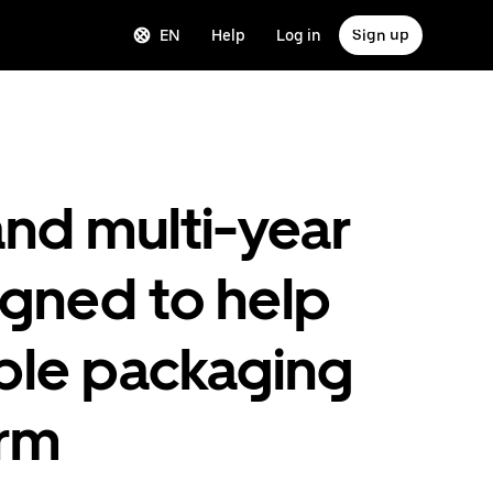
EN
Help
Log in
Sign up
nd multi-year
igned to help
ble packaging
orm