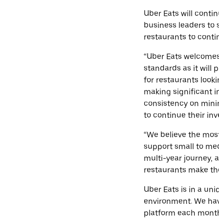
Uber Eats will conti
business leaders to 
restaurants to contin
“Uber Eats welcome
standards as it will 
for restaurants look
making significant i
consistency on mini
to continue their inv
“We believe the most
support small to med
multi-year journey, 
restaurants make the
Uber Eats is in a un
environment. We hav
platform each mont