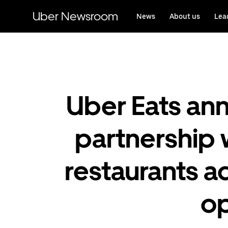
Skip
to
Uber Newsroom
News
About us
Lea
main
content
Uber Eats an
partnership 
restaurants 
op