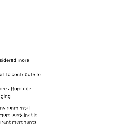
nsidered more
rt to contribute to
ore affordable
aging
environmental
 more sustainable
aurant merchants