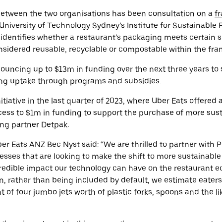
 between the two organisations has been consultation on a
f
 University of Technology Sydney’s
Institute for Sustainable 
dentifies whether a restaurant’s packaging meets certain sus
nsidered reusable, recyclable or compostable within the fr
nouncing up to $13m in funding over the next three years to
ng uptake through programs and subsidies.
initiative in the last quarter of 2023, where Uber Eats offered
cess to $1m in funding to support the purchase of more sus
ng partner Detpak.
r Eats ANZ Bec Nyst said: “We are thrilled to partner with P
esses that are looking to make the shift to more sustainabl
credible impact our technology can have on the restaurant 
n, rather than being included by default, we estimate eate
t of four jumbo jets worth of plastic forks, spoons and the l