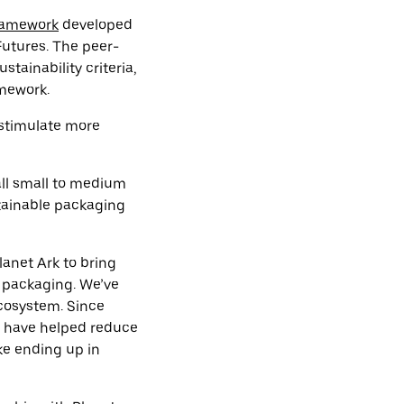
ramework
developed
Futures. The peer-
tainability criteria,
amework.
 stimulate more
 all small to medium
tainable packaging
lanet Ark to bring
e packaging. We’ve
ecosystem. Since
rs have helped reduce
ike ending up in