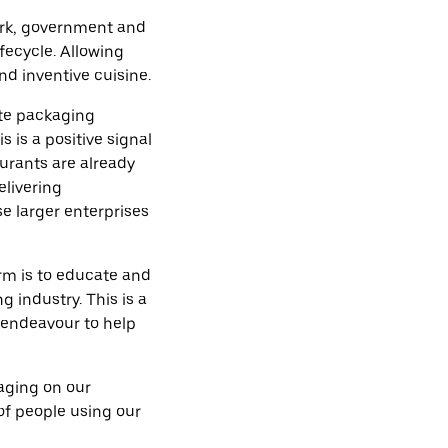
 Ark, government and
fecycle. Allowing
nd inventive cuisine.
te packaging
s is a positive signal
urants are already
elivering
e larger enterprises
rm is to educate and
 industry. This is a
l endeavour to help
kaging on our
of people using our