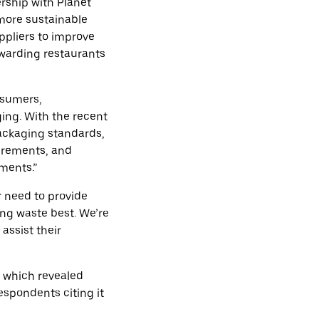
rship with Planet
 more sustainable
ppliers to improve
ewarding restaurants
nsumers,
ng. With the recent
ackaging standards,
irements, and
ments.”
ar need to provide
ng waste best. We’re
assist their
, which revealed
espondents citing it