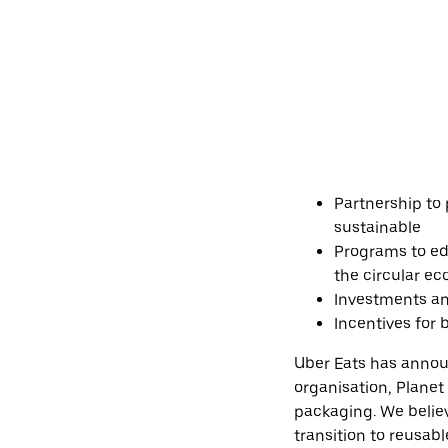
Partnership to
sustainable
Programs to edu
the circular e
Investments an
Incentives for
Uber Eats has annou
organisation, Planet
packaging. We belie
transition to reusab