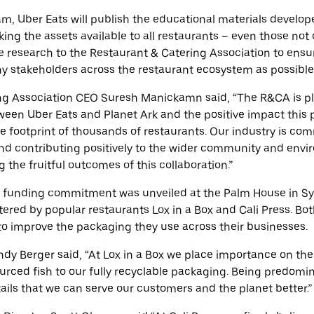
am, Uber Eats will publish the educational materials develop
ing the assets available to all restaurants – even those not 
de research to the Restaurant & Catering Association to ensu
y stakeholders across the restaurant ecosystem as possible
ng Association
CEO Suresh Manickamn said,
“The R&CA is p
ween Uber Eats and Planet Ark and the positive impact this p
e footprint of thousands of restaurants. Our industry is co
and contributing positively to the wider community and env
 the fruitful outcomes of this collaboration.”
 funding commitment was unveiled at the Palm House in Sy
ered by popular restaurants Lox in a Box and Cali Press. B
to improve the packaging they use across their businesses.
ndy Berger said, “At Lox in a Box we place importance on th
urced fish to our fully recyclable packaging. Being predomi
tails that we can serve our customers and the planet better.”