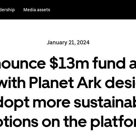
dership
Media assets
January 21, 2024
nounce $13m fund a
with Planet Ark des
adopt more sustaina
tions on the platf