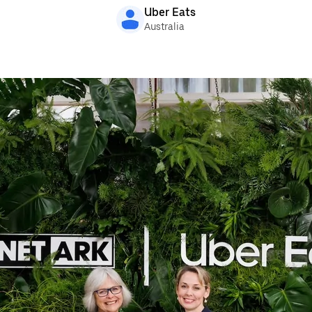
Uber Eats
Australia