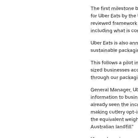
The first milestone
for Uber Eats by the
reviewed framework i
including what is co
Uber Eats is also an
sustainable packagi
This follows a pilot 
sized businesses ac
through our packagi
General Manager, Ube
information to busin
already seen the in
making cutlery opt-i
the equivalent weigh
Australian landfill.”