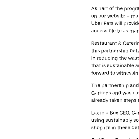
As part of the progr
on our website – mak
Uber Eats will provi
accessible to as man
Restaurant & Cateri
this partnership bet
in reducing the wast
that is sustainable 
forward to witnessing
The partnership and
Gardens and was cat
already taken steps 
Lox in a Box CEO, Ca
using sustainably so
shop it’s in these de