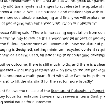
d our investment in this area and as we progress our partne
dentify additional system changes to accelerate the uptake of
ross Australia. We’ll use our scale and relationships with su
n more sustainable packaging and finally we will explore r
e of packaging with enhanced visibility on our platform.”
ecca Gilling said: “There is increasing expectation from co
 community to reduce the environmental impact of packagi
he federal government will become the new regulator of p
ging is designed, setting minimum recycled content requ
chemicals being used, all ladder up to encouraging develop
positive outcome, there is still much to do, and there is a cle
sinesses – including restaurants – on how to reduce packagi
 to announce a multi-year effort with Uber Eats to help them 
 and to lift the standard for the sector more broadly.”
t follows the release of the
Restaurant Pulsecheck Report
key focus for restaurant owners, with seven in ten industry r
g social cause for customers.