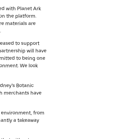
ed with Planet Ark
on the platform.
re materials are
.
leased to support
artnership will have
mmitted to being one
ironment. We look
dney’s Botanic
oth merchants have
e environment, from
nantly a takeaway