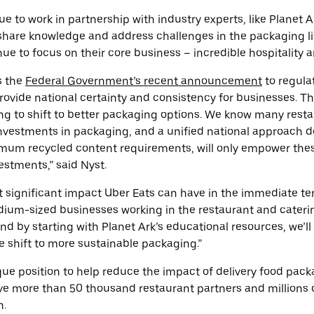
nue to work in partnership with industry experts, like Planet
share knowledge and address challenges in the packaging li
ue to focus on their core business – incredible hospitality a
s the
Federal Government’s recent announcement
to regula
provide national certainty and consistency for businesses. Thi
ing to shift to better packaging options. We know many resta
nvestments in packaging, and a unified national approach d
mum recycled content requirements, will only empower thes
estments,” said Nyst.
 significant impact Uber Eats can have in the immediate te
ium-sized businesses working in the restaurant and catering
and by starting with Planet Ark’s educational resources, we’l
 shift to more sustainable packaging.”
ique position to help reduce the impact of delivery food pac
e more than 50 thousand restaurant partners and millions 
h.