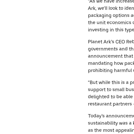
“As we have increase
Ark, we’ll look to i
packaging options ac
the unit economics o
investing in this typ
Planet Ark’s CEO Reb
governments and the
announcement that t
mandating how packa
prohibiting harmful 
“But while this is a 
support to small bu
delighted to be able
restaurant partners –
Today’s announcemen
sustainability was a 
as the most appealin