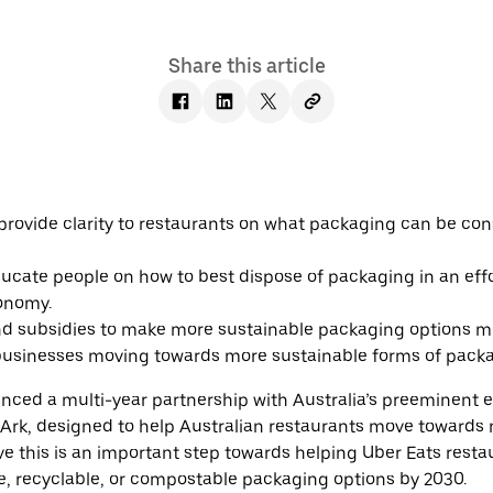
Share this article
 provide clarity to restaurants on what packaging can be co
cate people on how to best dispose of packaging in an effo
conomy.
d subsidies to make more sustainable packaging options m
 businesses moving towards more sustainable forms of pack
nced a multi-year partnership with Australia’s preeminent 
 Ark, designed to help Australian restaurants move towards
ve this is an important step towards helping Uber Eats rest
le, recyclable, or compostable packaging options by 2030.