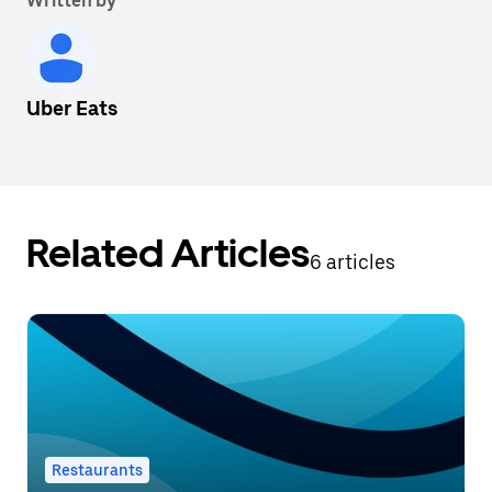
Written by
Uber Eats
Related Articles
6 articles
Restaurants