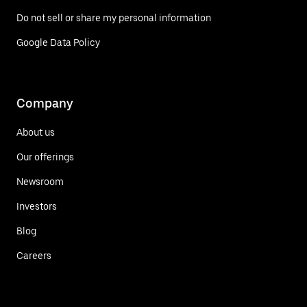
Do not sell or share my personal information
Google Data Policy
Company
About us
Our offerings
Newsroom
Investors
Blog
Careers