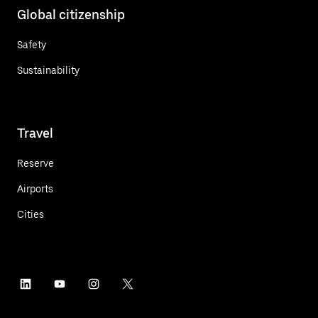
Global citizenship
Safety
Sustainability
Travel
Reserve
Airports
Cities