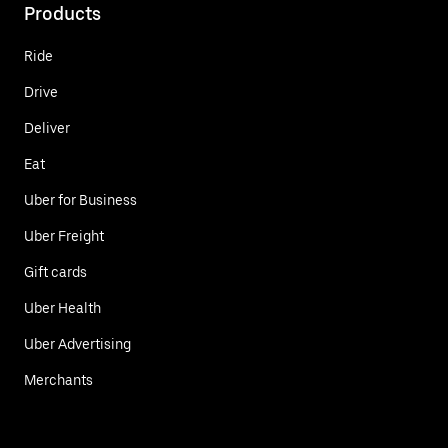
Products
Ride
Drive
Deliver
Eat
Uber for Business
Uber Freight
Gift cards
Uber Health
Uber Advertising
Merchants