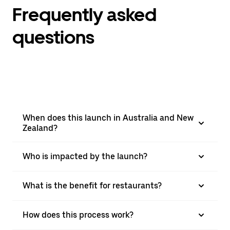
Frequently asked
questions
When does this launch in Australia and New
Zealand?
Who is impacted by the launch?
What is the benefit for restaurants?
How does this process work?