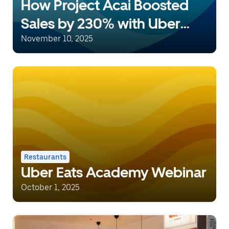
How Project Acai Boosted
Sales by 230% with Uber
Eats Marketing Tools
November 10, 2025
Restaurants
Uber Eats Academy Webinar
October 1, 2025