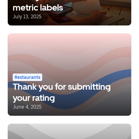
metric labels
July 13, 2025
Restaurants
Thank you for submitting
your rating
June 4, 2025