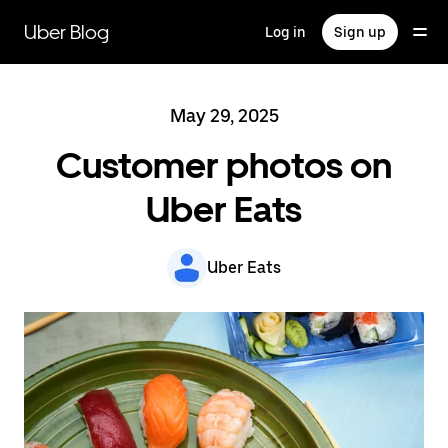
Skip
to
Uber Blog
Log in
Sign up
main
content
May 29, 2025
Customer photos on
Uber Eats
Uber Eats