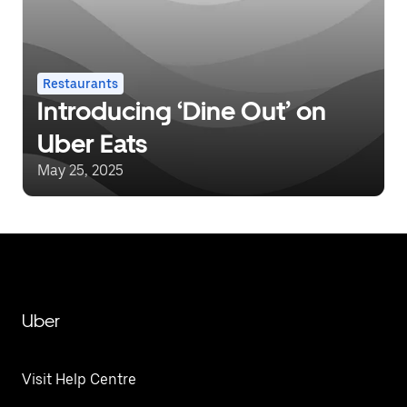
Restaurants
Introducing ‘Dine Out’ on
Uber Eats
May 25, 2025
Uber
Visit Help Centre