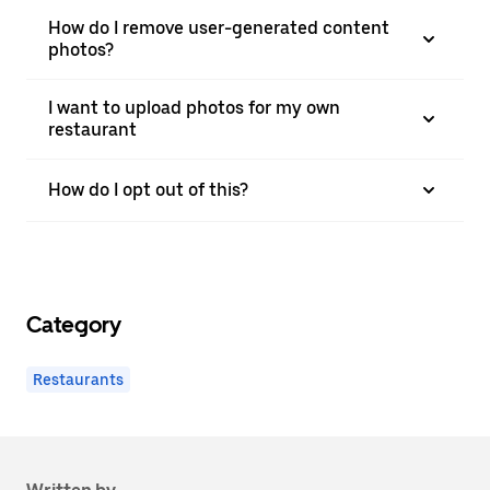
How do I remove user-generated content
photos?
I want to upload photos for my own
restaurant
How do I opt out of this?
Category
Restaurants