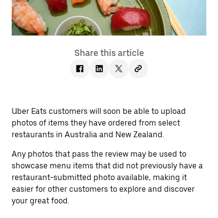
Share this article
Uber Eats customers will soon be able to upload
photos of items they have ordered from select
restaurants in Australia and New Zealand.
Any photos that pass the review may be used to
showcase menu items that did not previously have a
restaurant-submitted photo available, making it
easier for other customers to explore and discover
your great food.