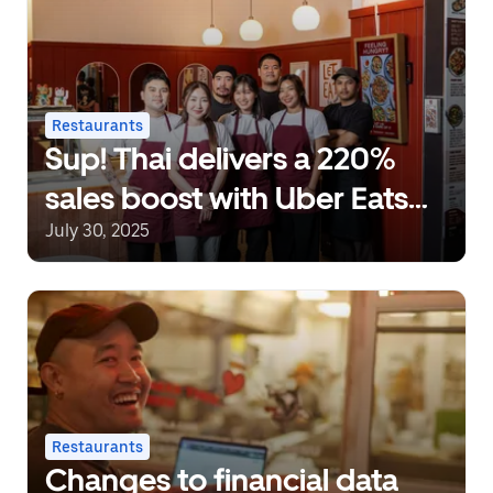
Restaurants
Sup! Thai delivers a 220%
sales boost with Uber Eats
Ads
July 30, 2025
Restaurants
Changes to financial data