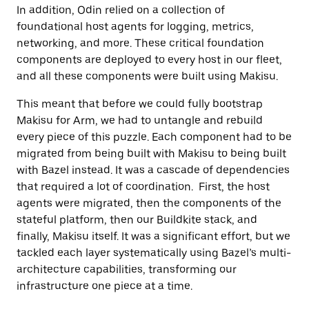
In addition, Odin relied on a collection of
foundational host agents for logging, metrics,
networking, and more. These critical foundation
components are deployed to every host in our fleet,
and all these components were built using Makisu.
This meant that before we could fully bootstrap
Makisu for Arm, we had to untangle and rebuild
every piece of this puzzle. Each component had to be
migrated from being built with Makisu to being built
with Bazel instead. It was a cascade of dependencies
that required a lot of coordination. First, the host
agents were migrated, then the components of the
stateful platform, then our Buildkite stack, and
finally, Makisu itself. It was a significant effort, but we
tackled each layer systematically using Bazel’s multi-
architecture capabilities, transforming our
infrastructure one piece at a time.