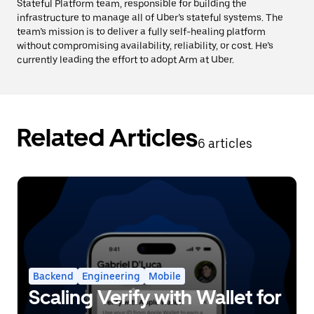
Stateful Platform team, responsible for building the
infrastructure to manage all of Uber’s stateful systems. The
team’s mission is to deliver a fully self-healing platform
without compromising availability, reliability, or cost. He’s
currently leading the effort to adopt Arm at Uber.
Related Articles
6 articles
Backend
Engineering
Mobile
Scaling Verify with Wallet for