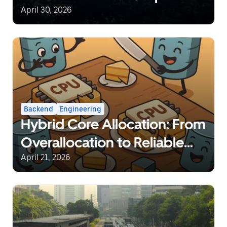
Network at a Global Scale
April 30, 2026
Backend
Engineering
Hybrid Core Allocation: From
Overallocation to Reliable
Sharing
April 21, 2026