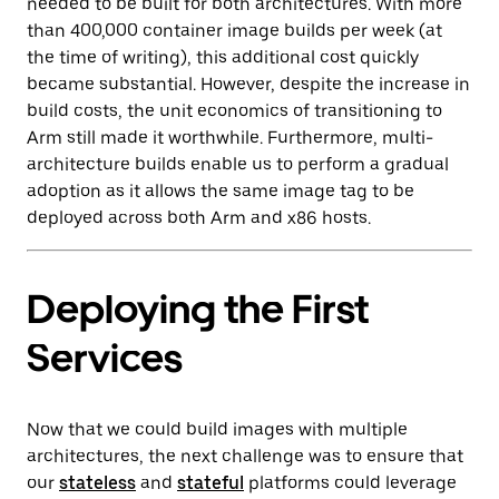
needed to be built for both architectures. With more
than 400,000 container image builds per week (at
the time of writing), this additional cost quickly
became substantial. However, despite the increase in
build costs, the unit economics of transitioning to
Arm still made it worthwhile. Furthermore, multi-
architecture builds enable us to perform a gradual
adoption as it allows the same image tag to be
deployed across both Arm and x86 hosts.
Deploying the First
Services
Now that we could build images with multiple
architectures, the next challenge was to ensure that
our
stateless
and
stateful
platforms could leverage