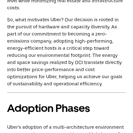
level while minimizing real estate and infrastructure
costs.
So, what motivates Uber? Our decision is rooted in
the pursuit of hardware and capacity diversity. As
part of our commitment to becoming a zero-
emissions company, adopting high-performing,
energy-efficient hosts is a critical step toward
reducing our environmental footprint. The energy
and space savings realized by OCI translate directly
into better price-performance and cost
optimizations for Uber, helping us achieve our goals
of sustainability and operational efficiency.
Adoption Phases
Uber’s adoption of a multi-architecture environment