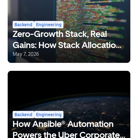
Backend
Engineering
Zero-Growth Stack, Real
Gains: How Stack Allocation
Can Save 10% CPU in Go
May 7, 2026
Backend
Engineering
How Ansible® Automation
Powers the Uber Corporate