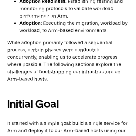
Adoption Readiness:
Establishing testing and
monitoring protocols to validate workload
performance on Arm.
Adoption:
Executing the migration, workload by
workload, to Arm-based environments.
While adoption primarily followed a sequential
process, certain phases were conducted
concurrently, enabling us to accelerate progress
where possible. The following sections explore the
challenges of bootstrapping our infrastructure on
Arm-based hosts.
Initial Goal
It started with a simple goal: build a single service for
Arm and deploy it to our Arm-based hosts using our