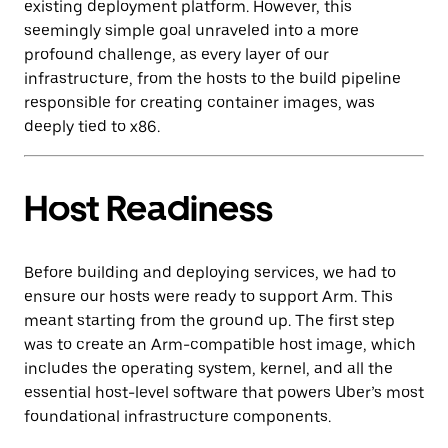
existing deployment platform. However, this
seemingly simple goal unraveled into a more
profound challenge, as every layer of our
infrastructure, from the hosts to the build pipeline
responsible for creating container images, was
deeply tied to x86.
Host Readiness
Before building and deploying services, we had to
ensure our hosts were ready to support Arm. This
meant starting from the ground up. The first step
was to create an Arm-compatible host image, which
includes the operating system, kernel, and all the
essential host-level software that powers Uber’s most
foundational infrastructure components.