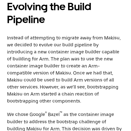
Evolving the Build
Pipeline
Instead of attempting to migrate away from Makisu,
we decided to evolve our build pipeline by
introducing a new container image builder capable
of building for Arm. The plan was to use the new
container image builder to create an Arm-
compatible version of Makisu. Once we had that,
Makisu could be used to build Arm versions of all
other services. However, as we’ll see, bootstrapping
Makisu on Arm started a chain reaction of
bootstrapping other components.
®
™
We chose Google
Bazel
as the container image
builder to address the bootstrap challenge of
building Makisu for Arm. This decision was driven by