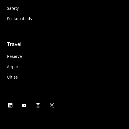
Safety
Sustainability
Travel
Reserve
Airports
Cities