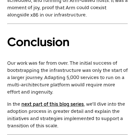
scheduled, and running on Arm-based hosts. It was a
moment of joy, proof that Arm could coexist
alongside x86 in our infrastructure.
Conclusion
Our work was far from over. The initial success of
bootstrapping the infrastructure was only the start of
a larger journey. Adapting 5,000 services to run on a
multi-architecture platform would require more
effort and ingenuity.
In the
next part of this blog series
, we’ll dive into the
adoption process in greater detail and explain the
initiatives and strategies implemented to support a
transition of this scale.