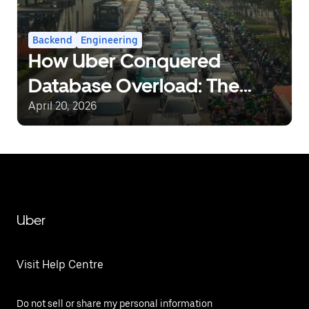
Backend
Engineering
How Uber Conquered
Database Overload: The
Journey from Static Rate-
April 20, 2026
Limiting to Intelligent Load
Management
Uber
Visit Help Centre
Do not sell or share my personal information