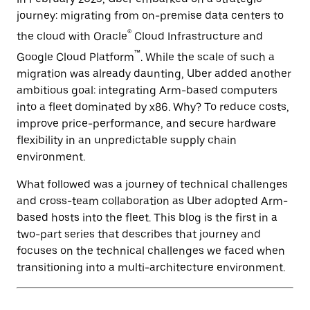
journey: migrating from on-premise data centers to
®
the cloud with Oracle
Cloud Infrastructure and
™
Google Cloud Platform
. While the scale of such a
migration was already daunting, Uber added another
ambitious goal: integrating Arm-based computers
into a fleet dominated by x86. Why? To reduce costs,
improve price-performance, and secure hardware
flexibility in an unpredictable supply chain
environment.
What followed was a journey of technical challenges
and cross-team collaboration as Uber adopted Arm-
based hosts into the fleet. This blog is the first in a
two-part series that describes that journey and
focuses on the technical challenges we faced when
transitioning into a multi-architecture environment.