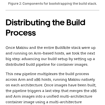
Figure 2: Components for bootstrapping the build stack.
Distributing the Build
Process
Once Makisu and the entire Buildkite stack were up
and running on Arm-based hosts, we took the next
big step: advancing our build setup by setting up a
distributed build pipeline for container images.
This new pipeline multiplexes the build process
across Arm and x86 hosts, running Makisu natively
on each architecture. Once images have been built,
the pipeline triggers a last step that merges the x86
and Arm images into a unified multi-architecture
container image using a multi-architecture