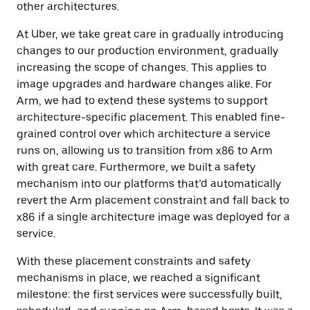
other architectures.
At Uber, we take great care in gradually introducing
changes to our production environment, gradually
increasing the scope of changes. This applies to
image upgrades and hardware changes alike. For
Arm, we had to extend these systems to support
architecture-specific placement. This enabled fine-
grained control over which architecture a service
runs on, allowing us to transition from x86 to Arm
with great care. Furthermore, we built a safety
mechanism into our platforms that’d automatically
revert the Arm placement constraint and fall back to
x86 if a single architecture image was deployed for a
service.
With these placement constraints and safety
mechanisms in place, we reached a significant
milestone: the first services were successfully built,