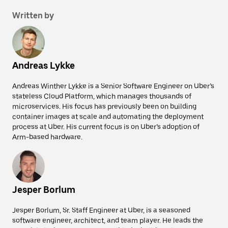
Written by
Andreas Lykke
Andreas Winther Lykke is a Senior Software Engineer on Uber’s
stateless Cloud Platform, which manages thousands of
microservices. His focus has previously been on building
container images at scale and automating the deployment
process at Uber. His current focus is on Uber’s adoption of
Arm-based hardware.
Jesper Borlum
Jesper Borlum, Sr. Staff Engineer at Uber, is a seasoned
software engineer, architect, and team player. He leads the