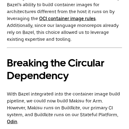
Bazel’s ability to build container images for
architectures different from the host it runs on by
leveraging the
OCI container image rules
.
Additionally, since our language monorepos already
rely on Bazel, this choice allowed us to leverage
existing expertise and tooling.
Breaking the Circular
Dependency
With Bazel integrated into the container image build
pipeline, we could now build Makisu for Arm.
However, Makisu runs on Buildkite, our primary CI
system, and Buildkite runs on our Stateful Platform,
Odin
.