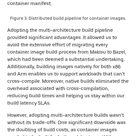
container manifest.
Figure 3: Distributed build pipeline for container images.
Adopting the multi-architecture build pipeline
provided significant advantages. It allowed us to
avoid the extensive effort of migrating every
container image build process from Makisu to Bazel,
which had been deemed a substantial undertaking.
Additionally, building images natively for both x86
and Arm enables us to support workloads that can’t
cross-compile. Moreover, native builds eliminated the
overhead associated with cross-compilation,
reducing build times and helping us stay within our
build latency SLAs.
However, adopting multi-architecture builds wasn’t
without its trade-offs. One significant downside was
the doubling of build costs, as container images