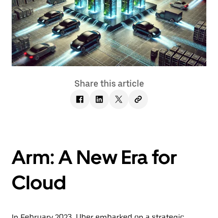
Share this article
Arm: A New Era for
Cloud
In February 2023, Uber embarked on a strategic