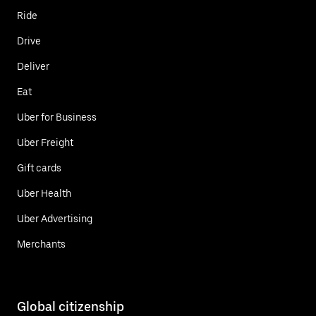
Ride
Drive
Deliver
Eat
Uber for Business
Uber Freight
Gift cards
Uber Health
Uber Advertising
Merchants
Global citizenship