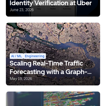
Identity Verification at Uber
June 23, 2026
AI / ML
Engineering
Scaling Real-Time Traffic
Forecasting with a Graph-
Aware Transformer
May 19, 2026