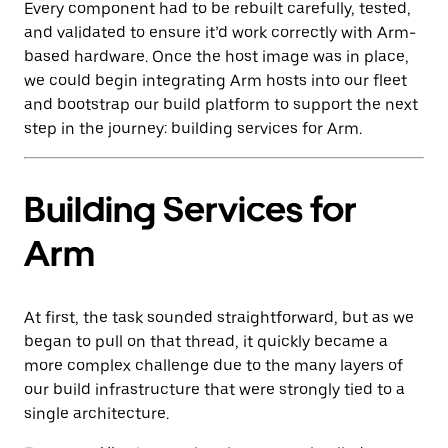
Every component had to be rebuilt carefully, tested,
and validated to ensure it’d work correctly with Arm-
based hardware. Once the host image was in place,
we could begin integrating Arm hosts into our fleet
and bootstrap our build platform to support the next
step in the journey: building services for Arm.
Building Services for
Arm
At first, the task sounded straightforward, but as we
began to pull on that thread, it quickly became a
more complex challenge due to the many layers of
our build infrastructure that were strongly tied to a
single architecture.