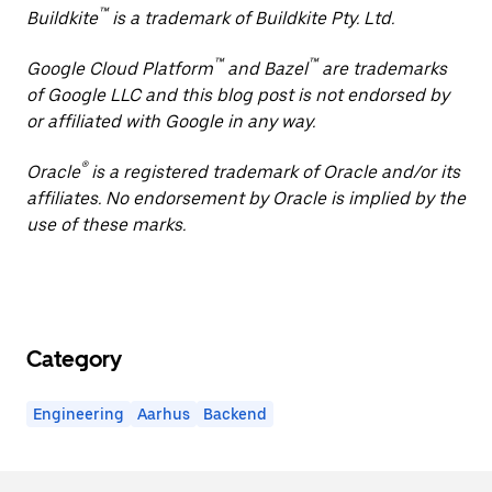
™
Buildkite
is a trademark of Buildkite Pty. Ltd.
™
™
Google Cloud Platform
and Bazel
are trademarks
of Google LLC and this blog post is not endorsed by
or affiliated with Google in any way.
®
Oracle
is a registered trademark of Oracle and/or its
affiliates. No endorsement by Oracle is implied by the
use of these marks.
Category
Engineering
Aarhus
Backend