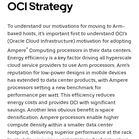
OCI Strategy
To understand our motivations for moving to Arm-
based hosts, it’s important first to understand OCI’s
(Oracle Cloud Infrastructure) motivation for adopting
®
Ampere
Computing processors in their data centers.
Energy efficiency is a key factor driving all hyperscale
cloud service providers to use Arm processors. Arm’s
reputation for low-power designs in mobile devices
has extended to data center products, with Ampere
processors setting a new benchmark for
performance per watt. This efficiency reduces
energy costs and provides OCI with significant
savings. Another less obvious benefit is space
densification. Ampere processors enable higher
compute density within a smaller data center
footprint, delivering superior performance at the rack