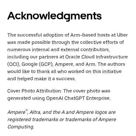
Acknowledgments
The successful adoption of Arm-based hosts at Uber
was made possible through the collective efforts of
numerous internal and external contributors,
including our partners at Oracle Cloud Infrastructure
(OCI), Google (GCP), Ampere, and Arm. The authors
would like to thank all who worked on this initiative
and helped make it a success.
Cover Photo Attribution: The cover photo was
generated using OpenAI ChatGPT Enterprise
.
®
Ampere
, Altra, and the A and Ampere logos are
registered trademarks or trademarks of Ampere
Computing.