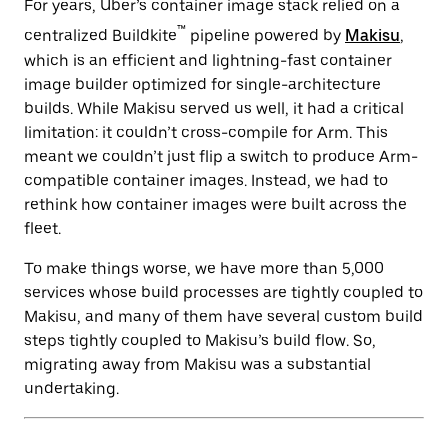
For years, Uber’s container image stack relied on a
™
centralized Buildkite
pipeline powered by
Makisu
,
which is an efficient and lightning-fast container
image builder optimized for single-architecture
builds. While Makisu served us well, it had a critical
limitation: it couldn’t cross-compile for Arm. This
meant we couldn’t just flip a switch to produce Arm-
compatible container images. Instead, we had to
rethink how container images were built across the
fleet.
To make things worse, we have more than 5,000
services whose build processes are tightly coupled to
Makisu, and many of them have several custom build
steps tightly coupled to Makisu’s build flow. So,
migrating away from Makisu was a substantial
undertaking.