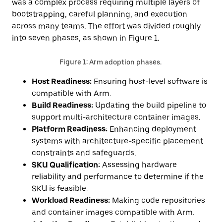
was a complex process requiring multiple layers of
bootstrapping, careful planning, and execution
across many teams. The effort was divided roughly
into seven phases, as shown in Figure 1.
Figure 1: Arm adoption phases.
Host Readiness:
Ensuring host-level software is
compatible with Arm.
Build Readiness:
Updating the build pipeline to
support multi-architecture container images.
Platform Readiness:
Enhancing deployment
systems with architecture-specific placement
constraints and safeguards.
SKU Qualification:
Assessing hardware
reliability and performance to determine if the
SKU is feasible.
Workload Readiness:
Making code repositories
and container images compatible with Arm.