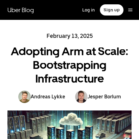
Skip
to
Uber Blog
Log in
Sign up
main
content
February 13, 2025
Adopting Arm at Scale:
Bootstrapping
Infrastructure
Andreas Lykke
Jesper Borlum