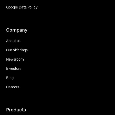
Google Data Policy
Company
About us
Our offerings
Newsroom
Investors
Blog
Careers
Products