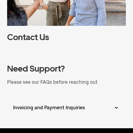
Contact Us
Need Support?
Please see our FAQs before reaching out.
Invoicing and Payment Inquiries