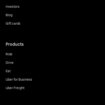
Investors
Blog
Gift cards
Products
Ride
Drive
Eat
Uber for Business
Uber Freight