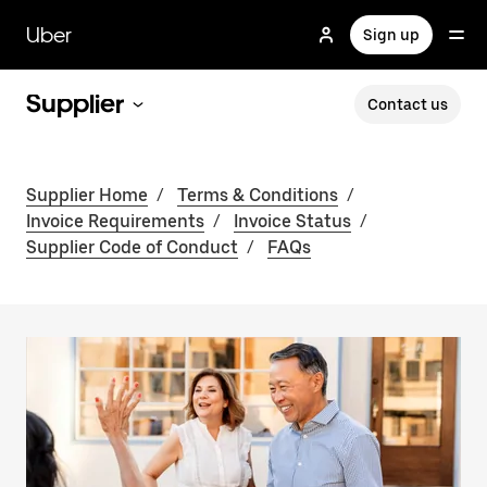
Skip
to
Uber
Sign up
main
content
Supplier
Contact us
Supplier Home
/
Terms & Conditions
/
Invoice Requirements
/
Invoice Status
/
Supplier Code of Conduct
/
FAQs