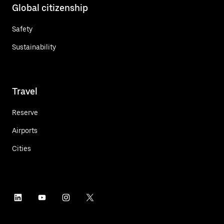
Global citizenship
Safety
Sustainability
Travel
Reserve
Airports
Cities