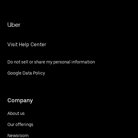
Uber
Visit Help Center
Do not sell or share my personal information
Google Data Policy
Company
About us
Our offerings
Newsroom