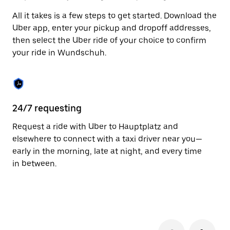
to
All it takes is a few steps to get started. Download the
close
the
Uber app, enter your pickup and dropoff addresses,
calendar.
then select the Uber ride of your choice to confirm
your ride in Wundschuh.
24/7 requesting
Fu
Request a ride with Uber to Hauptplatz and
Ub
elsewhere to connect with a taxi driver near you—
by
early in the morning, late at night, and every time
pr
in between.