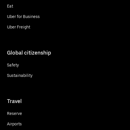
Eat
Uber for Business
Uber Freight
Global citizenship
Safety
Sustainability
Travel
Reserve
Airports