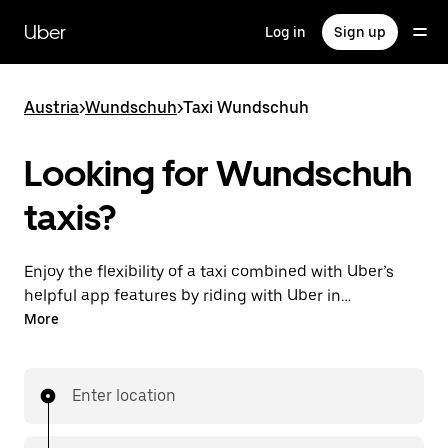
Skip
to
Uber
Log in
Sign up
main
content
Austria
>
Wundschuh
>
Taxi Wundschuh
Looking for Wundschuh
taxis?
Enjoy the flexibility of a taxi combined with Uber’s
helpful app features by riding with Uber in
Wundschuh. You can request on demand for last-
More
minute trips, request 24/7 in-app or online, and get
affordable upfront prices for every trip. Your ride is a
few taps away.
Enter location