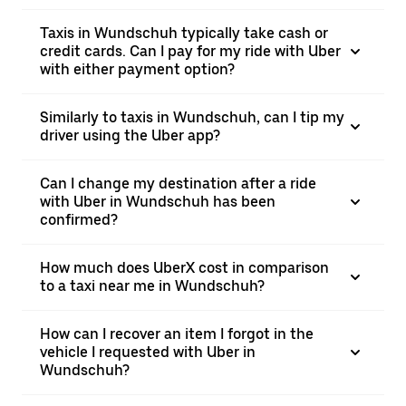
Taxis in Wundschuh typically take cash or
credit cards. Can I pay for my ride with Uber
with either payment option?
Similarly to taxis in Wundschuh, can I tip my
driver using the Uber app?
Can I change my destination after a ride
with Uber in Wundschuh has been
confirmed?
How much does UberX cost in comparison
to a taxi near me in Wundschuh?
How can I recover an item I forgot in the
vehicle I requested with Uber in
Wundschuh?