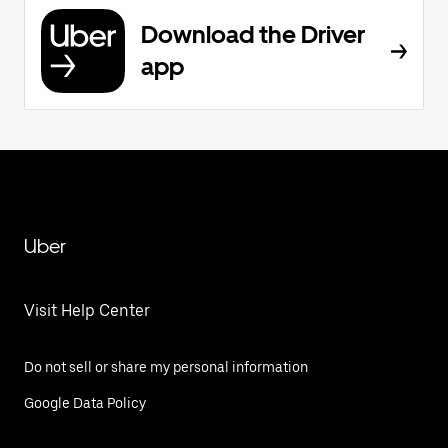
Download the Driver
app
Uber
Visit Help Center
Do not sell or share my personal information
Google Data Policy