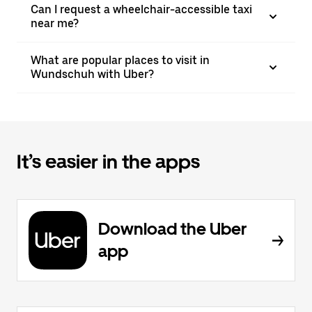
Can I request a wheelchair-accessible taxi
near me?
What are popular places to visit in
Wundschuh with Uber?
It’s easier in the apps
Download the Uber
app