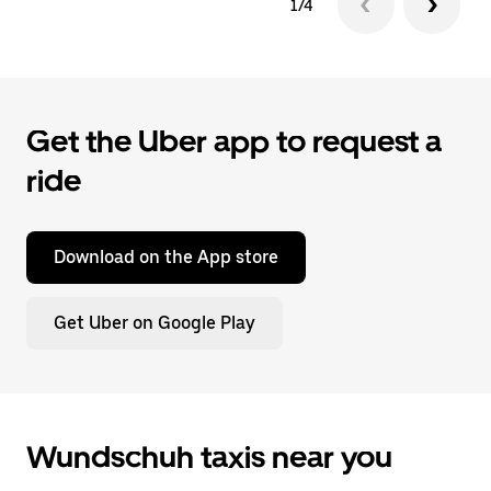
1/4
Get the Uber app to request a
ride
Download on the App store
Get Uber on Google Play
Wundschuh taxis near you