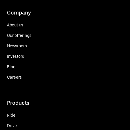
Company
About us
Our offerings
Newsroom
Investors
Blog
Careers
Products
Ride
Drive