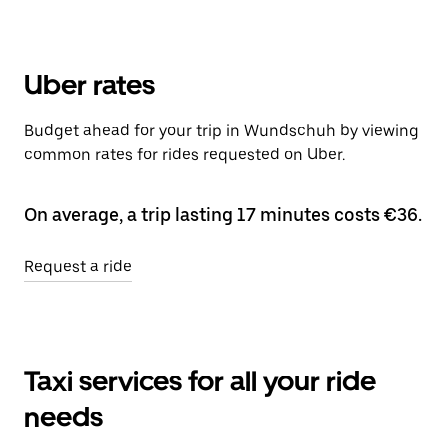
Uber rates
Budget ahead for your trip in Wundschuh by viewing
common rates for rides requested on Uber.
On average, a trip lasting 17 minutes costs €36.
Request a ride
Taxi services for all your ride
needs