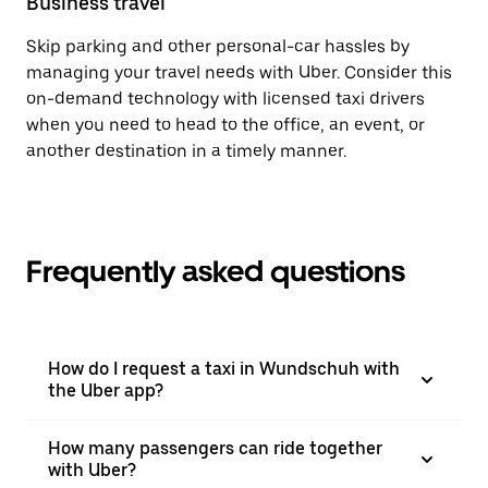
Business travel
Skip parking and other personal-car hassles by
managing your travel needs with Uber. Consider this
on-demand technology with licensed taxi drivers
when you need to head to the office, an event, or
another destination in a timely manner.
Frequently asked questions
How do I request a taxi in Wundschuh with
the Uber app?
How many passengers can ride together
with Uber?