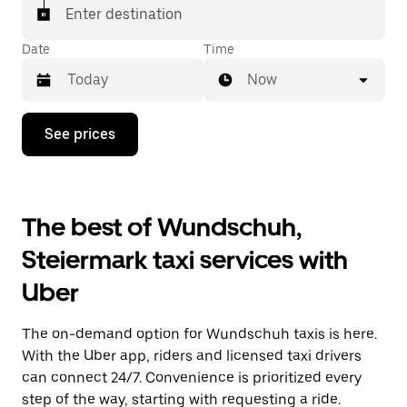
Enter destination
Date
Time
Now
Press
See prices
the
down
arrow
key
to
The best of Wundschuh,
interact
with
Steiermark taxi services with
the
calendar
Uber
and
select
a
The on-demand option for Wundschuh taxis is here.
date.
Press
With the Uber app, riders and licensed taxi drivers
the
can connect 24/7. Convenience is prioritized every
escape
step of the way, starting with requesting a ride.
button