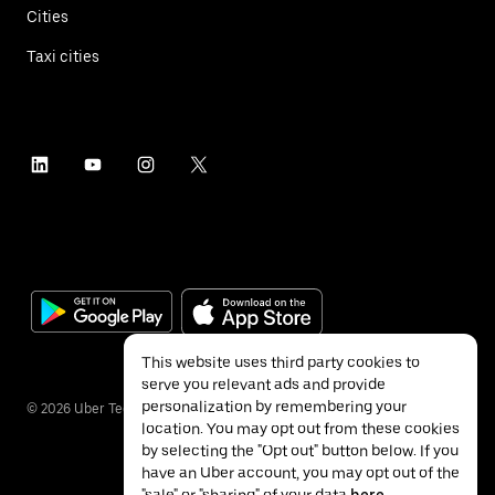
Cities
Taxi cities
This website uses third party cookies to
serve you relevant ads and provide
personalization by remembering your
©
2026
Uber Technologies Inc.
location. You may opt out from these cookies
by selecting the "Opt out" button below. If you
have an Uber account, you may opt out of the