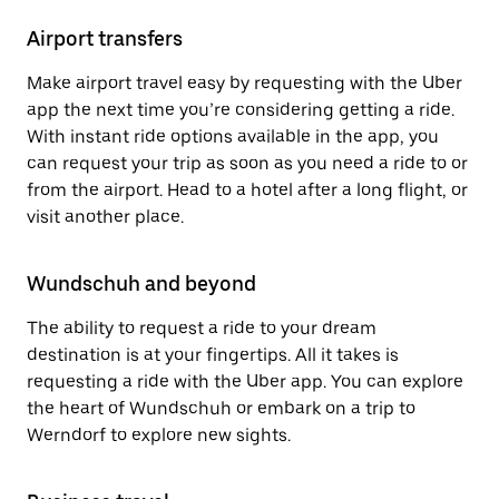
Airport transfers
Make airport travel easy by requesting with the Uber
app the next time you’re considering getting a ride.
With instant ride options available in the app, you
can request your trip as soon as you need a ride to or
from the airport. Head to a hotel after a long flight, or
visit another place.
Wundschuh and beyond
The ability to request a ride to your dream
destination is at your fingertips. All it takes is
requesting a ride with the Uber app. You can explore
the heart of Wundschuh or embark on a trip to
Werndorf to explore new sights.