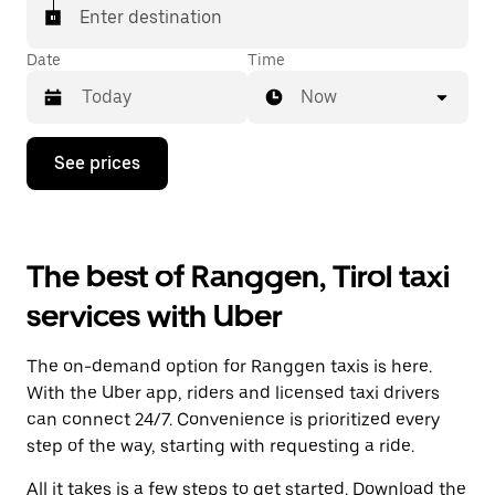
Enter destination
Date
Time
Now
Press
See prices
the
down
arrow
key
to
The best of Ranggen, Tirol taxi
interact
with
services with Uber
the
calendar
and
The on-demand option for Ranggen taxis is here.
select
a
With the Uber app, riders and licensed taxi drivers
date.
can connect 24/7. Convenience is prioritized every
Press
step of the way, starting with requesting a ride.
the
escape
All it takes is a few steps to get started. Download the
button