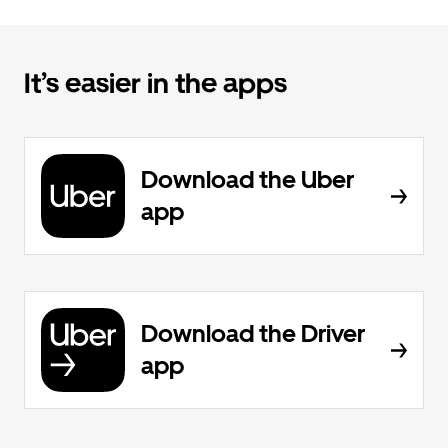
It’s easier in the apps
Download the Uber
app
Download the Driver
app