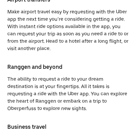
Make airport travel easy by requesting with the Uber
app the next time you’re considering getting a ride.
With instant ride options available in the app, you
can request your trip as soon as you need a ride to or
from the airport. Head to a hotel after a long flight, or
visit another place.
Ranggen and beyond
The ability to request a ride to your dream
destination is at your fingertips. All it takes is
requesting a ride with the Uber app. You can explore
the heart of Ranggen or embark on a trip to
Oberperfuss to explore new sights.
Business travel