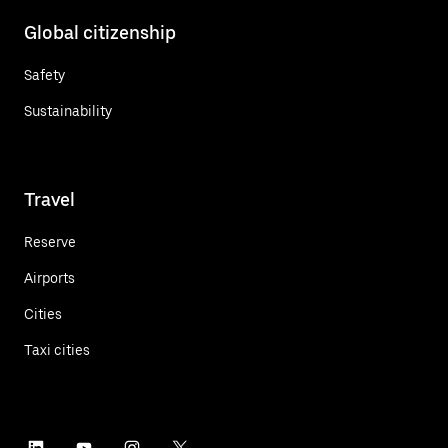
Global citizenship
Safety
Sustainability
Travel
Reserve
Airports
Cities
Taxi cities