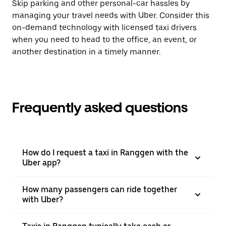
Skip parking and other personal-car hassles by
managing your travel needs with Uber. Consider this
on-demand technology with licensed taxi drivers
when you need to head to the office, an event, or
another destination in a timely manner.
Frequently asked questions
How do I request a taxi in Ranggen with the
Uber app?
How many passengers can ride together
with Uber?