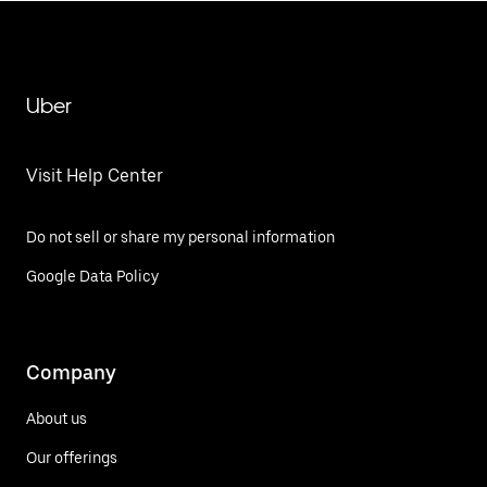
Uber
Visit Help Center
Do not sell or share my personal information
Google Data Policy
Company
About us
Our offerings