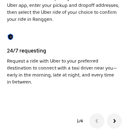
to
Uber app, enter your pickup and dropoff addresses,
close
then select the Uber ride of your choice to confirm
the
your ride in Ranggen.
calendar.
24/7 requesting
Fu
Request a ride with Uber to your preferred
Ub
destination to connect with a taxi driver near you—
co
early in the morning, late at night, and every time
ta
in between.
1/4