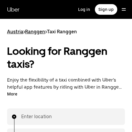
Skip
to
Uber
Log in
Sign up
main
content
Austria
>
Ranggen
>
Taxi Ranggen
Looking for Ranggen
taxis?
Enjoy the flexibility of a taxi combined with Uber’s
helpful app features by riding with Uber in Ranggen.
You can request on demand for last-minute trips,
More
request 24/7 in-app or online, and get affordable
upfront prices for every trip. Your ride is a few
taps away.
Enter location