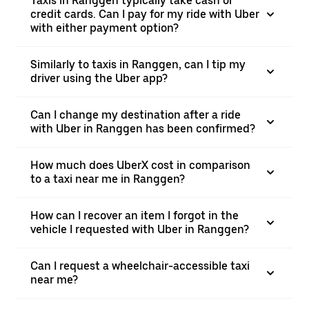
Taxis in Ranggen typically take cash or
credit cards. Can I pay for my ride with Uber
with either payment option?
Similarly to taxis in Ranggen, can I tip my
driver using the Uber app?
Can I change my destination after a ride
with Uber in Ranggen has been confirmed?
How much does UberX cost in comparison
to a taxi near me in Ranggen?
How can I recover an item I forgot in the
vehicle I requested with Uber in Ranggen?
Can I request a wheelchair-accessible taxi
near me?