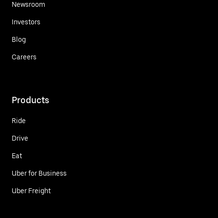
Newsroom
Investors
Blog
Careers
Products
Ride
Drive
Eat
Uber for Business
Uber Freight