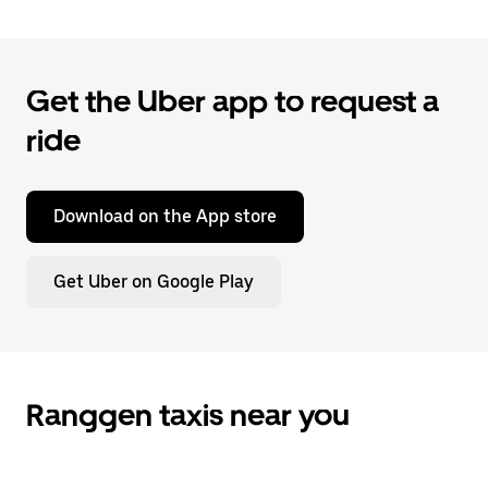
Get the Uber app to request a
ride
Download on the App store
Get Uber on Google Play
Ranggen taxis near you