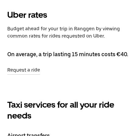
Uber rates
Budget ahead for your trip in Ranggen by viewing
common rates for rides requested on Uber.
On average, a trip lasting 15 minutes costs €40.
Request a ride
Taxi services for all your ride
needs
Airport transfers