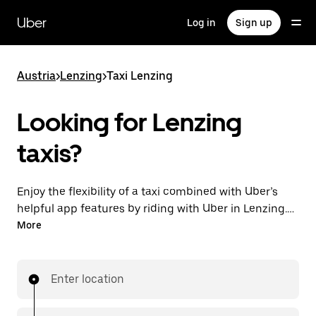
Skip
to
Uber
Log in
Sign up
main
content
Austria
>
Lenzing
>
Taxi Lenzing
Looking for Lenzing
taxis?
Enjoy the flexibility of a taxi combined with Uber’s
helpful app features by riding with Uber in Lenzing.
You can request on demand for last-minute trips,
More
request 24/7 in-app or online, and get affordable
upfront prices for every trip. Your ride is a few
taps away.
Enter location