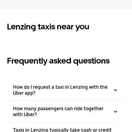
to
close
the
calendar.
Lenzing taxis near you
Frequently asked questions
How do I request a taxi in Lenzing with the
Uber app?
How many passengers can ride together
with Uber?
Taxis in Lenzing typically take cash or credit