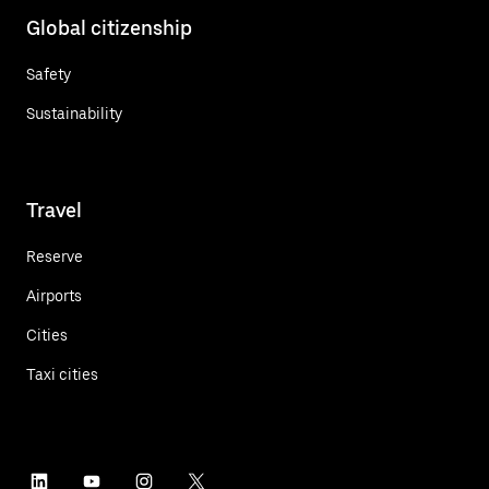
Global citizenship
Safety
Sustainability
Travel
Reserve
Airports
Cities
Taxi cities