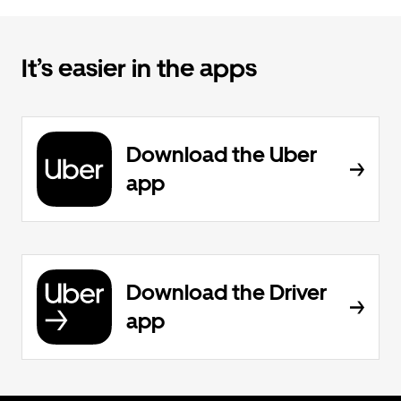
It’s easier in the apps
Download the Uber
app
Download the Driver
app