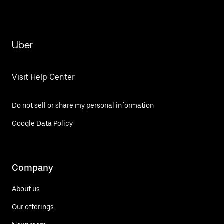
Uber
Visit Help Center
Do not sell or share my personal information
Google Data Policy
Company
About us
Our offerings