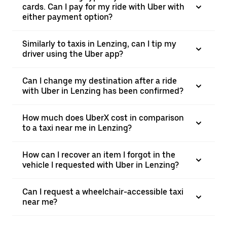
cards. Can I pay for my ride with Uber with
either payment option?
Similarly to taxis in Lenzing, can I tip my
driver using the Uber app?
Can I change my destination after a ride
with Uber in Lenzing has been confirmed?
How much does UberX cost in comparison
to a taxi near me in Lenzing?
How can I recover an item I forgot in the
vehicle I requested with Uber in Lenzing?
Can I request a wheelchair-accessible taxi
near me?