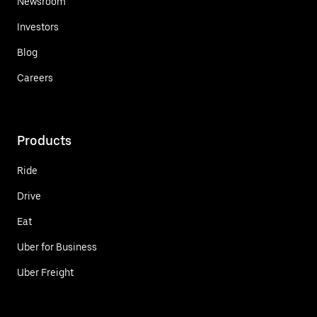
Newsroom
Investors
Blog
Careers
Products
Ride
Drive
Eat
Uber for Business
Uber Freight