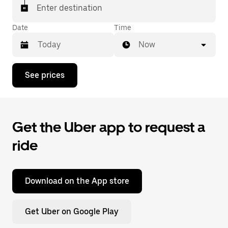
Enter destination
Date
Time
Now
Press
See prices
the
down
arrow
key
to
Get the Uber app to request a
interact
with
ride
the
calendar
and
select
a
Download on the App store
date.
Press
the
Get Uber on Google Play
escape
button