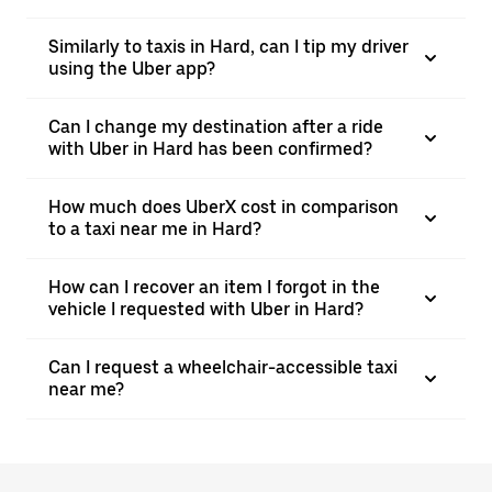
Similarly to taxis in Hard, can I tip my driver
using the Uber app?
Can I change my destination after a ride
with Uber in Hard has been confirmed?
How much does UberX cost in comparison
to a taxi near me in Hard?
How can I recover an item I forgot in the
vehicle I requested with Uber in Hard?
Can I request a wheelchair-accessible taxi
near me?