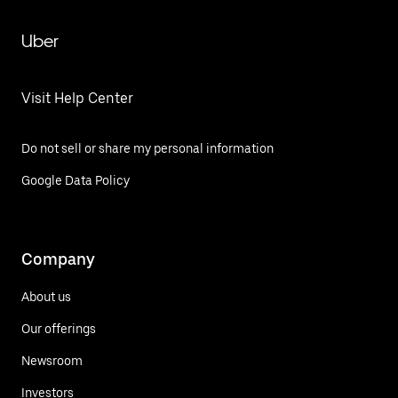
Uber
Visit Help Center
Do not sell or share my personal information
Google Data Policy
Company
About us
Our offerings
Newsroom
Investors