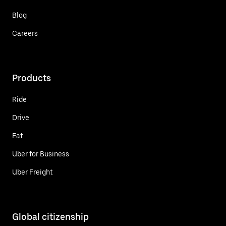
Blog
Careers
Products
Ride
Drive
Eat
Uber for Business
Uber Freight
Global citizenship