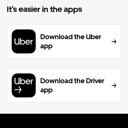
It’s easier in the apps
Download the Uber
app
Download the Driver
app