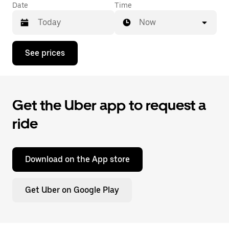
Date
Time
Now
Press
See prices
the
down
arrow
key
to
Get the Uber app to request a
interact
with
ride
the
calendar
and
select
a
Download on the App store
date.
Press
the
Get Uber on Google Play
escape
button
to
close