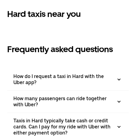
the
calendar.
Hard taxis near you
Frequently asked questions
How do I request a taxi in Hard with the
Uber app?
How many passengers can ride together
with Uber?
Taxis in Hard typically take cash or credit
cards. Can I pay for my ride with Uber with
either payment option?