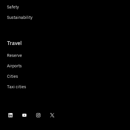
Safety
Sustainability
Travel
Reserve
Airports
Cities
Taxi cities