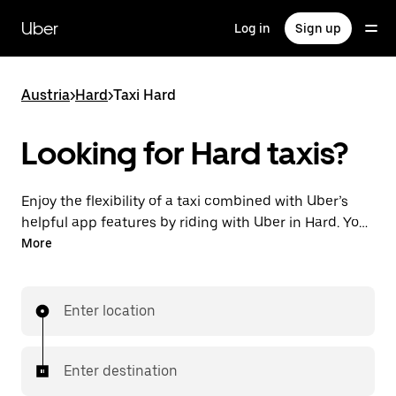
Skip
to
Uber
Log in
Sign up
main
content
Austria
>
Hard
>
Taxi Hard
Looking for Hard taxis?
Enjoy the flexibility of a taxi combined with Uber’s
helpful app features by riding with Uber in Hard. You
can request on demand for last-minute trips,
More
request 24/7 in-app or online, and get affordable
upfront prices for every trip. Your ride is a few
taps away.
Enter location
Enter destination