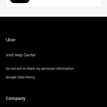
Uber
Visit Help Center
Do not sell or share my personal information
Google Data Policy
Company