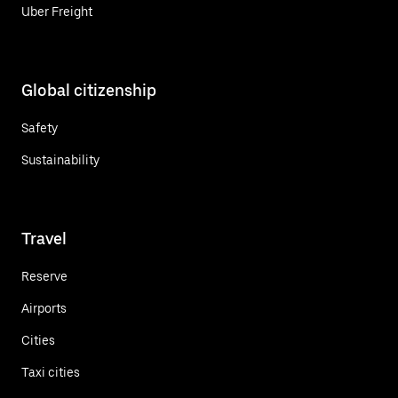
Uber Freight
Global citizenship
Safety
Sustainability
Travel
Reserve
Airports
Cities
Taxi cities