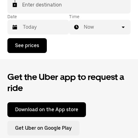
Enter destination
Date
Time
Now
Press
See prices
the
down
arrow
key
to
Get the Uber app to request a
interact
with
ride
the
calendar
and
select
a
Download on the App store
date.
Press
the
Get Uber on Google Play
escape
button