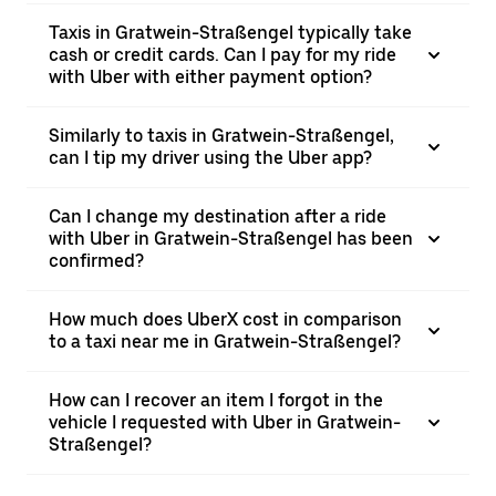
Taxis in Gratwein-Straßengel typically take
cash or credit cards. Can I pay for my ride
with Uber with either payment option?
Similarly to taxis in Gratwein-Straßengel,
can I tip my driver using the Uber app?
Can I change my destination after a ride
with Uber in Gratwein-Straßengel has been
confirmed?
How much does UberX cost in comparison
to a taxi near me in Gratwein-Straßengel?
How can I recover an item I forgot in the
vehicle I requested with Uber in Gratwein-
Straßengel?