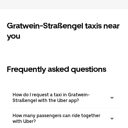
to
close
the
calendar.
Gratwein-Straßengel taxis near
you
Frequently asked questions
How do I request a taxi in Gratwein-
Straßengel with the Uber app?
How many passengers can ride together
with Uber?