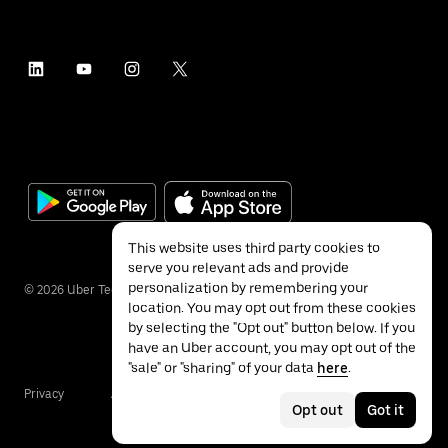
This website uses third party cookies to
serve you relevant ads and provide
personalization by remembering your
©
2026
Uber Technologies Inc.
location. You may opt out from these cookies
by selecting the "Opt out" button below. If you
have an Uber account, you may opt out of the
"sale" or "sharing" of your data
here
.
Privacy
Accessibility
Terms
Opt out
Got it