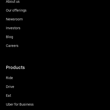
About us
Our offerings
Newsroom
Investors
Blog
Careers
Products
Ride
Drive
Eat
Uber for Business