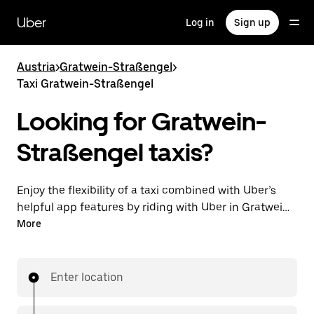
Skip
to
Uber
Log in
Sign up
main
content
Austria
>
Gratwein-Straßengel
>
Taxi Gratwein-Straßengel
Looking for Gratwein-
Straßengel taxis?
Enjoy the flexibility of a taxi combined with Uber’s
helpful app features by riding with Uber in Gratwein-
Straßengel. You can request on demand for last-
More
minute trips, request 24/7 in-app or online, and get
affordable upfront prices for every trip. Your ride is a
few taps away.
Enter location