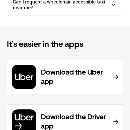
Can I request a wheelchair-accessible taxi
near me?
It’s easier in the apps
Download the Uber
app
Download the Driver
app