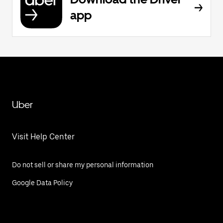
app
Uber
Visit Help Center
Do not sell or share my personal information
Google Data Policy