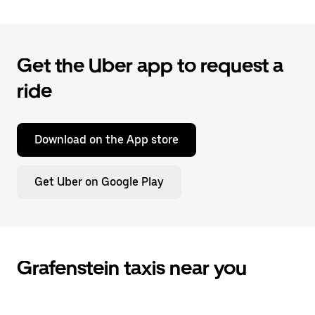
Get the Uber app to request a
ride
Download on the App store
Get Uber on Google Play
Grafenstein taxis near you