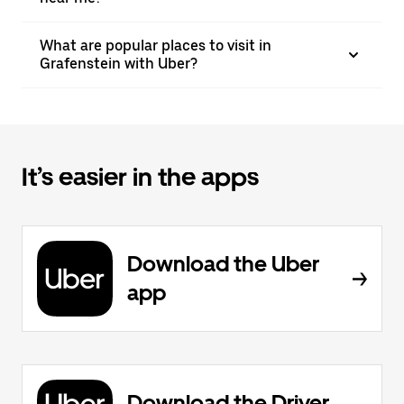
What are popular places to visit in
Grafenstein with Uber?
It’s easier in the apps
Download the Uber
app
Download the Driver