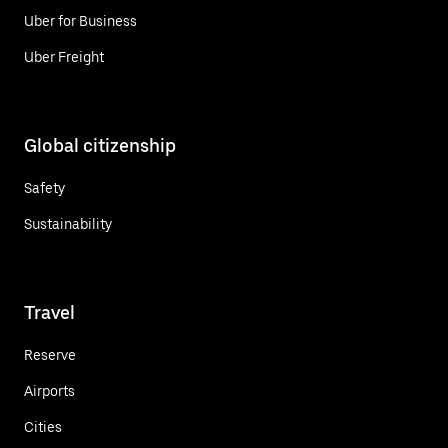
Uber for Business
Uber Freight
Global citizenship
Safety
Sustainability
Travel
Reserve
Airports
Cities