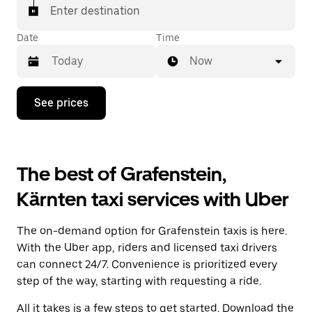
Enter destination
Date
Time
Now
Press
See prices
the
down
arrow
key
to
The best of Grafenstein,
interact
with
Kärnten taxi services with Uber
the
calendar
and
The on-demand option for Grafenstein taxis is here.
select
a
With the Uber app, riders and licensed taxi drivers
date.
can connect 24/7. Convenience is prioritized every
Press
step of the way, starting with requesting a ride.
the
escape
All it takes is a few steps to get started. Download the
button