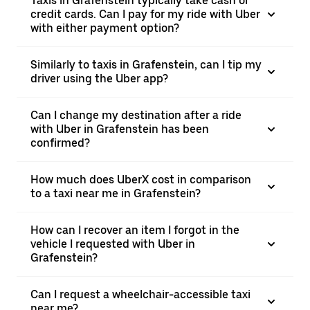
Taxis in Grafenstein typically take cash or
credit cards. Can I pay for my ride with Uber
with either payment option?
Similarly to taxis in Grafenstein, can I tip my
driver using the Uber app?
Can I change my destination after a ride
with Uber in Grafenstein has been
confirmed?
How much does UberX cost in comparison
to a taxi near me in Grafenstein?
How can I recover an item I forgot in the
vehicle I requested with Uber in
Grafenstein?
Can I request a wheelchair-accessible taxi
near me?