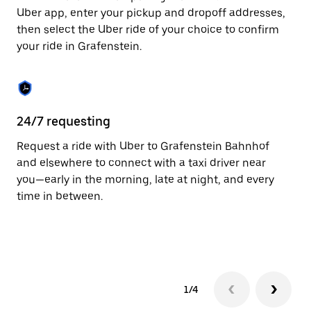
to
Uber app, enter your pickup and dropoff addresses,
close
then select the Uber ride of your choice to confirm
the
your ride in Grafenstein.
calendar.
24/7 requesting
Fu
Request a ride with Uber to Grafenstein Bahnhof
Ub
and elsewhere to connect with a taxi driver near
by
you—early in the morning, late at night, and every
pr
time in between.
1/4