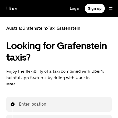
Skip
to
Uber
Log in
Sign up
main
content
Austria
>
Grafenstein
>
Taxi Grafenstein
Looking for Grafenstein
taxis?
Enjoy the flexibility of a taxi combined with Uber’s
helpful app features by riding with Uber in
Grafenstein. You can request on demand for last-
More
minute trips, request 24/7 in-app or online, and get
affordable upfront prices for every trip. Your ride is a
few taps away.
Enter location