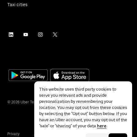
Taxi cities
This website uses third party cookies to
serve you relevant ads and provide
personalization by remembering your
©
2026
Uber Technologies Inc.
location. You may opt out from these cookies
by selecting the "Opt out" button below. If you
have an Uber account, you may opt out of the
"sale" or "sharing" of your data
here
.
Privacy
Accessibility
Terms