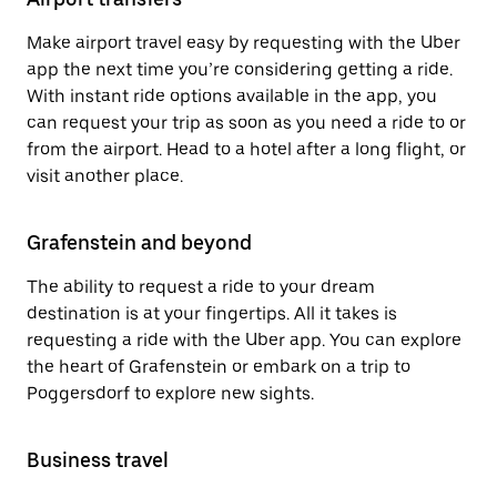
Make airport travel easy by requesting with the Uber
app the next time you’re considering getting a ride.
With instant ride options available in the app, you
can request your trip as soon as you need a ride to or
from the airport. Head to a hotel after a long flight, or
visit another place.
Grafenstein and beyond
The ability to request a ride to your dream
destination is at your fingertips. All it takes is
requesting a ride with the Uber app. You can explore
the heart of Grafenstein or embark on a trip to
Poggersdorf to explore new sights.
Business travel