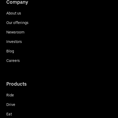
Company
About us
Our offerings
Newsroom
Investors
Blog
Careers
Products
Ride
Drive
Eat