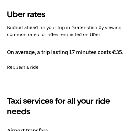
Uber rates
Budget ahead for your trip in Grafenstein by viewing
common rates for rides requested on Uber.
On average, a trip lasting 17 minutes costs €35.
Request a ride
Taxi services for all your ride
needs
Airport transfers