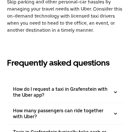
Skip parking and other personal-car hassles by
managing your travel needs with Uber. Consider this
on-demand technology with licensed taxi drivers
when you need to head to the office, an event, or
another destination in a timely manner.
Frequently asked questions
How do I request a taxi in Grafenstein with
the Uber app?
How many passengers can ride together
with Uber?