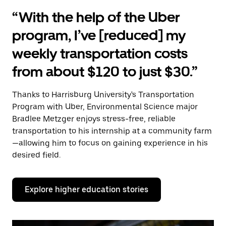
“With the help of the Uber
program, I’ve [reduced] my
weekly transportation costs
from about $120 to just $30.”
Thanks to Harrisburg University's Transportation
Program with Uber, Environmental Science major
Bradlee Metzger enjoys stress-free, reliable
transportation to his internship at a community farm
—allowing him to focus on gaining experience in his
desired field.
Explore higher education stories