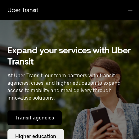
Skip
to
Uber Transit
main
content
Expand your services with Uber
Transit
At Uber Transit, our team partners with transit
agencies, cities, and higher education to expand
access to mobility and meal delivery through
innovative solutions.
Transit agencies
Higher education