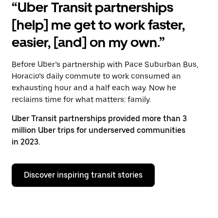
“Uber Transit partnerships
[help] me get to work faster,
easier, [and] on my own.”
Before Uber’s partnership with Pace Suburban Bus,
Horacio’s daily commute to work consumed an
exhausting hour and a half each way. Now he
reclaims time for what matters: family.
Uber Transit partnerships provided more than 3
million Uber trips for underserved communities
in 2023.
Discover inspiring transit stories