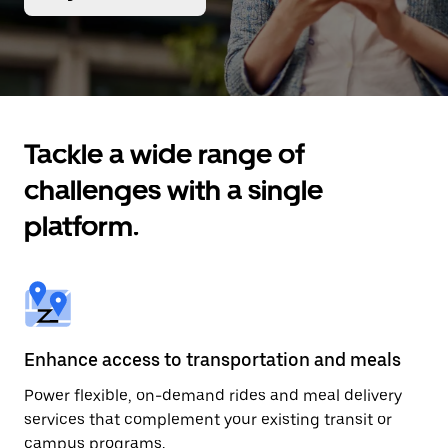
Tackle a wide range of
challenges with a single
platform.
Enhance access to transportation and meals
Power flexible, on-demand rides and meal delivery
services that complement your existing transit or
campus programs.