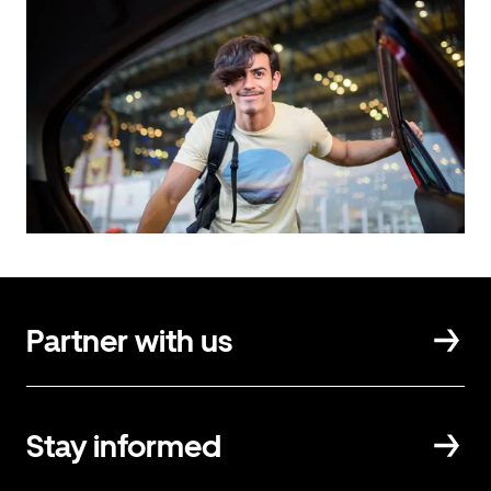
Partner with us
Stay informed