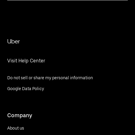
Uber
Visit Help Center
Do not sell or share my personal information
Google Data Policy
Company
About us