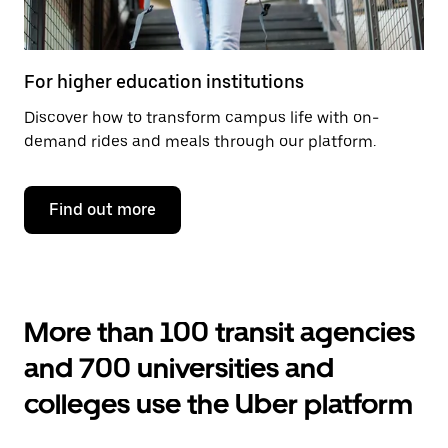
For higher education institutions
Discover how to transform campus life with on-
demand rides and meals through our platform.
Find out more
More than 100 transit agencies
and 700 universities and
colleges use the Uber platform