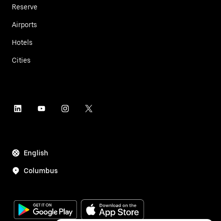
Reserve
Airports
Hotels
Cities
English
Columbus