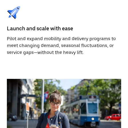
Launch and scale with ease
Pilot and expand mobility and delivery programs to
meet changing demand, seasonal fluctuations, or
service gaps—without the heavy lift.