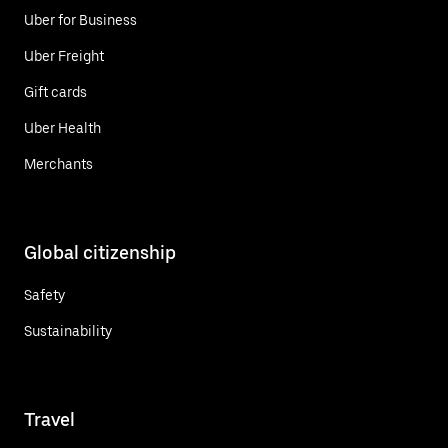
Uber for Business
Uber Freight
Gift cards
Uber Health
Merchants
Global citizenship
Safety
Sustainability
Travel