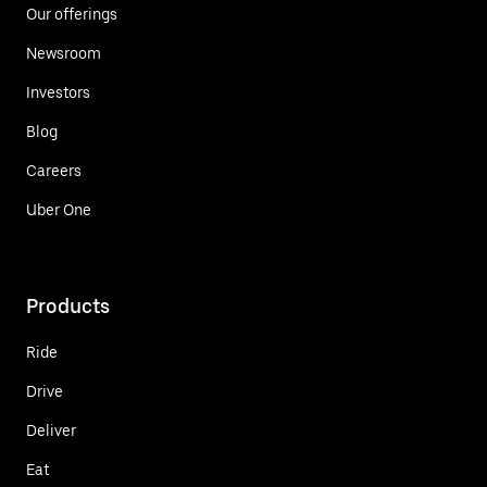
Our offerings
Newsroom
Investors
Blog
Careers
Uber One
Products
Ride
Drive
Deliver
Eat