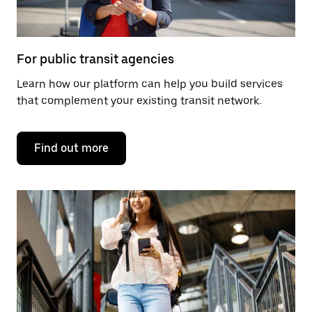
For public transit agencies
Learn how our platform can help you build services
that complement your existing transit network.
Find out more