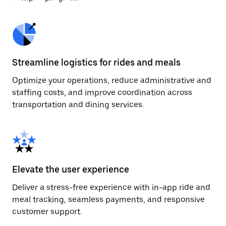
Streamline logistics for rides and meals
Optimize your operations, reduce administrative and
staffing costs, and improve coordination across
transportation and dining services.
Elevate the user experience
Deliver a stress-free experience with in-app ride and
meal tracking, seamless payments, and responsive
customer support.